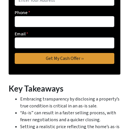
Phone
*
Email
*
Key Takeaways
Embracing transparency by disclosing a property’s
true condition is critical in an as-is sale.
“As-is” can result in a faster selling process, with
fewer negotiations and a quicker closing.
Setting a realistic price reflecting the home’s as-is