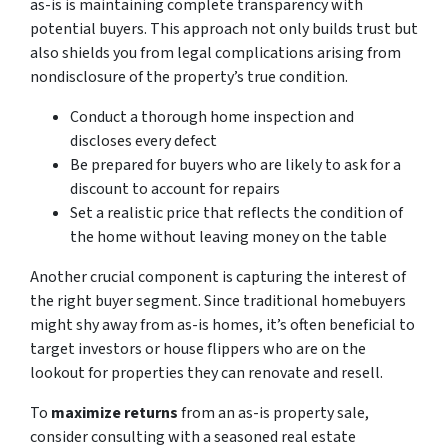
as-is
is maintaining complete transparency with
potential buyers. This approach not only builds trust but
also shields you from legal complications arising from
nondisclosure of the property’s true condition.
Conduct a thorough home inspection and
discloses every defect
Be prepared for buyers who are likely to ask for a
discount to account for repairs
Set a realistic price that reflects the condition of
the home without leaving money on the table
Another crucial component is capturing the interest of
the right buyer segment. Since traditional homebuyers
might shy away from as-is homes, it’s often beneficial to
target investors or house flippers who are on the
lookout for properties they can renovate and resell.
To
maximize returns
from an as-is property sale,
consider consulting with a seasoned real estate