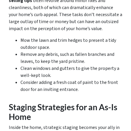
selling tips
often revolve around minor fixes and
cleanliness, both of which can dramatically enhance
your home’s curb appeal. These tasks don’t necessitate a
large outlay of time or money but can have an outsized
impact on the perception of your home’s value.
Mow the lawn and trim hedges to present a tidy
outdoor space.
Remove any debris, such as fallen branches and
leaves, to keep the yard pristine.
Clean windows and gutters to give the property a
well-kept look.
Consider adding a fresh coat of paint to the front
door for an inviting entrance.
Staging Strategies for an As-Is
Home
Inside the home, strategic staging becomes your ally in