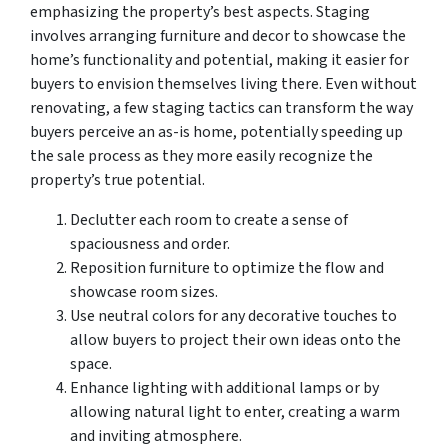
emphasizing the property’s best aspects. Staging
involves arranging furniture and decor to showcase the
home’s functionality and potential, making it easier for
buyers to envision themselves living there. Even without
renovating, a few staging tactics can transform the way
buyers perceive an as-is home, potentially speeding up
the sale process as they more easily recognize the
property’s true potential.
Declutter each room to create a sense of
spaciousness and order.
Reposition furniture to optimize the flow and
showcase room sizes.
Use neutral colors for any decorative touches to
allow buyers to project their own ideas onto the
space.
Enhance lighting with additional lamps or by
allowing natural light to enter, creating a warm
and inviting atmosphere.