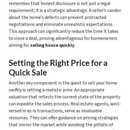
remember that honest disclosure is not just a legal
requirement; it is a strategic advantage. A seller’s candor
about the home’s defects can prevent protracted
negotiations and eliminate unrealistic expectations.
This approach can significantly reduce the time it takes
to close a deal, proving advantageous for homeowners
aiming for
selling house quickly
.
Setting the Right Price for a
Quick Sale
Another key component in the quest to sell your home
swiftly is setting a realistic price. An appropriate
valuation that reflects the current state of the property
can expedite the sales process. Real estate agents, well-
versed in as-is transactions, serve as invaluable
resources. They can offer guidance on pricing strategies
that mirror the market while avoiding the pitfalls of