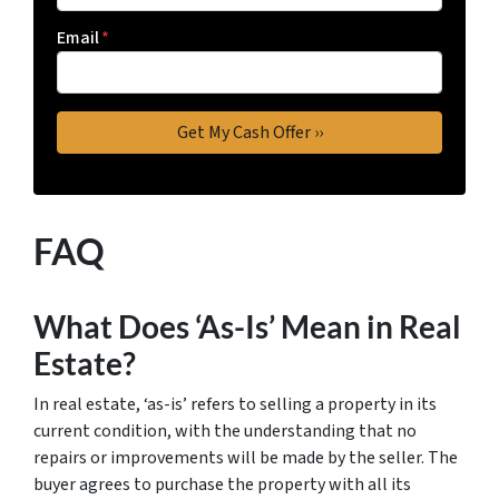
Email
*
FAQ
What Does ‘As-Is’ Mean in Real
Estate?
In real estate, ‘as-is’ refers to selling a property in its
current condition, with the understanding that no
repairs or improvements will be made by the seller. The
buyer agrees to purchase the property with all its