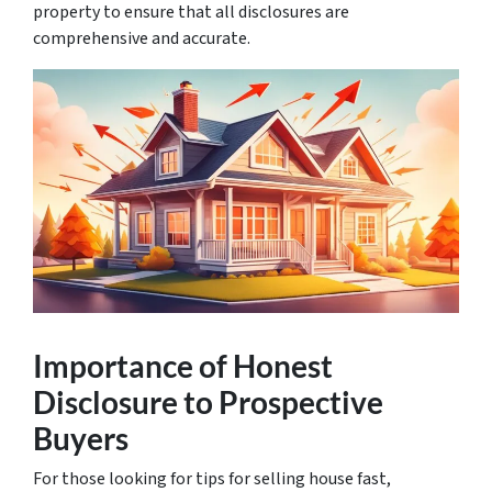
property to ensure that all disclosures are
comprehensive and accurate.
Importance of Honest
Disclosure to Prospective
Buyers
For those looking for
tips for selling house fast
,