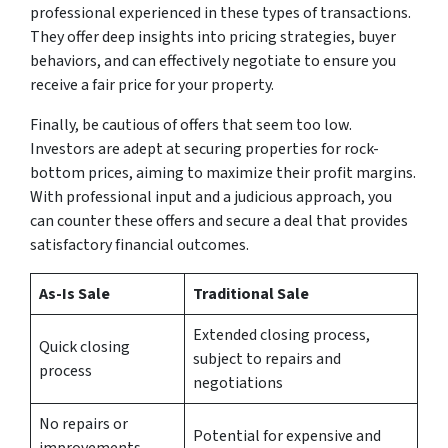
professional experienced in these types of transactions.
They offer deep insights into pricing strategies, buyer
behaviors, and can effectively negotiate to ensure you
receive a fair price for your property.
Finally, be cautious of offers that seem too low.
Investors are adept at securing properties for rock-
bottom prices, aiming to maximize their profit margins.
With professional input and a judicious approach, you
can counter these offers and secure a deal that provides
satisfactory financial outcomes.
As-Is Sale
Traditional Sale
Extended closing process,
Quick closing
subject to repairs and
process
negotiations
No repairs or
Potential for expensive and