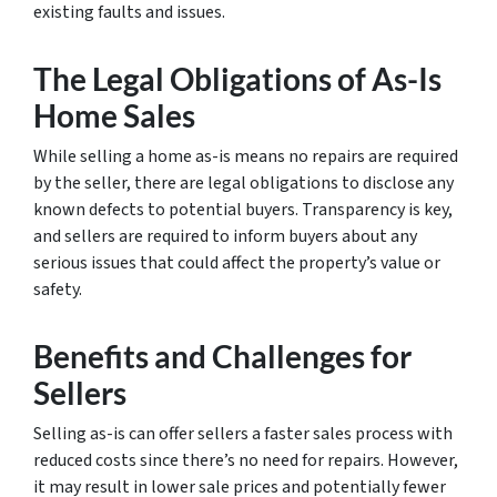
existing faults and issues.
The Legal Obligations of As-Is
Home Sales
While selling a home as-is means no repairs are required
by the seller, there are legal obligations to disclose any
known defects to potential buyers. Transparency is key,
and sellers are required to inform buyers about any
serious issues that could affect the property’s value or
safety.
Benefits and Challenges for
Sellers
Selling as-is can offer sellers a faster sales process with
reduced costs since there’s no need for repairs. However,
it may result in lower sale prices and potentially fewer