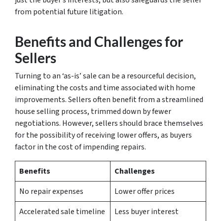
from potential future litigation.
Benefits and Challenges for
Sellers
Turning to an ‘as-is’ sale can be a resourceful decision,
eliminating the costs and time associated with home
improvements. Sellers often benefit from a streamlined
house selling process
, trimmed down by fewer
negotiations. However, sellers should brace themselves
for the possibility of receiving lower offers, as buyers
factor in the cost of impending repairs.
Benefits
Challenges
No repair expenses
Lower offer prices
Accelerated sale timeline
Less buyer interest