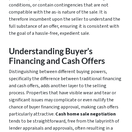
conditions, or contain contingencies that are not
compatible with the as-is nature of the sale. It is
therefore incumbent upon the seller to understand the
full substance of an offer, ensuring it is consistent with
the goal of a hassle-free, expedient sale.
Understanding Buyer’s
Financing and Cash Offers
Distinguishing between different buying powers,
specifically the difference between traditional financing
and cash offers, adds another layer to the selling
process. Properties that have visible wear and tear or
significant issues may complicate or even nullify the
chance of buyer financing approval, making cash offers
particularly attractive.
Cash home sale negotiation
tends to be straightforward, free from the labyrinth of
lender appraisals and approvals, often resulting in a