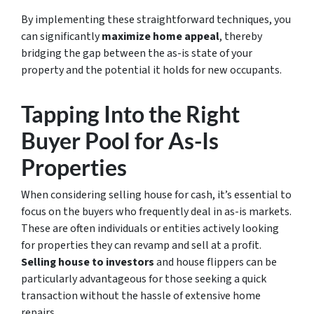
By implementing these straightforward techniques, you
can significantly
maximize home appeal
, thereby
bridging the gap between the as-is state of your
property and the potential it holds for new occupants.
Tapping Into the Right
Buyer Pool for As-Is
Properties
When considering
selling house for cash
, it’s essential to
focus on the buyers who frequently deal in as-is markets.
These are often individuals or entities actively looking
for properties they can revamp and sell at a profit.
Selling house to investors
and house flippers can be
particularly advantageous for those seeking a quick
transaction without the hassle of extensive home
repairs.