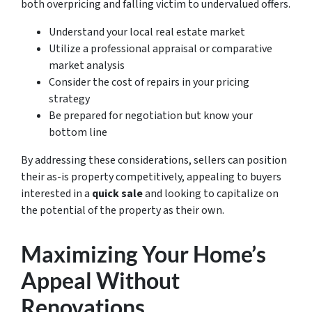
both overpricing and falling victim to undervalued offers.
Understand your local real estate market
Utilize a professional appraisal or comparative
market analysis
Consider the cost of repairs in your pricing
strategy
Be prepared for negotiation but know your
bottom line
By addressing these considerations, sellers can position
their as-is property competitively, appealing to buyers
interested in a
quick sale
and looking to capitalize on
the potential of the property as their own.
Maximizing Your Home’s
Appeal Without
Renovations