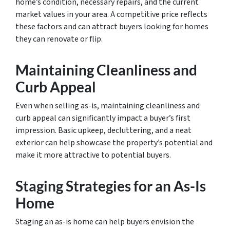
home’s condition, necessary repairs, and the current
market values in your area. A competitive price reflects
these factors and can attract buyers looking for homes
they can renovate or flip.
Maintaining Cleanliness and
Curb Appeal
Even when selling as-is, maintaining cleanliness and
curb appeal can significantly impact a buyer’s first
impression. Basic upkeep, decluttering, and a neat
exterior can help showcase the property’s potential and
make it more attractive to potential buyers.
Staging Strategies for an As-Is
Home
Staging an as-is home can help buyers envision the