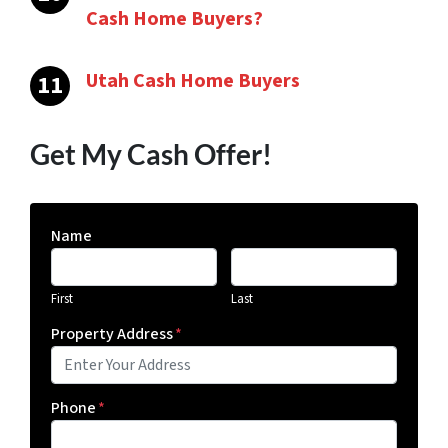
Cash Home Buyers?
Utah Cash Home Buyers
Get My Cash Offer!
Name
First
Last
Property Address
*
Phone
*