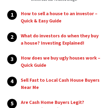
How to sell a house to an investor –
Quick & Easy Guide
What do investors do when they buy
a house? Investing Explained!
How does we buy ugly houses work –
Quick Guide
Sell Fast to Local Cash House Buyers
Near Me
Are Cash Home Buyers Legit?