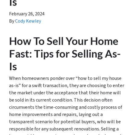
Is
February 26, 2024
By
Cody Kewley
How To Sell Your Home
Fast: Tips for Selling As-
Is
When homeowners ponder over “how to sell my house
as-is” for a swift transaction, they are choosing to enter
the market under the acceptance that their home will
be sold in its current condition. This decision often
circumvents the time-consuming and costly process of
home improvements and repairs, laying out a
transparent scenario for potential buyers, who will be
responsible for any subsequent renovations. Selling a