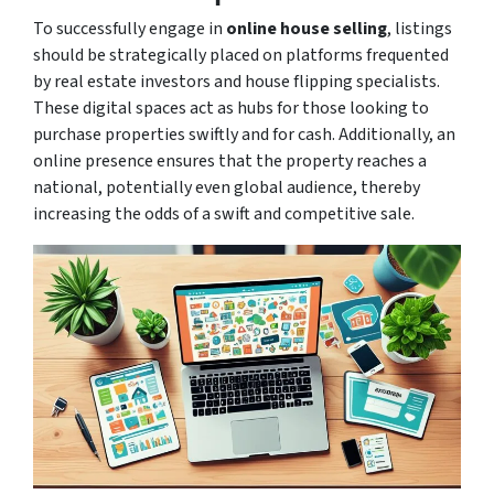
To successfully engage in
online house selling
, listings
should be strategically placed on platforms frequented
by real estate investors and house flipping specialists.
These digital spaces act as hubs for those looking to
purchase properties swiftly and for cash. Additionally, an
online presence ensures that the property reaches a
national, potentially even global audience, thereby
increasing the odds of a swift and competitive sale.