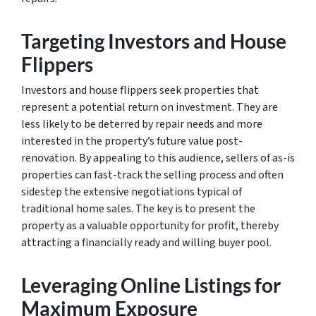
Targeting Investors and House
Flippers
Investors and house flippers seek properties that
represent a potential return on investment. They are
less likely to be deterred by repair needs and more
interested in the property’s future value post-
renovation. By appealing to this audience, sellers of as-is
properties can fast-track the selling process and often
sidestep the extensive negotiations typical of
traditional home sales. The key is to present the
property as a valuable opportunity for profit, thereby
attracting a financially ready and willing buyer pool.
Leveraging Online Listings for
Maximum Exposure