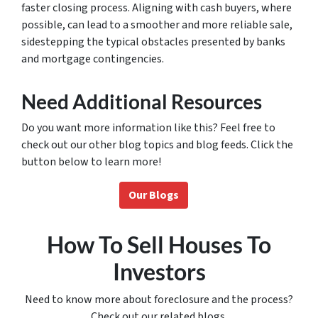
faster closing process. Aligning with cash buyers, where
possible, can lead to a smoother and more reliable sale,
sidestepping the typical obstacles presented by banks
and mortgage contingencies.
Need Additional Resources
Do you want more information like this? Feel free to
check out our other blog topics and blog feeds. Click the
button below to learn more!
Our Blogs
How To Sell Houses To
Investors
Need to know more about foreclosure and the process?
Check out our related blogs.