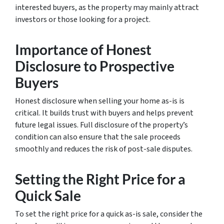
interested buyers, as the property may mainly attract
investors or those looking for a project.
Importance of Honest
Disclosure to Prospective
Buyers
Honest disclosure when selling your home as-is is
critical. It builds trust with buyers and helps prevent
future legal issues. Full disclosure of the property’s
condition can also ensure that the sale proceeds
smoothly and reduces the risk of post-sale disputes.
Setting the Right Price for a
Quick Sale
To set the right price for a quick as-is sale, consider the