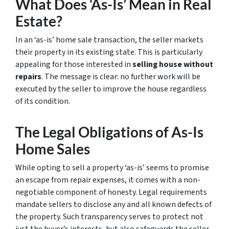
What Does ‘As-Is’ Mean in Real
Estate?
In an ‘as-is’ home sale transaction, the seller markets
their property in its existing state. This is particularly
appealing for those interested in
selling house without
repairs
. The message is clear: no further work will be
executed by the seller to improve the house regardless
of its condition.
The Legal Obligations of As-Is
Home Sales
While opting to sell a property ‘as-is’ seems to promise
an escape from repair expenses, it comes with a non-
negotiable component of honesty. Legal requirements
mandate sellers to disclose any and all known defects of
the property. Such transparency serves to protect not
just the buyer’s interests, but also safeguards the seller