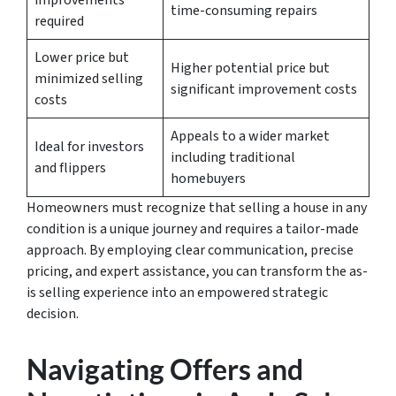
improvements
time-consuming repairs
required
Lower price but
Higher potential price but
minimized selling
significant improvement costs
costs
Appeals to a wider market
Ideal for investors
including traditional
and flippers
homebuyers
Homeowners must recognize that
selling a house in any
condition
is a unique journey and requires a tailor-made
approach. By employing clear communication, precise
pricing, and expert assistance, you can transform the as-
is selling experience into an empowered strategic
decision.
Navigating Offers and