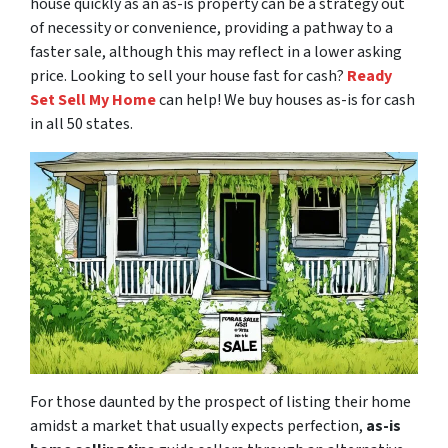
house quickly as an as-is property can be a strategy out
of necessity or convenience, providing a pathway to a
faster sale, although this may reflect in a lower asking
price. Looking to sell your house fast for cash?
Ready
Set Sell My Home
can help! We buy houses as-is for cash
in all 50 states.
For those daunted by the prospect of listing their home
amidst a market that usually expects perfection,
as-is