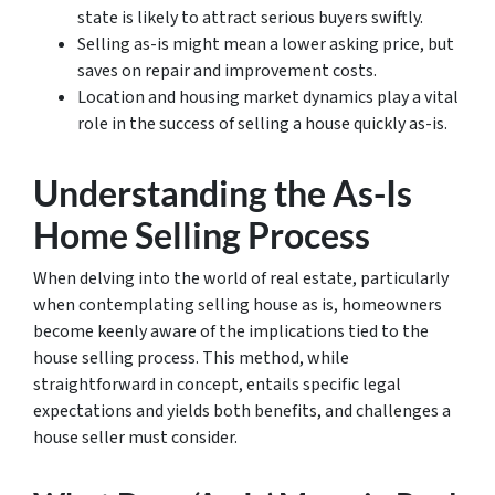
state is likely to attract serious buyers swiftly.
Selling as-is might mean a lower asking price, but
saves on repair and improvement costs.
Location and housing market dynamics play a vital
role in the success of selling a house quickly as-is.
Understanding the As-Is
Home Selling Process
When delving into the world of real estate, particularly
when contemplating
selling house as is
, homeowners
become keenly aware of the implications tied to the
house selling process
. This method, while
straightforward in concept, entails specific legal
expectations and yields both benefits, and challenges a
house seller must consider.