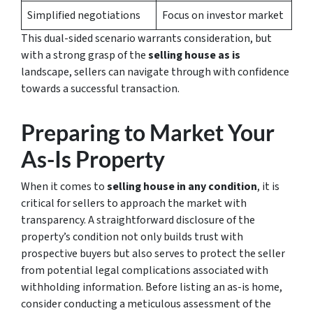
Simplified negotiations
Focus on investor market
This dual-sided scenario warrants consideration, but
with a strong grasp of the
selling house as is
landscape, sellers can navigate through with confidence
towards a successful transaction.
Preparing to Market Your
As-Is Property
When it comes to
selling house in any condition
, it is
critical for sellers to approach the market with
transparency. A straightforward disclosure of the
property’s condition not only builds trust with
prospective buyers but also serves to protect the seller
from potential legal complications associated with
withholding information. Before listing an as-is home,
consider conducting a meticulous assessment of the