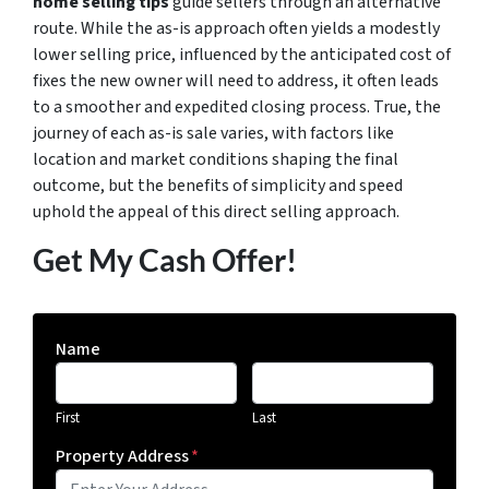
home selling tips
guide sellers through an alternative
route. While the as-is approach often yields a modestly
lower selling price, influenced by the anticipated cost of
fixes the new owner will need to address, it often leads
to a smoother and expedited closing process. True, the
journey of each as-is sale varies, with factors like
location and market conditions shaping the final
outcome, but the benefits of simplicity and speed
uphold the appeal of this direct selling approach.
Get My Cash Offer!
Name
First
Last
Property Address
*