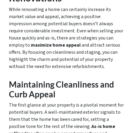
While renovating a home can certainly increase its
market value and appeal, achieving a positive
impression among potential buyers doesn’t always
require considerable investment. Even when selling your
house quickly and as-is, there are strategies you can
employ to
maximize home appeal
and attract serious
offers. By focusing on cleanliness and staging, you can
highlight the charm and potential of your property
without the need for extensive refurbishments.
Maintaining Cleanliness and
Curb Appeal
The first glance at your property is a pivotal moment for
potential buyers. A well-maintained exterior signals to
them that the home has been cared for, setting a
positive tone for the rest of the viewing.
As-is home