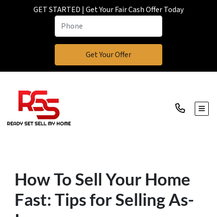
GET STARTED | Get Your Fair Cash Offer Today
TOGG
How To Sell Your Home
Fast: Tips for Selling As-