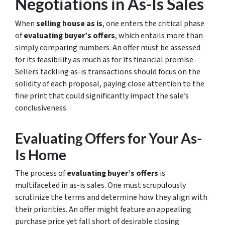
Negotiations in As-Is Sales
When
selling house as is
, one enters the critical phase
of
evaluating buyer’s offers
, which entails more than
simply comparing numbers. An offer must be assessed
for its feasibility as much as for its financial promise.
Sellers tackling as-is transactions should focus on the
solidity of each proposal, paying close attention to the
fine print that could significantly impact the sale’s
conclusiveness.
Evaluating Offers for Your As-
Is Home
The process of
evaluating buyer’s offers
is
multifaceted in as-is sales. One must scrupulously
scrutinize the terms and determine how they align with
their priorities. An offer might feature an appealing
purchase price yet fall short of desirable closing