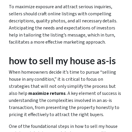
To maximize exposure and attract serious inquiries,
sellers should craft online listings with compelling
descriptions, quality photos, and all necessary details.
Anticipating the needs and expectations of investors
help in tailoring the listing’s message, which in turn,
facilitates a more effective marketing approach.
how to sell my house as-is
When homeowners decide it’s time to pursue
“selling
house in any condition,”
it is critical to focus on
strategies that will not only simplify the process but
also help
maximize returns
. A key element of success is
understanding the complexities involved in an as-is
transaction, from presenting the property honestly to
pricing it effectively to attract the right buyers.
One of the foundational steps in
how to sell my house