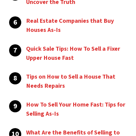
Uncover the Truth
Real Estate Companies that Buy
Houses As-Is
Quick Sale Tips: How To Sell a Fixer
Upper House Fast
Tips on How to Sell a House That
Needs Repairs
How To Sell Your Home Fast: Tips for
Selling As-Is
What Are the Benefits of Selling to