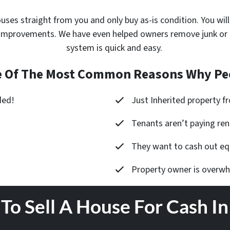
ouses
straight from you and only buy as-is condition. You will
improvements. We have even helped owners remove junk or cle
system is quick and easy.
 Of The Most Common Reasons Why Peo
ded!
Just Inherited property 
Tenants aren’t paying ren
They want to cash out equ
Property owner is overw
To Sell A House For Cash I