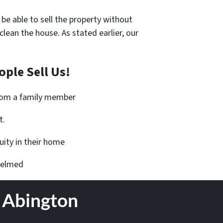
 be able to sell the property without
an the house. As stated earlier, our
ple Sell Us!
from a family member
t.
ity in their home
helmed
n Abington