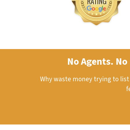
No Agents. No 
Why waste money trying to lis
f