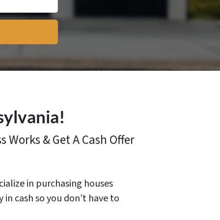
sylvania!
ss
Works & Get A Cash Offer
cialize in purchasing houses
y in cash so you don’t have to