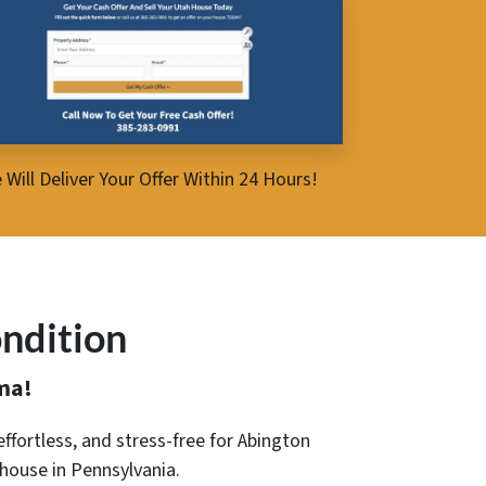
 Will Deliver Your Offer Within 24 Hours!
ndition
ma!
 effortless, and stress-free for Abington
 house in Pennsylvania.