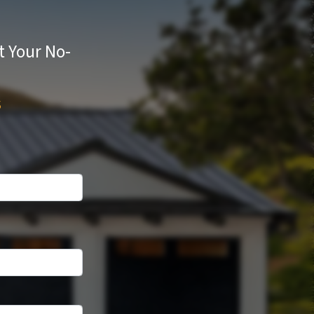
t Your No-
s