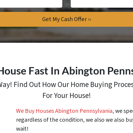
House Fast In Abington Penn
 Way! Find Out How
Our Home Buying Proce
For Your House!
We Buy Houses Abington Pennsylvania
, we spe
regardless of the condition, we also we also bu
wait!