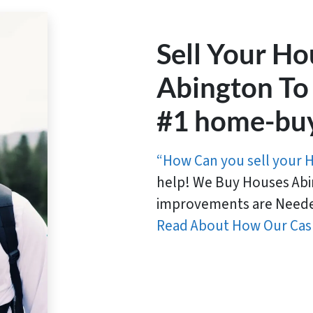
Sell Your Ho
Abington To
#1 home-bu
“How Can you sell your 
help! We Buy Houses Abi
improvements are Neede
Read About How Our Cas