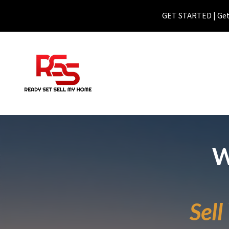
GET STARTED | Get 
W
Sel