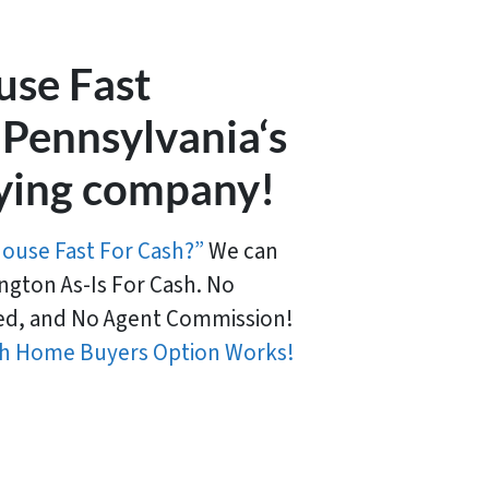
use Fast
 Pennsylvania‘s
ying company!
House Fast For Cash?”
We can
ngton As-Is For Cash. No
d, and No Agent Commission!
h Home Buyers Option Works!