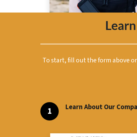
Learn
To start, fill out the form above 
Learn About Our Comp