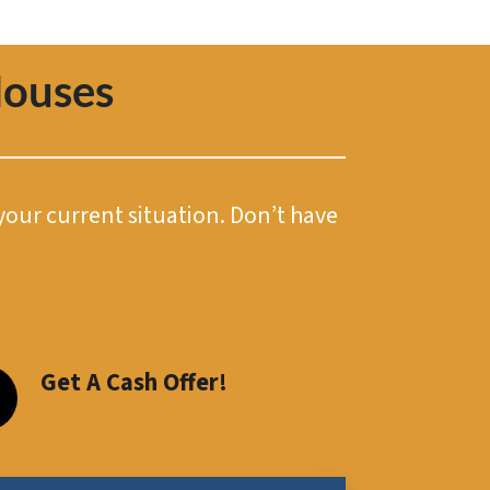
Houses
 your current situation. Don’t have
Get A Cash Offer!