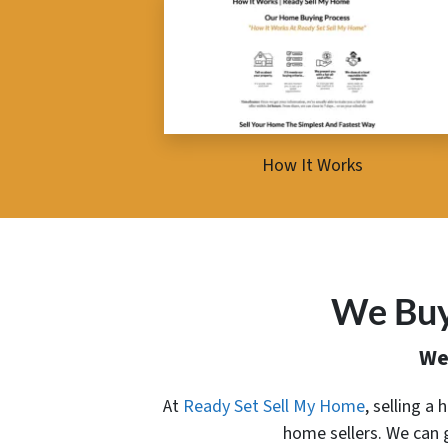
How It Works
We Buy
We
At
Ready Set Sell My Home
, selling a
home sellers. We can 