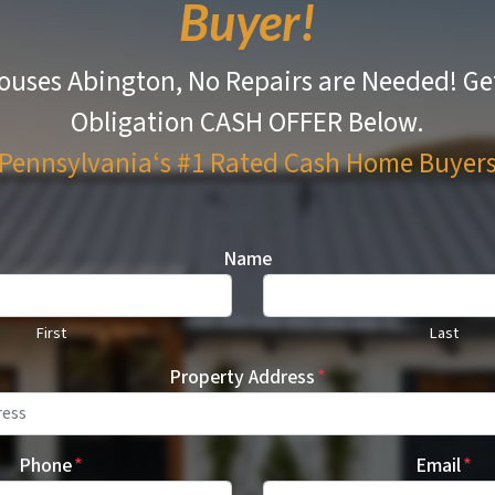
Buyer!
ouses Abington, No Repairs are Needed!
Ge
Obligation CASH OFFER Below.
Pennsylvania‘s #1 Rated
Cash Home Buyer
Name
First
Last
Property Address
*
Phone
*
Email
*