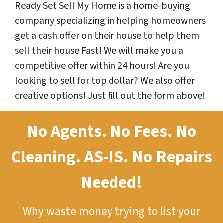
Ready Set Sell My Home is a home-buying
company specializing in helping homeowners
get a cash offer on their house to help them
sell their house Fast! We will make you a
competitive offer within 24 hours! Are you
looking to sell for top dollar? We also offer
creative options! Just fill out the form above!
No Agents. No Fees. No
Cleaning.
AS-IS.
No Repairs
Needed!
Why waste money trying to list your