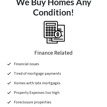
We Buy Homes Any
Condition!
Finance Related
Financial issues
Tired of mortgage payments
Homes with late mortgages
Property Expenses too high
Foreclosure properties