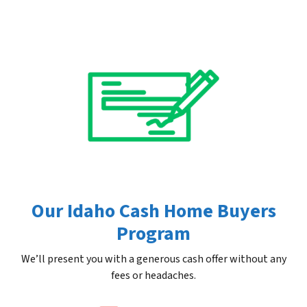
Our Idaho Cash Home Buyers
Program
We’ll present you with a generous cash offer without any
fees or headaches.