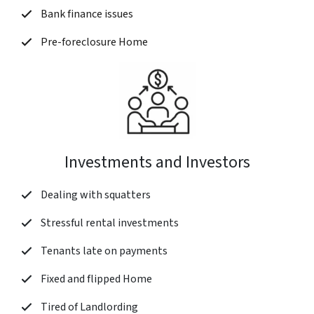
Bank finance issues
Pre-foreclosure Home
Investments and Investors
Dealing with squatters
Stressful rental investments
Tenants late on payments
Fixed and flipped Home
Tired of Landlording