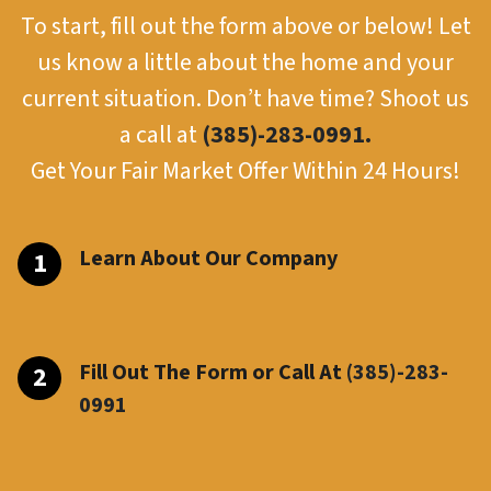
To start, fill out the form above or below! Let
us know a little about the home and your
current situation. Don’t have time? Shoot us
a call at
(385)-283-0991.
Get Your Fair Market Offer Within 24 Hours!
Learn About Our Company
Fill Out The Form or Call At
(385)-283-
099
1