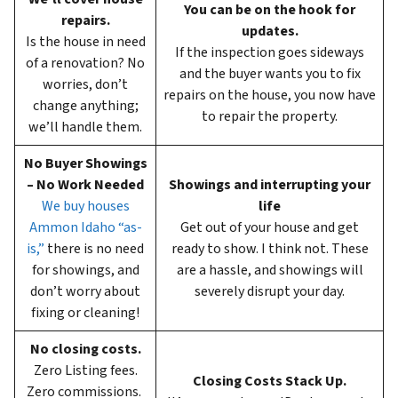
You can be on the hook for
repairs.
updates.
Is the house in need
If the inspection goes sideways
of a renovation? No
and the buyer wants you to fix
worries, don’t
repairs on the house, you now have
change anything;
to repair the property.
we’ll handle them.
No Buyer Showings
– No Work Needed
Showings and interrupting your
We buy houses
life
Ammon Idaho “as-
Get out of your house and get
is,”
there is no need
ready to show. I think not. These
for showings, and
are a hassle, and showings will
don’t worry about
severely disrupt your day.
fixing or cleaning!
No closing costs.
Zero Listing fees.
Closing Costs Stack Up.
Zero commissions.