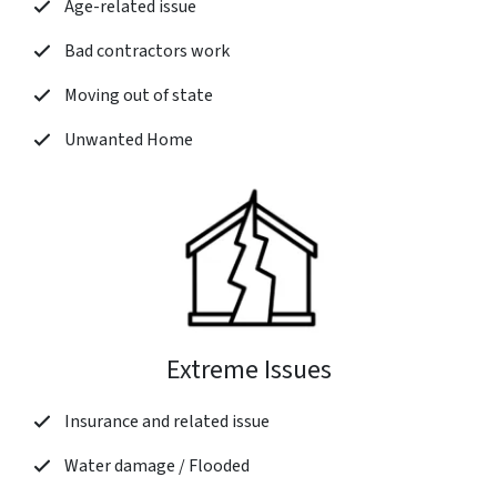
Age-related issue
Bad contractors work
Moving out of state
Unwanted Home
Extreme Issues
Insurance and related issue
Water damage / Flooded