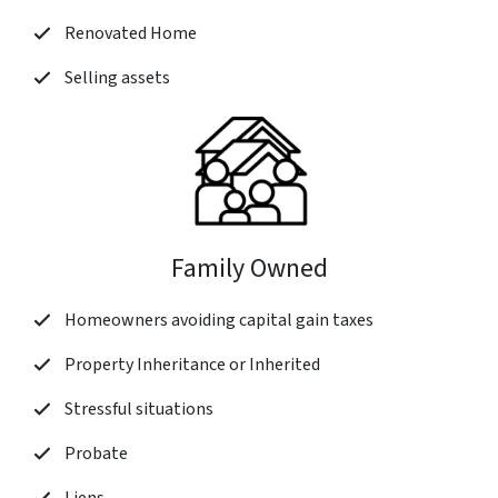
Renovated Home
Selling assets
Family Owned
Homeowners avoiding capital gain taxes
Property Inheritance or Inherited
Stressful situations
Probate