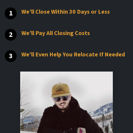
We’ll Close Within 30 Days or Less
We’ll Pay All Closing Costs
We’ll Even Help You Relocate If Needed