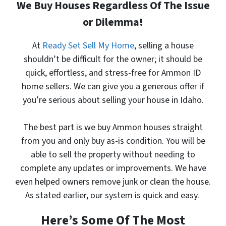
We Buy Houses Regardless Of The Issue
or Dilemma!
At
Ready Set Sell My Home
, selling a house
shouldn’t be difficult for the owner; it should be
quick, effortless, and stress-free for Ammon ID
home sellers. We can give you a generous offer
if
you’re serious about selling your house in Idaho.
The best part is
we buy Ammon houses
straight
from you and only buy as-is condition. You will be
able to sell the property without needing to
complete any updates or improvements. We have
even helped owners remove junk or clean the house.
As stated earlier, our system is quick and easy.
Here’s Some Of The Most