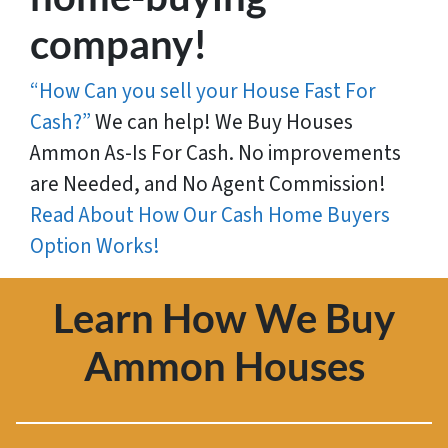
company!
“How Can you sell your House Fast For
Cash?”
We can help! We Buy Houses
Ammon As-Is For Cash. No improvements
are Needed, and No Agent Commission!
Read About How Our Cash Home Buyers
Option Works!
Learn How We Buy
Ammon Houses