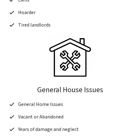
Liens
Hoarder
Tired landlords
General House Issues
General Home Issues
Vacant or Abandoned
Years of damage and neglect