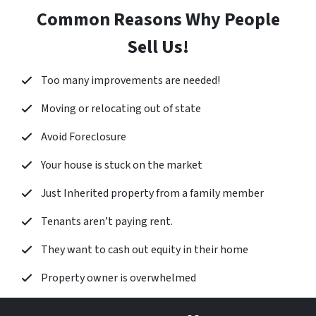
Common Reasons Why People
Sell Us!
Too many improvements are needed!
Moving or relocating out of state
Avoid Foreclosure
Your house is stuck on the market
Just Inherited property from a family member
Tenants aren’t paying rent.
They want to cash out equity in their home
Property owner is overwhelmed