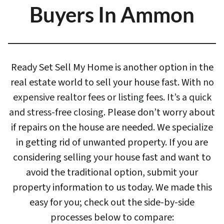
Buyers In Ammon
Ready Set Sell My Home is another option in the
real estate world to sell your house fast. With
no
expensive realtor fees or listing fees. It’s a quick
and stress-free closing
. Please don’t worry about
if repairs on the house are needed. We specialize
in getting rid of unwanted property. If you are
considering selling your house fast and want to
avoid the traditional option, submit your
property information to us today. We made this
easy for you; check out the side-by-side
processes below to compare: