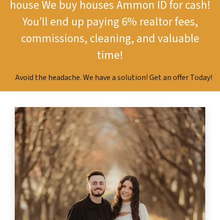
house
We buy houses Ammon ID for cash!
You’ll end up paying 6% realtor fees,
commissions, cleaning, and valuable
time!
Avoid the headache. We have a solution! Get an offer Today!