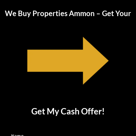
We Buy Properties Ammon – Get Your
Get My Cash Offer!