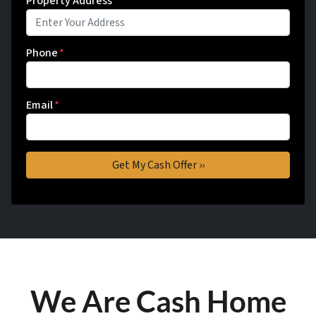
Property Address
*
Phone
*
Email
*
We Are Cash Home