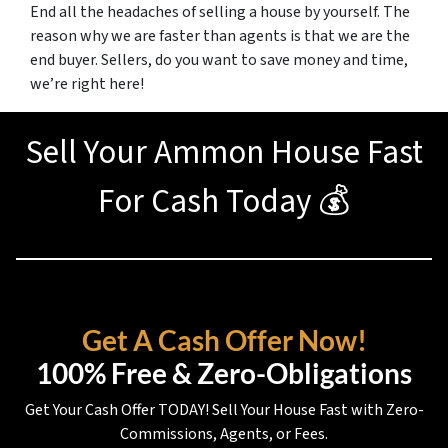
End all the headaches of selling a house by yourself. The
reason why we are faster than agents is that we are the
end buyer. Sellers, do you want to save money and time,
we’re right here!
Sell Your Ammon House Fast
For Cash Today 💰
Get A Cash Offer Now!
100% Free & Zero-Obligations
Get Your Cash Offer TODAY! Sell Your House Fast with Zero-
Commissions, Agents, or Fees.