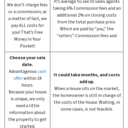
It’s average to see ID sales agents
We don’t charge fees
taking 6%
Commission fees and an
or a commission; as
additional 2% on closing costs
a matter of fact, we
from the total purchase price.
pay ALL costs for
Which are paid by “you,” the
you! That’s Free
“sellers”. Commission fees and
Money In Your
Pocket!
Choose your sale
date.
Advantageous
cash
It could take months, and costs
offer
within 24
add up.
hours.
When a house sits on the market,
Because your house
the homeowner is still in charge of
is unique, we only
the costs of the house. Waiting, in
need a little
some cases, is not feasible.
information about
the property to get
started.