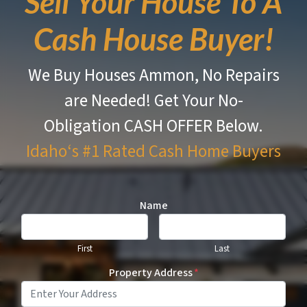
Sell Your House To A
Cash House Buyer!
We Buy Houses Ammon, No Repairs
are Needed!
Get Your No-
Obligation CASH OFFER Below.
Idaho‘s #1 Rated
Cash Home Buyers
Name
First
Last
Property Address
*