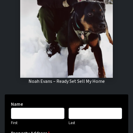
Noah Evans – Ready Set Sell My Home
Name
First
Last