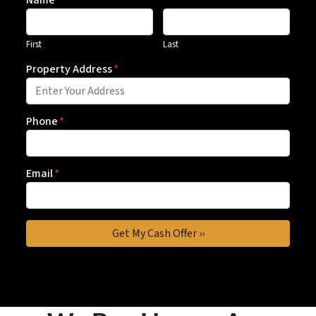
Name
First
Last
Property Address
*
Phone
*
Email
*