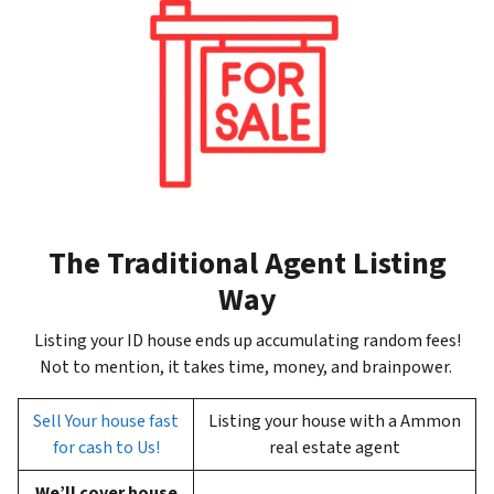
The Traditional Agent Listing
Way
Listing your ID house ends up accumulating random fees!
Not to mention, it takes time, money, and brainpower.
Sell Your house fast
Listing your house with a Ammon
for cash to Us!
real estate agent
We’ll cover house