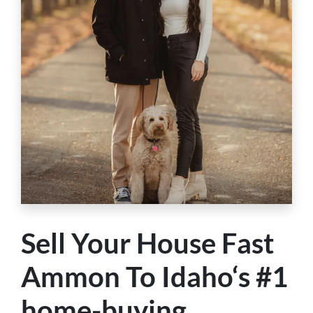
Sell Your House Fast
Ammon To Idaho‘s #1
home-buying