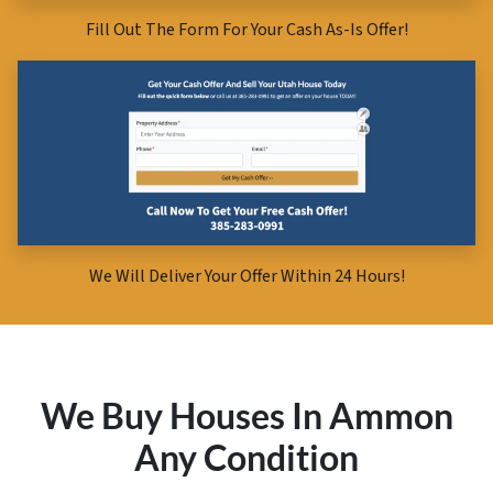
Fill Out The Form For Your Cash As-Is Offer!
We Will Deliver Your Offer Within 24 Hours!
We Buy Houses In Ammon
Any Condition