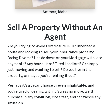
Ammon, Idaho
Sell A Property Without An
Agent
Are you trying to Avoid Foreclosure in ID? Inherited a
house and looking to sell your inheritance property?
Facing Divorce? Upside down on your Mortgage with late
payments? Any house liens? Tired Landlord? Or simply
just moving and wanting to sell? Do you live in the
property, or maybe you’re renting it out?
Perhaps it’s a vacant house or even inhabitable, and
you’re tired of dealing with it. Stress no more; we’ll
purchase in any condition, close fast, and can tackle any
situation.