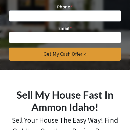
Phone
*
Email
*
Sell My House Fast In
Ammon Idaho!
Sell Your House The Easy Way! Find