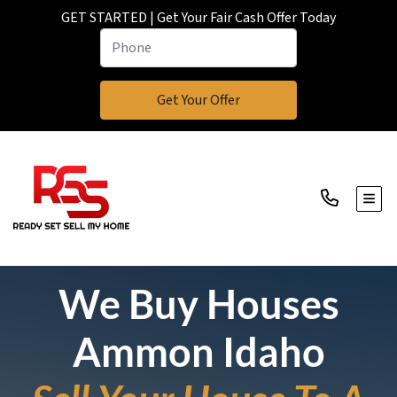
GET STARTED | Get Your Fair Cash Offer Today
TOGG
We Buy Houses
Ammon Idaho