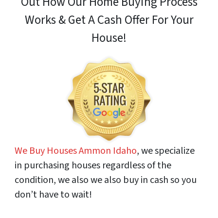
Out How
Our Home Buying Process
Works & Get A Cash Offer For Your
House!
We Buy Houses Ammon Idaho
, we specialize
in purchasing houses regardless of the
condition, we also we also buy in cash so you
don’t have to wait!