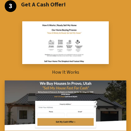
Get A Cash Offer!
How It Works