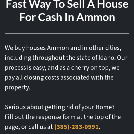
Fast Way To Sell A House
For Cash In Ammon
We buy houses
Ammon and in other cities,
including throughout the state of Idaho. Our
process is easy, and as a cherry on top, we
pay all closing costs associated with the
property.
Serious about getting rid of your Home?
Fill out the response form at the top of the
page, or call us at
(385)-283-0991
.