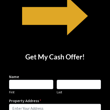
Get My Cash Offer!
Name
First
Last
Property Address
*