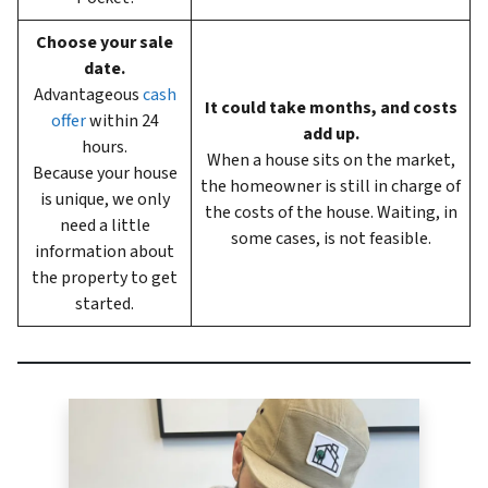
Choose your sale
date.
Advantageous
cash
It could take months, and costs
offer
within 24
add up.
hours.
When a house sits on the market,
Because your house
the homeowner is still in charge of
is unique, we only
the costs of the house. Waiting, in
need a little
some cases, is not feasible.
information about
the property to get
started.