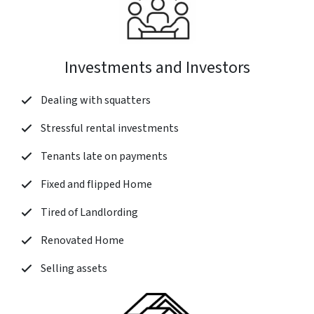
Investments and Investors
Dealing with squatters
Stressful rental investments
Tenants late on payments
Fixed and flipped Home
Tired of Landlording
Renovated Home
Selling assets