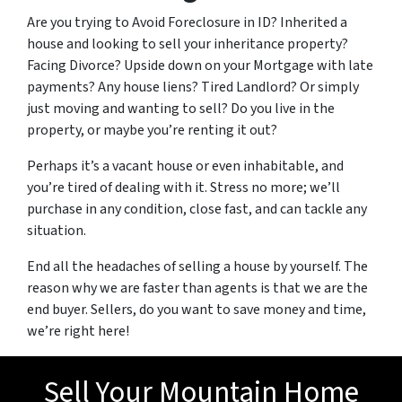
Are you trying to Avoid Foreclosure in ID? Inherited a
house and looking to sell your inheritance property?
Facing Divorce? Upside down on your Mortgage with late
payments? Any house liens? Tired Landlord? Or simply
just moving and wanting to sell? Do you live in the
property, or maybe you’re renting it out?
Perhaps it’s a vacant house or even inhabitable, and
you’re tired of dealing with it. Stress no more; we’ll
purchase in any condition, close fast, and can tackle any
situation.
End all the headaches of selling a house by yourself. The
reason why we are faster than agents is that we are the
end buyer. Sellers, do you want to save money and time,
we’re right here!
Sell Your Mountain Home