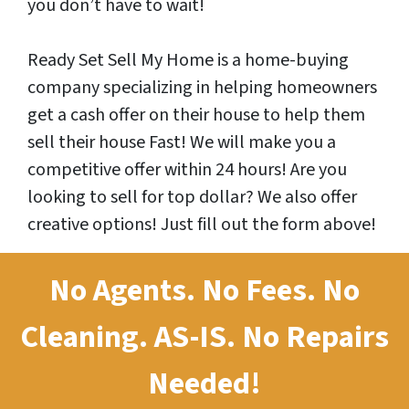
you don’t have to wait!
Ready Set Sell My Home is a home-buying
company specializing in helping homeowners
get a cash offer on their house to help them
sell their house Fast! We will make you a
competitive offer within 24 hours! Are you
looking to sell for top dollar? We also offer
creative options! Just fill out the form above!
No Agents. No Fees. No
Cleaning.
AS-IS.
No Repairs
Needed!