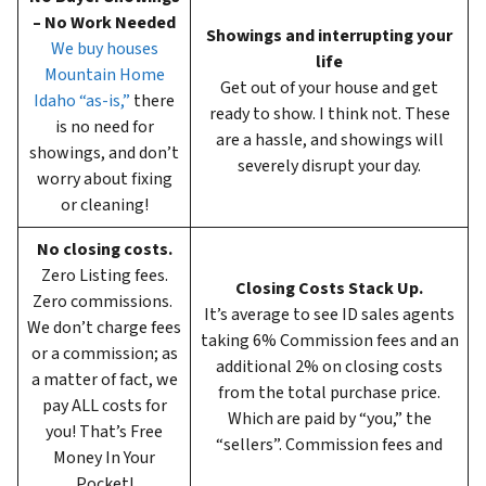
– No Work Needed
Showings and interrupting your
We buy houses
life
Mountain Home
Get out of your house and get
Idaho “as-is,”
there
ready to show. I think not. These
is no need for
are a hassle, and showings will
showings, and don’t
severely disrupt your day.
worry about fixing
or cleaning!
No closing costs.
Zero Listing fees.
Closing Costs Stack Up.
Zero commissions.
It’s average to see ID sales agents
We don’t charge fees
taking 6%
Commission fees and an
or a commission; as
additional 2% on closing costs
a matter of fact, we
from the total purchase price.
pay ALL costs for
Which are paid by “you,” the
you! That’s Free
“sellers”. Commission fees and
Money In Your
Pocket!