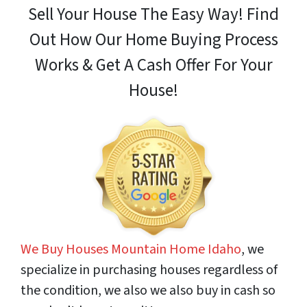
Sell Your House The Easy Way! Find
Out How
Our Home Buying Process
Works & Get A Cash Offer For Your
House!
We Buy Houses Mountain Home Idaho
, we
specialize in purchasing houses regardless of
the condition, we also we also buy in cash so