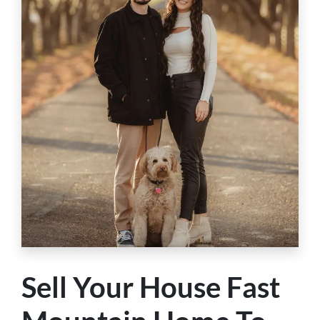
Sell Your House Fast