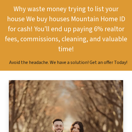
Why waste money trying to list your
house
We buy houses Mountain Home ID
for cash!
You’ll end up paying 6% realtor
fees, commissions, cleaning, and valuable
time!
Avoid the headache. We have a solution! Get an offer Today!