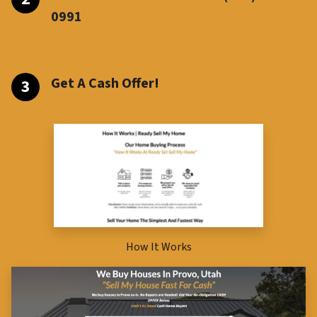
099
1
Get A Cash Offer!
How It Works