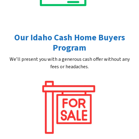
Our Idaho Cash Home Buyers
Program
We’ll present you with a generous cash offer without any
fees or headaches.