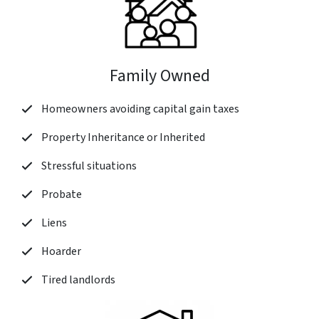
Family Owned
Homeowners avoiding capital gain taxes
Property Inheritance or Inherited
Stressful situations
Probate
Liens
Hoarder
Tired landlords