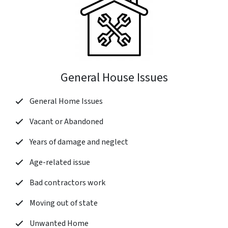
General House Issues
General Home Issues
Vacant or Abandoned
Years of damage and neglect
Age-related issue
Bad contractors work
Moving out of state
Unwanted Home