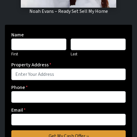
Noah Evans – Ready Set Sell My Home
Name
First
Last
Property Address
*
Phone
*
Email
*