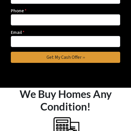
Phone
*
Email
*
We Buy Homes Any
Condition!