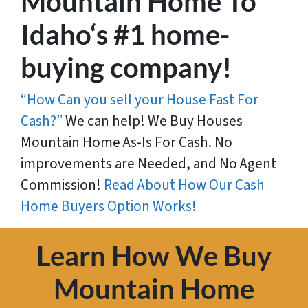
Mountain Home To
Idaho‘s #1 home-
buying company!
“How Can you sell your House Fast For
Cash?”
We can help! We Buy Houses
Mountain Home As-Is For Cash. No
improvements are Needed, and No Agent
Commission!
Read About How Our Cash
Home Buyers Option Works!
Learn How We Buy
Mountain Home