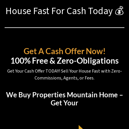
House Fast For Cash Today 💰
Get A Cash Offer Now!
100% Free & Zero-Obligations
Get Your Cash Offer TODAY! Sell Your House Fast with Zero-
Commissions, Agents, or Fees.
We Buy Properties Mountain Home –
Get Your