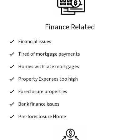
Finance Related
Financial issues
Tired of mortgage payments
Homes with late mortgages
Property Expenses too high
Foreclosure properties
Bank finance issues
Pre-foreclosure Home