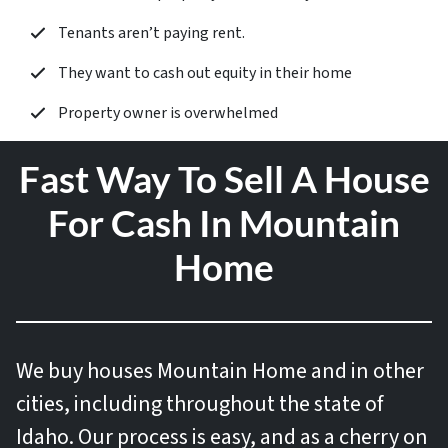
Tenants aren’t paying rent.
They want to cash out equity in their home
Property owner is overwhelmed
Fast Way To Sell A House
For Cash In Mountain
Home
We buy houses
Mountain Home and in other
cities, including throughout the state of
Idaho. Our process is easy, and as a cherry on