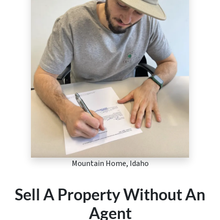
Mountain Home, Idaho
Sell A Property Without An
Agent