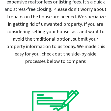
expensive realtor fees or listing fees. It’s a quick
and stress-free closing
. Please don’t worry about
if repairs on the house are needed. We specialize
in getting rid of unwanted property. If you are
considering selling your house fast and want to
avoid the traditional option, submit your
property information to us today. We made this
easy for you; check out the side-by-side
processes below to compare: