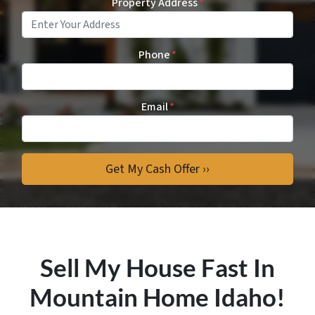
Property Address
*
Phone
*
Email
*
Sell My House Fast In
Mountain Home Idaho!