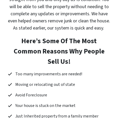
will be able to sell the property without needing to
complete any updates or improvements. We have
even helped owners remove junk or clean the house.
As stated earlier, our system is quick and easy.
Here’s Some Of The Most
Common Reasons Why People
Sell Us!
Too many improvements are needed!
Moving or relocating out of state
Avoid Foreclosure
Your house is stuck on the market
Just Inherited property from a family member