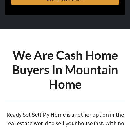
We Are Cash Home
Buyers In Mountain
Home
Ready Set Sell My Home is another option in the
real estate world to sell your house fast. With
no