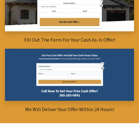
Fill Out The Form For Your Cash As-Is Offer!
We Will Deliver Your Offer Within 24 Hours!