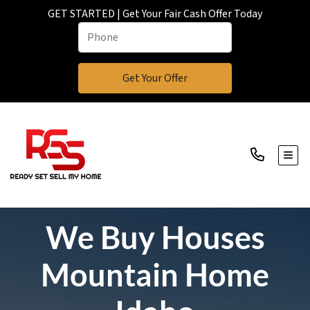
GET STARTED | Get Your Fair Cash Offer Today
TOGG
We Buy Houses
Mountain Home