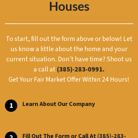
Houses
To start, fill out the form above or below! Let
us know a little about the home and your
current situation. Don’t have time? Shoot us
a call at
(385)-283-0991.
Get Your Fair Market Offer Within 24 Hours!
Learn About Our Company
Fill Out The Form or Call At
(385)-283-