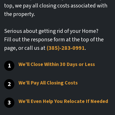
top, we pay all closing costs associated with
the property.
Serious about getting rid of your Home?
Fill out the response form at the top of the
page, or call us at
(385)-283-0991
.
We’ll Close Within 30 Days or Less
We’ll Pay All Closing Costs
We’ll Even Help You Relocate If Needed