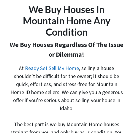
We Buy Houses In
Mountain Home Any
Condition
We Buy Houses Regardless Of The Issue
or Dilemma!
At
Ready Set Sell My Home
, selling a house
shouldn’t be difficult for the owner; it should be
quick, effortless, and stress-free for Mountain
Home ID home sellers. We can give you a generous
offer
if you’re serious about selling your house in
Idaho.
The best part is
we buy Mountain Home houses
straight from you and only buy as-is condition. You