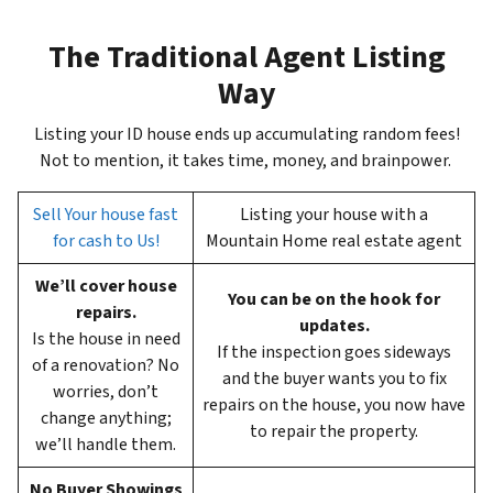
The Traditional Agent Listing
Way
Listing your ID house ends up accumulating random fees!
Not to mention, it takes time, money, and brainpower.
Sell Your house fast
Listing your house with a
for cash to Us!
Mountain Home real estate agent
We’ll cover house
You can be on the hook for
repairs.
updates.
Is the house in need
If the inspection goes sideways
of a renovation? No
and the buyer wants you to fix
worries, don’t
repairs on the house, you now have
change anything;
to repair the property.
we’ll handle them.
No Buyer Showings