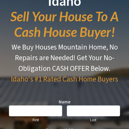
Idaho
Sell Your House To A
Cash House Buyer!
We Buy Houses Mountain Home, No
Repairs are Needed!
Get Your No-
Obligation CASH OFFER Below.
Idaho‘s #1 Rated
Cash Home Buyers
Name
First
Last