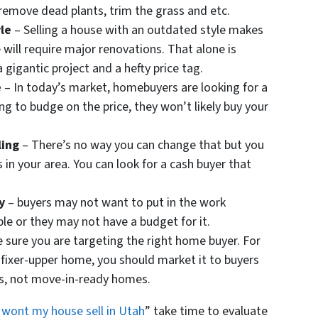
 remove dead plants, trim the grass and etc.
le
– Selling a house with an outdated style makes
will require major renovations. That alone is
gigantic project and a hefty price tag.
e
– In today’s market, homebuyers are looking for a
ing to budge on the price, they won’t likely buy your
ling
– There’s no way you can change that but you
 in your area. You can look for a cash buyer that
y
– buyers may not want to put in the work
le or they may not have a budget for it.
 sure you are targeting the right home buyer. For
 a fixer-upper home, you should market it to buyers
rs, not move-in-ready homes.
wont my house sell in Utah
” take time to evaluate