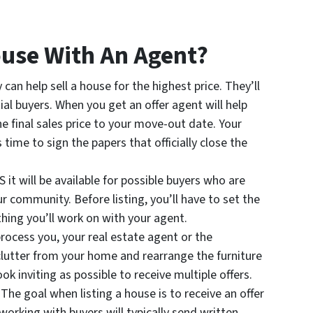
use With An Agent?
 can help sell a house for the highest price. They’ll
al buyers. When you get an offer agent will help
e final sales price to your move-out date. Your
s time to sign the papers that officially close the
S it will be available for possible buyers who are
r community. Before listing, you’ll have to set the
thing you’ll work on with your agent.
process you, your real estate agent or the
clutter from your home and rearrange the furniture
k inviting as possible to receive multiple offers.
 The goal when listing a house is to receive an offer
orking with buyers will typically send written