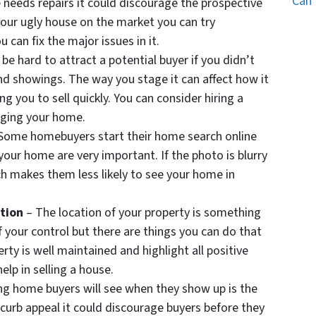
Can 
e needs repairs it could discourage the prospective
your ugly house on the market you can try
u can fix the major issues in it.
ll be hard to attract a potential buyer if you didn’t
d showings. The way you stage it can affect how it
ng you to sell quickly. You can consider hiring a
taging your home.
Some homebuyers start their home search online
our home are very important. If the photo is blurry
hich makes them less likely to see your home in
ation
– The location of your property is something
of your control but there are things you can do that
rty is well maintained and highlight all positive
elp in selling a house.
ing home buyers will see when they show up is the
 curb appeal it could discourage buyers before they