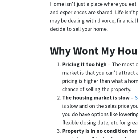
Home isn’t just a place where you ea
and experiences are shared. Life isn’t p
may be dealing with divorce, financial
decide to sell your home.
Why Wont My Hous
Pricing it too high
– The most c
market is that you can’t attract a
pricing is higher than what a home
chance of selling the property.
The housing market is slow
–
S
is slow and on the sales price you
you do have options like lowering
flexible closing date, etc for grea
Property is in no condition for