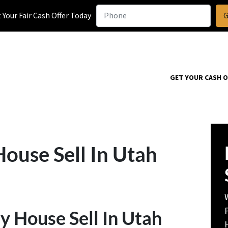
Your Fair Cash Offer Today
GET YOUR CASH 
use Sell In Utah
House Sell In Utah