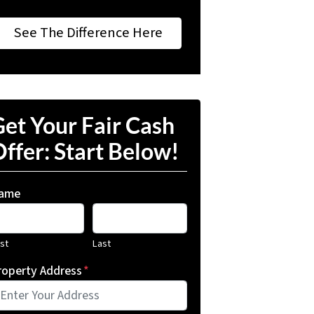
See The Difference Here
et Your Fair Cash
ffer: Start Below!
ame
rst
Last
roperty Address
*