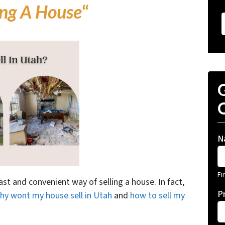
ing A House
“
G
O
N
Fi
ast and convenient way of selling a house. In fact,
P
hy wont my house sell in Utah
and
how to sell my