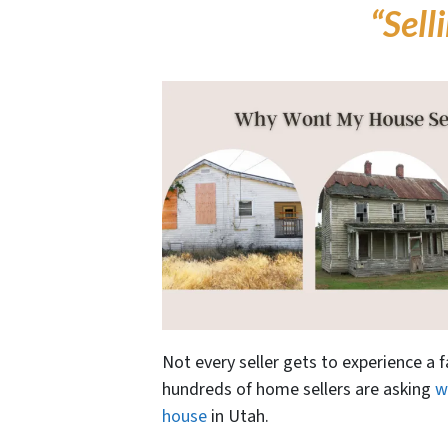
“Sell
Not every seller gets to experience a f
hundreds of home sellers are asking
w
house
in Utah.