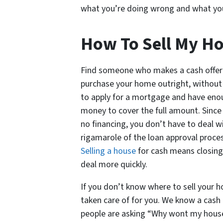
what you’re doing wrong and what you 
How To Sell My Ho
Find someone who makes a cash offer
purchase your home outright, without
to apply for a mortgage and have en
money to cover the full amount. Since 
no financing, you don’t have to deal w
rigamarole of the loan approval proces
Selling a house
for cash means closing
deal more quickly.
If you don’t know where to sell your h
taken care of for you. We know a cash 
people are asking “Why wont my house