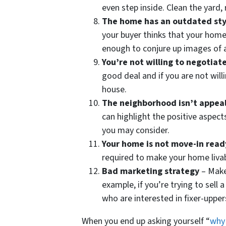
even step inside. Clean the yard,
The home has an outdated sty
your buyer thinks that your home 
enough to conjure up images of a 
You’re not willing to negotiat
good deal and if you are not will
house.
The neighborhood isn’t appea
can highlight the positive aspects
you may consider.
Your home is not move-in read
required to make your home livab
Bad marketing strategy
– Make
example, if you’re trying to sell
who are interested in fixer-uppe
When you end up asking yourself “
why 