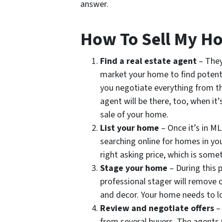
answer.
How To Sell My Ho
Find a real estate agent
– They
market your home to find potenti
you negotiate everything from th
agent will be there, too, when it’
sale of your home.
List your home
– Once it’s in ML
searching online for homes in you
right asking price, which is some
Stage your home
– During this 
professional stager will remove 
and decor. Your home needs to loo
Review and negotiate offers
–
from several buyers. The agents w