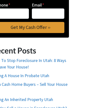
hone
*
Email
*
cent Posts
To Stop Foreclosure In Utah: 8 Ways
ave Your House!
ing A House In Probate Utah
 Cash Home Buyers – Sell Your House
ing An Inherited Property Utah