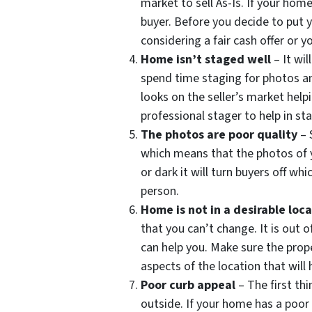
market to sell As-Is. If your hom
buyer. Before you decide to put 
considering a fair cash offer or yo
Home isn’t staged well
– It wi
spend time staging for photos an
looks on the seller’s market helpi
professional stager to help in s
The photos are poor quality
– 
which means that the photos of y
or dark it will turn buyers off w
person.
Home is not in a desirable loc
that you can’t change. It is out 
can help you. Make sure the prope
aspects of the location that will h
Poor curb appeal
– The first th
outside. If your home has a poor