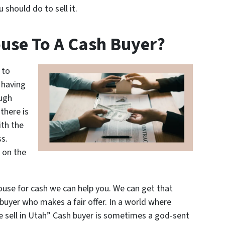
should do to sell it.
use To A Cash Buyer?
 to
 having
ough
there is
ith the
s.
 on the
ouse for cash we can help you. We can get that
buyer who makes a fair offer. In a world where
 sell in Utah” Cash buyer is sometimes a god-sent