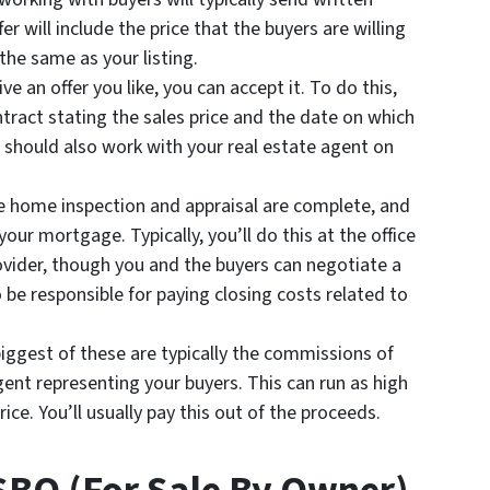
fer will include the price that the buyers are willing
 the same as your listing.
e an offer you like, you can accept it. To do this,
ntract stating the sales price and the date on which
 should also work with your real estate agent on
he home inspection and appraisal are complete, and
e your mortgage. Typically, you’ll do this at the office
rovider, though you and the buyers can negotiate a
o be responsible for paying closing costs related to
iggest of these are typically the commissions of
gent representing your buyers. This can run as high
ce. You’ll usually pay this out of the proceeds.