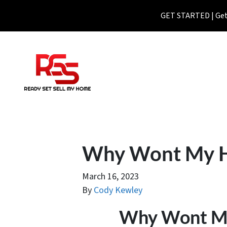
GET STARTED | Get 
Why Wont My Ho
March 16, 2023
By
Cody Kewley
Why Wont My 