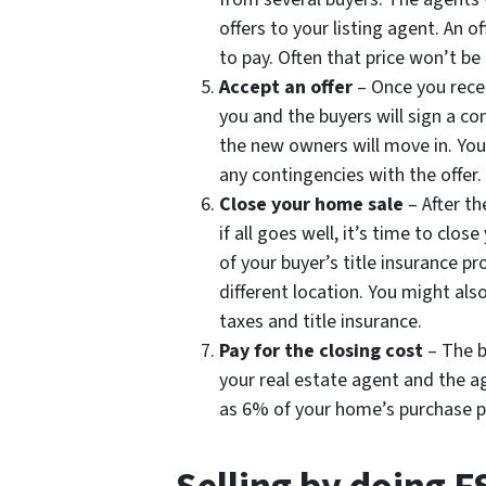
offers to your listing agent. An of
to pay. Often that price won’t be
Accept an offer
– Once you receiv
you and the buyers will sign a co
the new owners will move in. You
any contingencies with the offer.
Close your home sale
– After t
if all goes well, it’s time to clos
of your buyer’s title insurance p
different location. You might als
taxes and title insurance.
Pay for the closing cost
– The b
your real estate agent and the a
as 6% of your home’s purchase pri