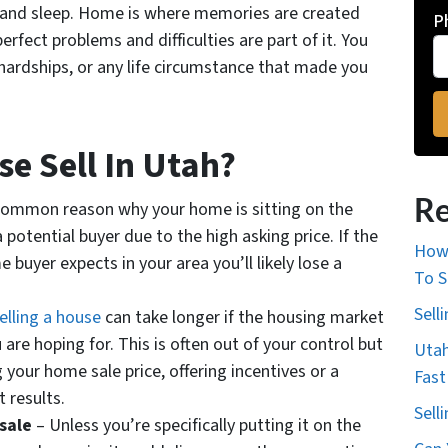
t and sleep. Home is where memories are created
P
erfect problems and difficulties are part of it. You
 hardships, or any life circumstance that made you
e Sell In Utah?
Re
ommon reason why your home is sitting on the
 potential buyer due to the high asking price. If the
How 
 buyer expects in your area you’ll likely lose a
To S
Sell
elling a house
can take longer if the housing market
 are hoping for. This is often out of your control but
Utah
 your home sale price, offering incentives or a
Fast
t results.
Sell
 sale
– Unless you’re specifically putting it on the