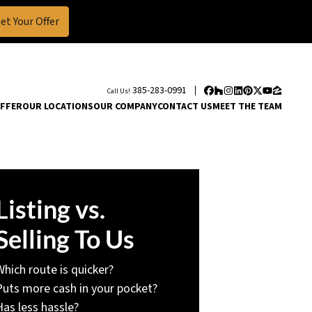
385-283-0991
Call Us!
Facebook
Houzz
Instagram
LinkedIn
Pinterest
Twitter
YouTube
Zillow
OFFER
OUR LOCATIONS
OUR COMPANY
CONTACT US
MEET THE TEAM
Listing vs.
Selling To Us
Which route is quicker?
Puts more cash in your pocket?
Has less hassle?