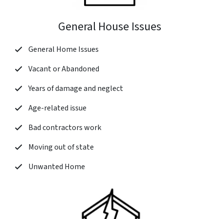
General House Issues
General Home Issues
Vacant or Abandoned
Years of damage and neglect
Age-related issue
Bad contractors work
Moving out of state
Unwanted Home