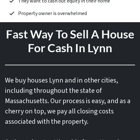
They want to cash out equity in their home
Property owner is overwhelmed
Fast Way To Sell A House
For Cash In Lynn
We buy houses
Lynn and in other cities,
including throughout the state of
Massachusetts. Our process is easy, and as a
cherry on top, we pay all closing costs
associated with the property.