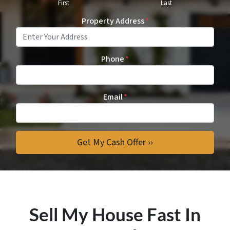
First
Last
Property Address
*
Phone
*
Email
*
Sell My House Fast In