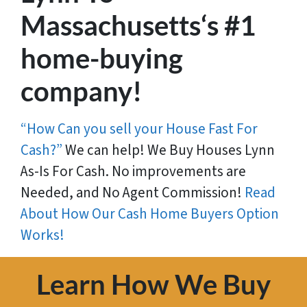
Massachusetts‘s #1
home-buying
company!
“How Can you sell your House Fast For
Cash?”
We can help! We Buy Houses Lynn
As-Is For Cash. No improvements are
Needed, and No Agent Commission!
Read
About How Our Cash Home Buyers Option
Works!
Learn How We Buy