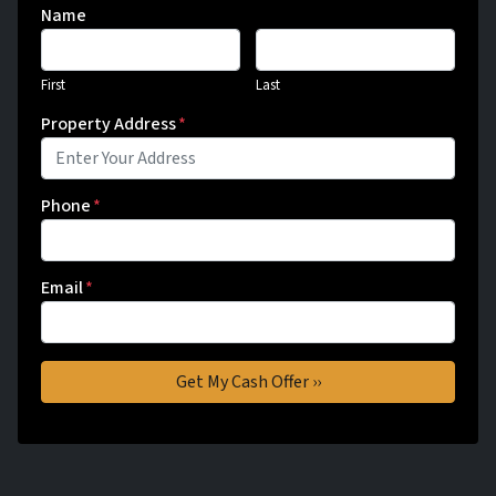
Name
First
Last
Property Address
*
Phone
*
Email
*