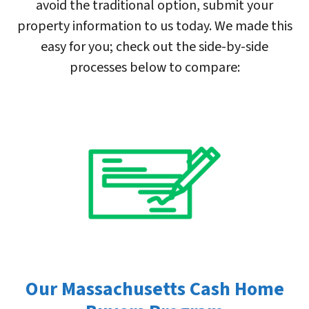
avoid the traditional option, submit your
property information to us today. We made this
easy for you; check out the side-by-side
processes below to compare:
Our Massachusetts Cash Home