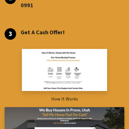
099
1
Get A Cash Offer!
How It Works