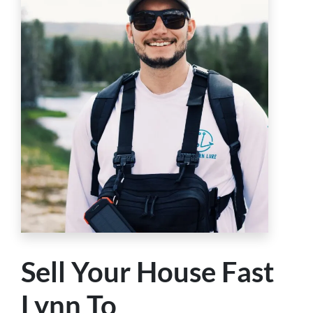
Sell Your House Fast
Lynn To