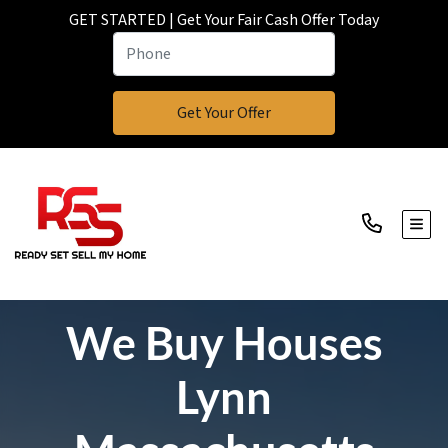
GET STARTED | Get Your Fair Cash Offer Today
TOGG
We Buy Houses
Lynn