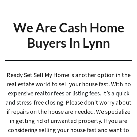
We Are Cash Home
Buyers In Lynn
Ready Set Sell My Home is another option in the
real estate world to sell your house fast. With
no
expensive realtor fees or listing fees. It’s a quick
and stress-free closing
. Please don’t worry about
if repairs on the house are needed. We specialize
in getting rid of unwanted property. If you are
considering selling your house fast and want to