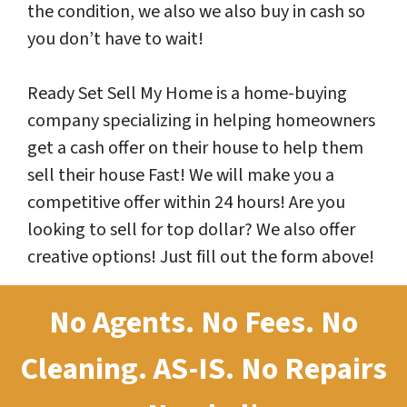
the condition, we also we also buy in cash so
you don’t have to wait!
Ready Set Sell My Home is a home-buying
company specializing in helping homeowners
get a cash offer on their house to help them
sell their house Fast! We will make you a
competitive offer within 24 hours! Are you
looking to sell for top dollar? We also offer
creative options! Just fill out the form above!
No Agents. No Fees. No
Cleaning.
AS-IS.
No Repairs