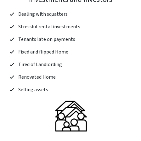
Dealing with squatters
Stressful rental investments
Tenants late on payments
Fixed and flipped Home
Tired of Landlording
Renovated Home
Selling assets