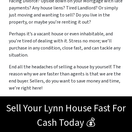
Facing Divorce? Upside down on your Mortgage with late
payments? Any house liens? Tired Landlord? Or simply
just moving and wanting to sell? Do you live in the
property, or maybe you’re renting it out?
Perhaps it’s a vacant house or even inhabitable, and
you’re tired of dealing with it. Stress no more; we’ll
purchase in any condition, close fast, and can tackle any
situation.
End all the headaches of selling a house by yourself. The
reason why we are faster than agents is that we are the
end buyer. Sellers, do you want to save money and time,
we’re right here!
Sell Your Lynn House Fast For
Cash Today 💰