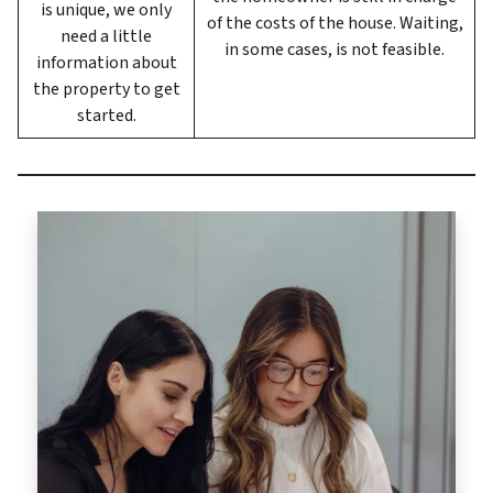
is unique, we only
of the costs of the house. Waiting,
need a little
in some cases, is not feasible.
information about
the property to get
started.