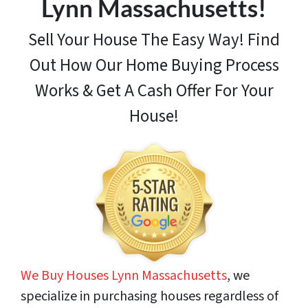
Lynn Massachusetts!
Sell Your House The Easy Way! Find
Out How
Our Home Buying Process
Works & Get A Cash Offer For Your
House!
We Buy Houses Lynn Massachusetts
, we
specialize in purchasing houses regardless of