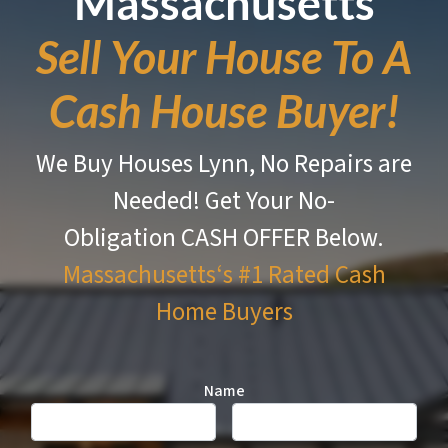
Massachusetts
Sell Your House To A
Cash House Buyer!
We Buy Houses Lynn, No Repairs are
Needed!
Get Your No-
Obligation CASH OFFER Below.
Massachusetts‘s #1 Rated
Cash
Home Buyers
Name