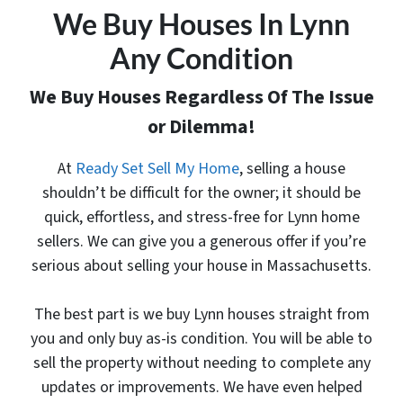
We Buy Houses In Lynn
Any Condition
We Buy Houses Regardless Of The Issue
or Dilemma!
At
Ready Set Sell My Home
, selling a house
shouldn’t be difficult for the owner; it should be
quick, effortless, and stress-free for Lynn home
sellers. We can give you a generous offer
if you’re
serious about selling your house in Massachusetts.
The best part is
we buy Lynn houses
straight from
you and only buy as-is condition. You will be able to
sell the property without needing to complete any
updates or improvements. We have even helped