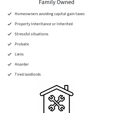
Family Owned
Homeowners avoiding capital gain taxes
Property Inheritance or Inherited
Stressful situations
Probate
Liens
Hoarder
Tired landlords