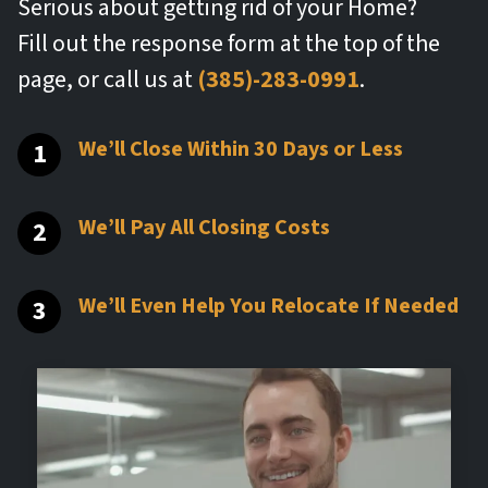
Serious about getting rid of your Home?
Fill out the response form at the top of the
page, or call us at
(385)-283-0991
.
We’ll Close Within 30 Days or Less
We’ll Pay All Closing Costs
We’ll Even Help You Relocate If Needed