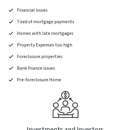
Financial issues
Tired of mortgage payments
Homes with late mortgages
Property Expenses too high
Foreclosure properties
Bank finance issues
Pre-foreclosure Home
Investments and Investors