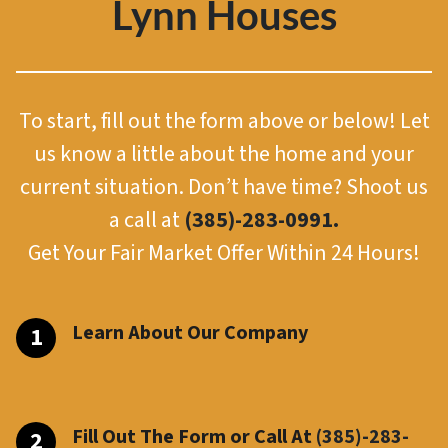
Lynn Houses
To start, fill out the form above or below! Let
us know a little about the home and your
current situation. Don’t have time? Shoot us
a call at
(385)-283-0991.
Get Your Fair Market Offer Within 24 Hours!
Learn About Our Company
Fill Out The Form or Call At
(385)-283-