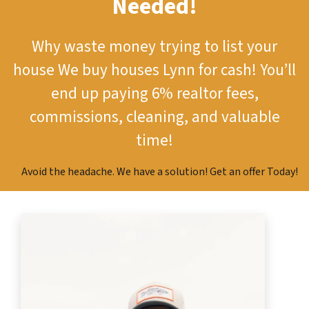
Needed!
Why waste money trying to list your
house
We buy houses Lynn for cash!
You’ll
end up paying 6% realtor fees,
commissions, cleaning, and valuable
time!
Avoid the headache. We have a solution! Get an offer Today!