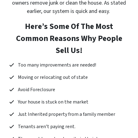
owners remove junk or clean the house. As stated
earlier, our system is quick and easy.
Here’s Some Of The Most
Common Reasons Why People
Sell Us!
Too many improvements are needed!
Moving or relocating out of state
Avoid Foreclosure
Your house is stuck on the market
Just Inherited property from a family member
Tenants aren’t paying rent.