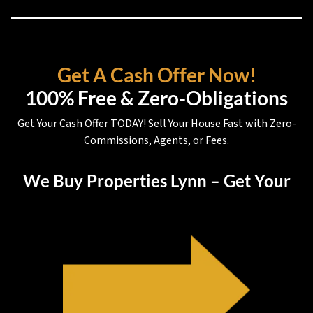
Get A Cash Offer Now!
100% Free & Zero-Obligations
Get Your Cash Offer TODAY! Sell Your House Fast with Zero-
Commissions, Agents, or Fees.
We Buy Properties Lynn – Get Your