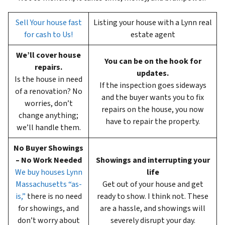
Sell Your house fast
Listing your house with a Lynn real
for cash to Us!
estate agent
We’ll cover house
You can be on the hook for
repairs.
updates.
Is the house in need
If the inspection goes sideways
of a renovation? No
and the buyer wants you to fix
worries, don’t
repairs on the house, you now
change anything;
have to repair the property.
we’ll handle them.
No Buyer Showings
– No Work Needed
Showings and interrupting your
We buy houses Lynn
life
Massachusetts “as-
Get out of your house and get
is,”
there is no need
ready to show. I think not. These
for showings, and
are a hassle, and showings will
don’t worry about
severely disrupt your day.