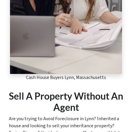
Cash House Buyers Lynn, Massachusetts
Sell A Property Without An
Agent
Are you trying to Avoid Foreclosure in Lynn? Inherited a
house and looking to sell your inheritance property?