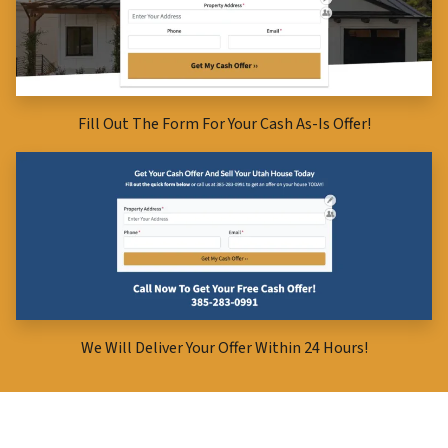
Fill Out The Form For Your Cash As-Is Offer!
We Will Deliver Your Offer Within 24 Hours!