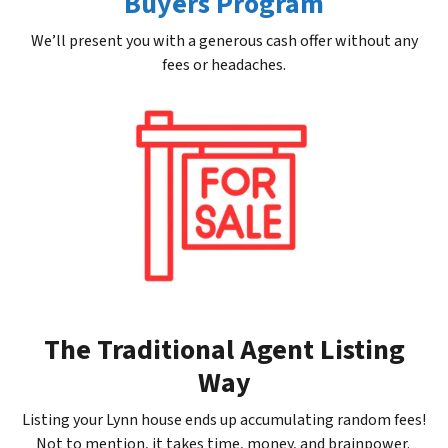
Buyers Program
We’ll present you with a generous cash offer without any
fees or headaches.
The Traditional Agent Listing
Way
Listing your Lynn house ends up accumulating random fees!
Not to mention, it takes time, money, and brainpower.