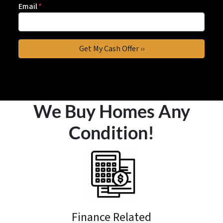
Email
*
We Buy Homes Any
Condition!
Finance Related