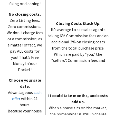
fixing or cleaning!
No closing costs.
Zero Listing fees.
Closing Costs Stack Up.
Zero commissions.
It’s average to see sales agents
We don’t charge fees
taking 6%
Commission fees and an
or a commission; as
additional 2% on closing costs
a matter of fact, we
from the total purchase price.
pay ALL costs for
Which are paid by “you,” the
you! That’s Free
“sellers”. Commission fees and
Money In Your
Pocket!
Choose your sale
date.
Advantageous
cash
It could take months, and costs
offer
within 24
add up.
hours.
When a house sits on the market,
Because your house
the homeowner is still in charge