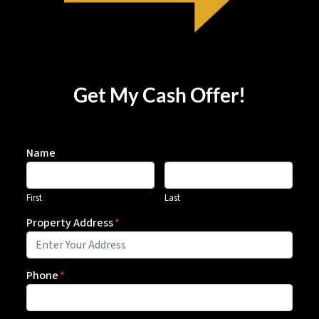
Get My Cash Offer!
Name
First
Last
Property Address
*
Phone
*