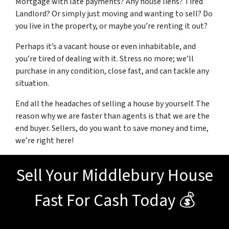
Mortgage with late payments? Any house liens? Tired
Landlord? Or simply just moving and wanting to sell? Do
you live in the property, or maybe you’re renting it out?
Perhaps it’s a vacant house or even inhabitable, and
you’re tired of dealing with it. Stress no more; we’ll
purchase in any condition, close fast, and can tackle any
situation.
End all the headaches of selling a house by yourself. The
reason why we are faster than agents is that we are the
end buyer. Sellers, do you want to save money and time,
we’re right here!
Sell Your Middlebury House
Fast For Cash Today 💰