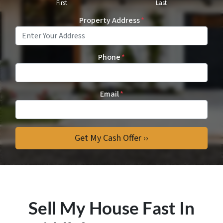
First
Last
Property Address
*
Phone
*
Email
*
Sell My House Fast In