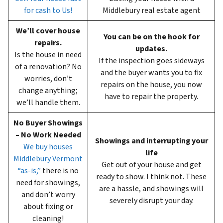
for cash to Us!
Middlebury real estate agent
We’ll cover house
You can be on the hook for
repairs.
updates.
Is the house in need
If the inspection goes sideways
of a renovation? No
and the buyer wants you to fix
worries, don’t
repairs on the house, you now
change anything;
have to repair the property.
we’ll handle them.
No Buyer Showings
– No Work Needed
Showings and interrupting your
We buy houses
life
Middlebury Vermont
Get out of your house and get
“as-is,”
there is no
ready to show. I think not. These
need for showings,
are a hassle, and showings will
and don’t worry
severely disrupt your day.
about fixing or
cleaning!