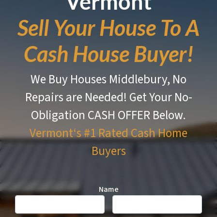
Vermont
Sell Your House To A
Cash House Buyer!
We Buy Houses Middlebury, No
Repairs are Needed!
Get Your No-
Obligation CASH OFFER Below.
Vermont‘s #1 Rated
Cash Home
Buyers
Name