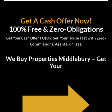
Get A Cash Offer Now!
100% Free & Zero-Obligations
Get Your Cash Offer TODAY! Sell Your House Fast with Zero-
Commissions, Agents, or Fees.
We Buy Properties Middlebury – Get
Your