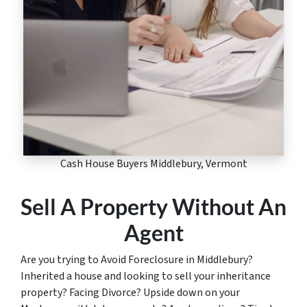
Cash House Buyers Middlebury, Vermont
Sell A Property Without An
Agent
Are you trying to Avoid Foreclosure in Middlebury?
Inherited a house and looking to sell your inheritance
property? Facing Divorce? Upside down on your