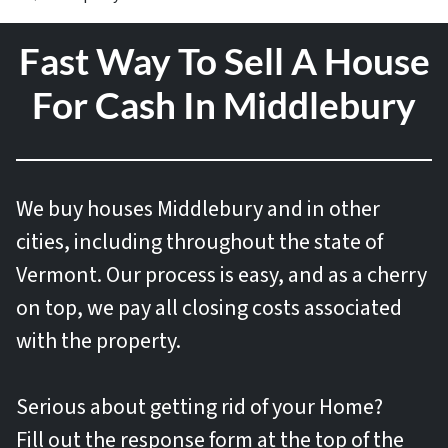
Fast Way To Sell A House
For Cash In Middlebury
We buy houses
Middlebury and in other
cities, including throughout the state of
Vermont. Our process is easy, and as a cherry
on top, we pay all closing costs associated
with the property.
Serious about getting rid of your Home?
Fill out the response form at the top of the