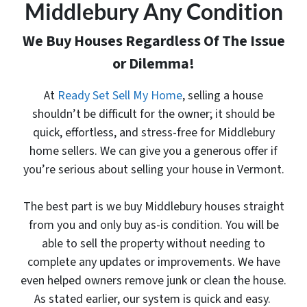
Middlebury Any Condition
We Buy Houses Regardless Of The Issue
or Dilemma!
At
Ready Set Sell My Home
, selling a house
shouldn’t be difficult for the owner; it should be
quick, effortless, and stress-free for Middlebury
home sellers. We can give you a generous offer
if
you’re serious about selling your house in Vermont.
The best part is
we buy Middlebury houses
straight
from you and only buy as-is condition. You will be
able to sell the property without needing to
complete any updates or improvements. We have
even helped owners remove junk or clean the house.
As stated earlier, our system is quick and easy.