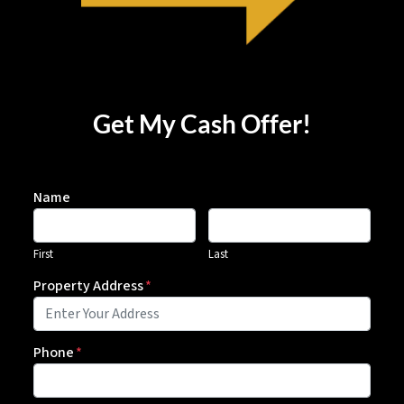
Get My Cash Offer!
Name
First
Last
Property Address
*
Phone
*