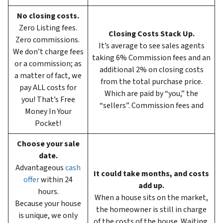
No closing costs.
Zero Listing fees.
Closing Costs Stack Up.
Zero commissions.
It’s average to see sales agents
We don’t charge fees
taking 6%
Commission fees and an
or a commission; as
additional 2% on closing costs
a matter of fact, we
from the total purchase price.
pay ALL costs for
Which are paid by “you,” the
you! That’s Free
“sellers”. Commission fees and
Money In Your
Pocket!
Choose your sale
date.
Advantageous
cash
It could take months, and costs
offer
within 24
add up.
hours.
When a house sits on the market,
Because your house
the homeowner is still in charge
is unique, we only
of the costs of the house. Waiting,