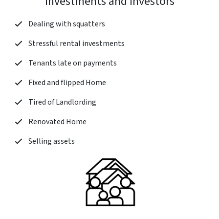
Investments and Investors
Dealing with squatters
Stressful rental investments
Tenants late on payments
Fixed and flipped Home
Tired of Landlording
Renovated Home
Selling assets