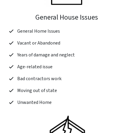
General House Issues
General Home Issues
Vacant or Abandoned
Years of damage and neglect
Age-related issue
Bad contractors work
Moving out of state
Unwanted Home