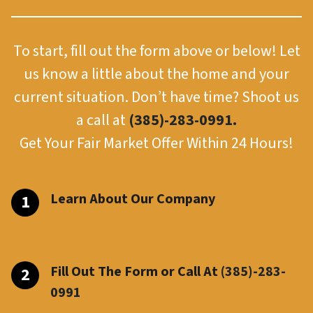
To start, fill out the form above or below! Let
us know a little about the home and your
current situation. Don’t have time? Shoot us
a call at
(385)-283-0991.
Get Your Fair Market Offer Within 24 Hours!
Learn About Our Company
Fill Out The Form or Call At
(385)-283-
099
1