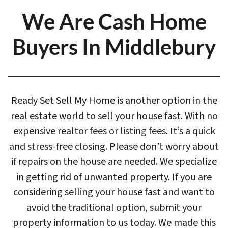
We Are Cash Home
Buyers In Middlebury
Ready Set Sell My Home is another option in the
real estate world to sell your house fast. With
no
expensive realtor fees or listing fees. It’s a quick
and stress-free closing
. Please don’t worry about
if repairs on the house are needed. We specialize
in getting rid of unwanted property. If you are
considering selling your house fast and want to
avoid the traditional option, submit your
property information to us today. We made this