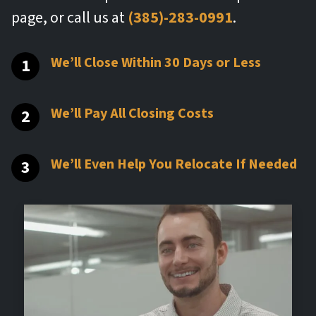
page, or call us at
(385)-283-0991
.
We’ll Close Within 30 Days or Less
We’ll Pay All Closing Costs
We’ll Even Help You Relocate If Needed