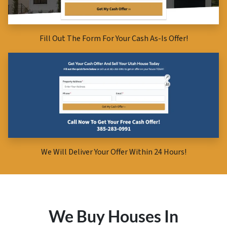
Fill Out The Form For Your Cash As-Is Offer!
We Will Deliver Your Offer Within 24 Hours!
We Buy Houses In