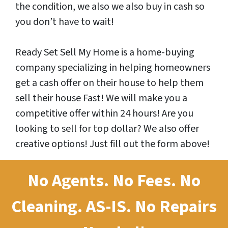
the condition, we also we also buy in cash so
you don’t have to wait!
Ready Set Sell My Home is a home-buying
company specializing in helping homeowners
get a cash offer on their house to help them
sell their house Fast! We will make you a
competitive offer within 24 hours! Are you
looking to sell for top dollar? We also offer
creative options! Just fill out the form above!
No Agents. No Fees. No
Cleaning.
AS-IS.
No Repairs