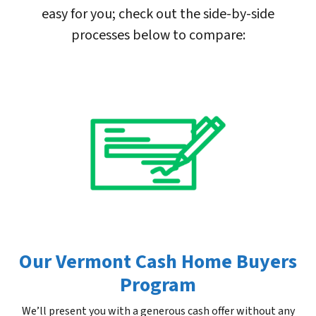
easy for you; check out the side-by-side
processes below to compare:
Our Vermont Cash Home Buyers
Program
We’ll present you with a generous cash offer without any