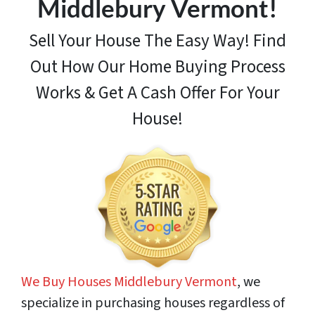
Middlebury Vermont!
Sell Your House The Easy Way! Find
Out How
Our Home Buying Process
Works & Get A Cash Offer For Your
House!
We Buy Houses Middlebury Vermont
, we
specialize in purchasing houses regardless of