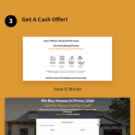
Get A Cash Offer!
How It Works