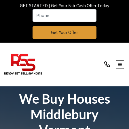
GET STARTED | Get Your Fair Cash Offer Today
TOGG
We Buy Houses
Middlebury