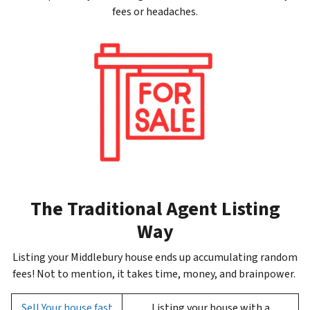
fees or headaches.
The Traditional Agent Listing
Way
Listing your Middlebury house ends up accumulating random
fees! Not to mention, it takes time, money, and brainpower.
Sell Your house fast
Listing your house with a