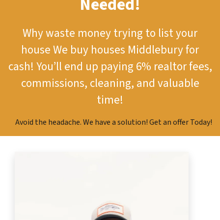
Needed!
Why waste money trying to list your
house
We buy houses Middlebury for
cash!
You’ll end up paying 6% realtor fees,
commissions, cleaning, and valuable
time!
Avoid the headache. We have a solution! Get an offer Today!