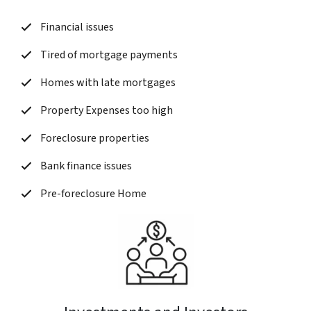
Financial issues
Tired of mortgage payments
Homes with late mortgages
Property Expenses too high
Foreclosure properties
Bank finance issues
Pre-foreclosure Home