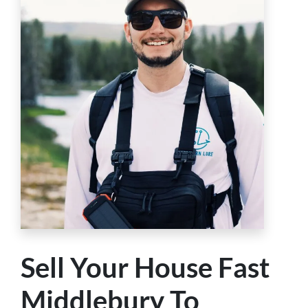
Sell Your House Fast
Middlebury To