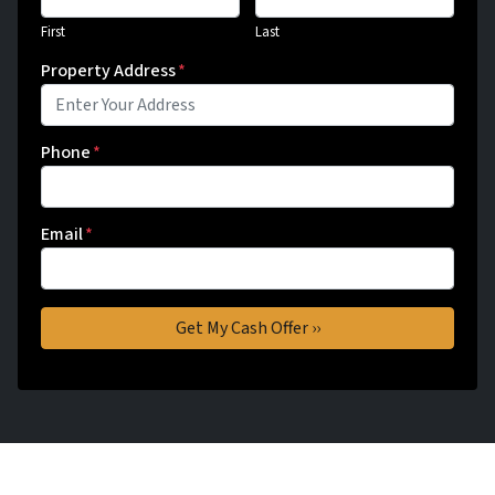
First
Last
Property Address
*
Phone
*
Email
*