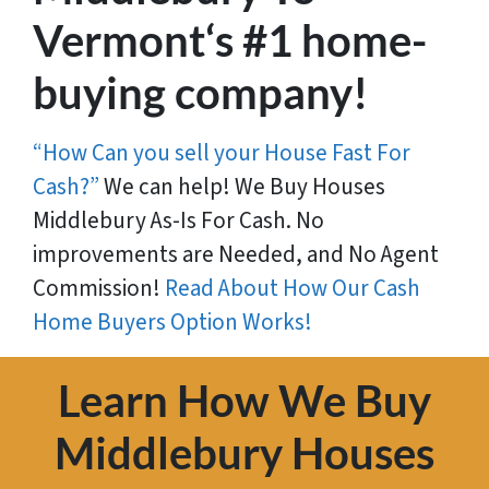
Vermont‘s #1 home-
buying company!
“How Can you sell your House Fast For
Cash?”
We can help! We Buy Houses
Middlebury As-Is For Cash. No
improvements are Needed, and No Agent
Commission!
Read About How Our Cash
Home Buyers Option Works!
Learn How We Buy
Middlebury Houses