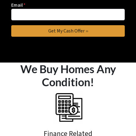
Email
*
We Buy Homes Any
Condition!
Finance Related