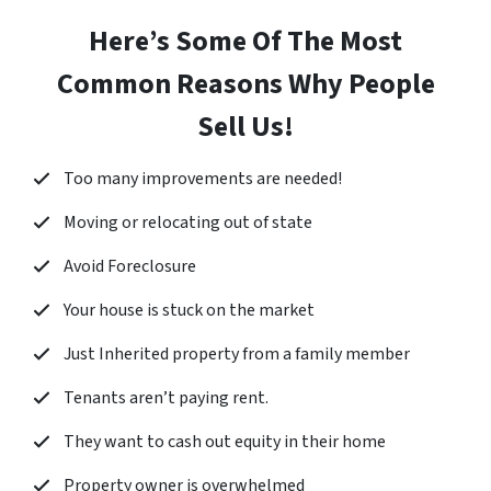
Here’s Some Of The Most
Common Reasons Why People
Sell Us!
Too many improvements are needed!
Moving or relocating out of state
Avoid Foreclosure
Your house is stuck on the market
Just Inherited property from a family member
Tenants aren’t paying rent.
They want to cash out equity in their home
Property owner is overwhelmed