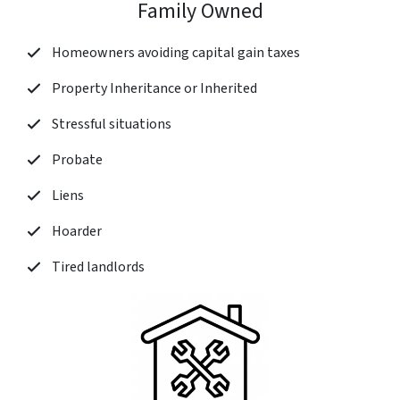
Family Owned
Homeowners avoiding capital gain taxes
Property Inheritance or Inherited
Stressful situations
Probate
Liens
Hoarder
Tired landlords