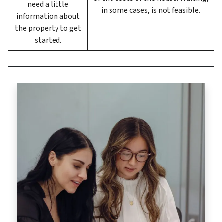
need a little
in some cases, is not feasible.
information about
the property to get
started.