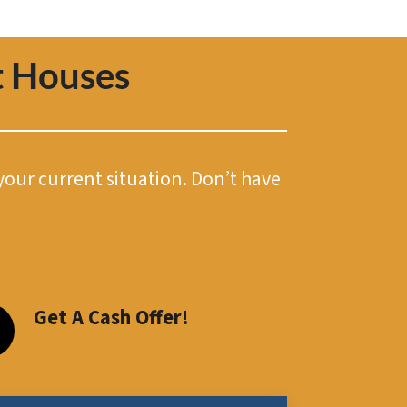
 Houses
 your current situation. Don’t have
Get A Cash Offer!