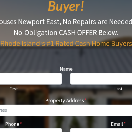
Buyer!
uses Newport East, No Repairs are Neede
No-Obligation CASH OFFER Below.
Rhode Island‘s #1 Rated
Cash Home Buyers
Name
First
Last
Property Address
*
Phone
*
Email
*