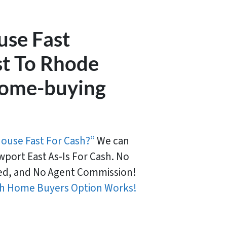
use Fast
t To Rhode
 home-buying
House Fast For Cash?”
We can
port East As-Is For Cash. No
d, and No Agent Commission!
h Home Buyers Option Works!