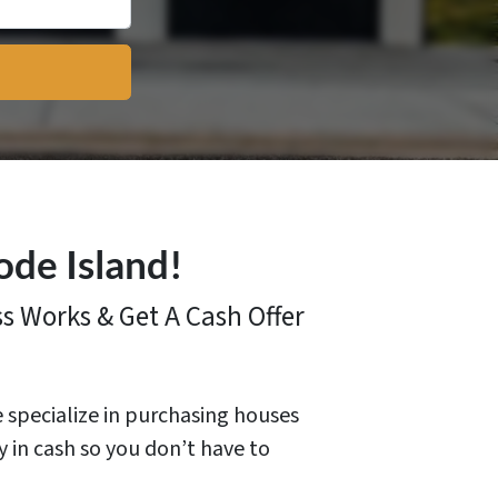
ode Island!
ss
Works & Get A Cash Offer
e specialize in purchasing houses
y in cash so you don’t have to