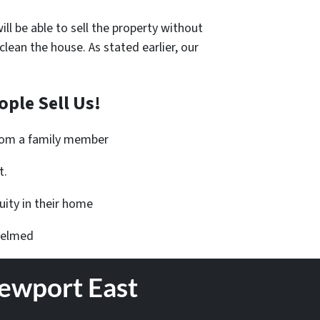
ll be able to sell the property without
an the house. As stated earlier, our
ple Sell Us!
from a family member
t.
ity in their home
helmed
Newport East