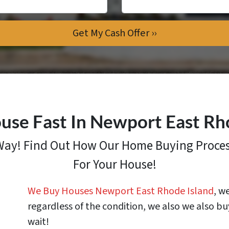
use Fast In Newport East Rh
 Way! Find Out How
Our Home Buying Proce
For Your House!
We Buy Houses Newport East Rhode Island
, w
regardless of the condition, we also we also bu
wait!