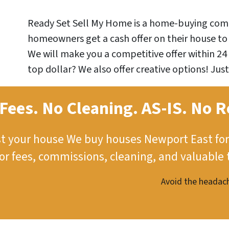
Ready Set Sell My Home is a home-buying comp
homeowners get a cash offer on their house to 
We will make you a competitive offer within 24 
top dollar? We also offer creative options! Just
Fees. No Cleaning.
AS-IS.
No R
st your house
We buy houses Newport East for
tor fees, commissions, cleaning, and valuable 
Avoid the headach