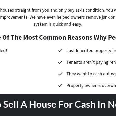
 houses
straight from you and only buy as-is condition. You wi
improvements. We have even helped owners remove junk or cle
system is quick and easy.
 Of The Most Common Reasons Why Peo
ded!
Just Inherited property 
Tenants aren’t paying ren
They want to cash out equ
Property owner is overw
 Sell A House For Cash In 