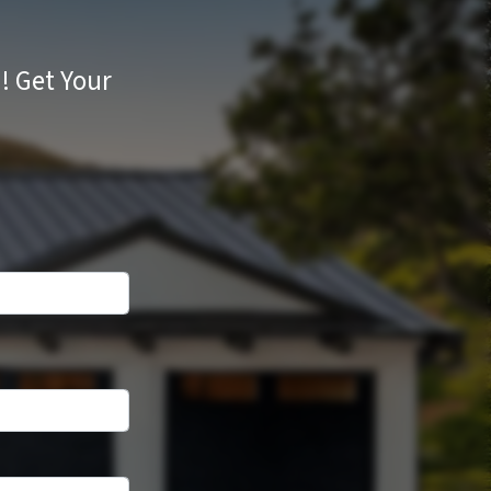
d!
Get Your