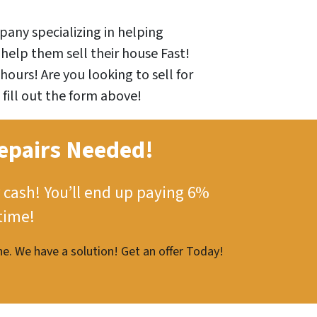
any specializing in helping
help them sell their house Fast!
hours! Are you looking to sell for
 fill out the form above!
epairs Needed!
 cash!
You’ll end up paying 6%
time!
e. We have a solution! Get an offer Today!