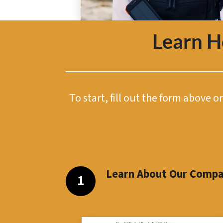
Learn 
To start, fill out the form above 
Learn About Our Comp