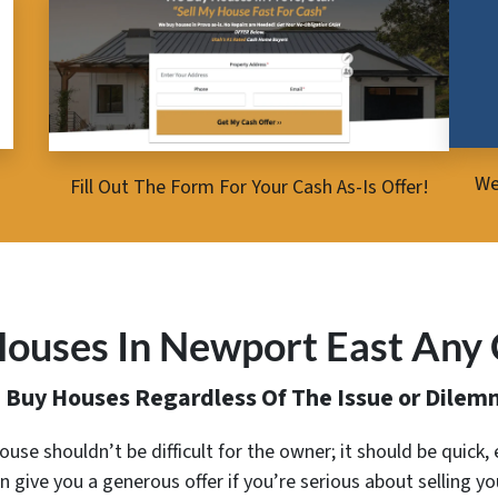
We
Fill Out The Form For Your Cash As-Is Offer!
ouses In Newport East Any 
 Buy Houses Regardless Of The Issue or Dilem
 house shouldn’t be difficult for the owner; it should be quick
n give you a generous offer
if you’re serious about selling y