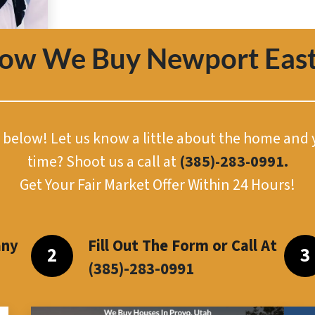
How We Buy Newport East
or below! Let us know a little about the home and
time? Shoot us a call at
(385)-283-0991.
Get Your Fair Market Offer Within 24 Hours!
any
Fill Out The Form or Call At
(385)-283-099
1