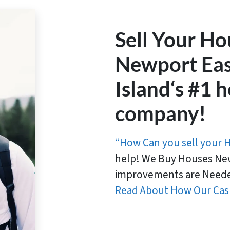
Sell Your Ho
Newport Eas
Island‘s #1
company!
“How Can you sell your 
help! We Buy Houses New
improvements are Neede
Read About How Our Cas