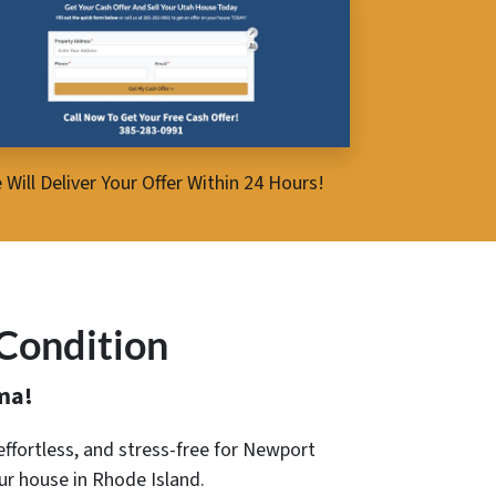
 Will Deliver Your Offer Within 24 Hours!
Condition
ma!
, effortless, and stress-free for Newport
our house in Rhode Island.