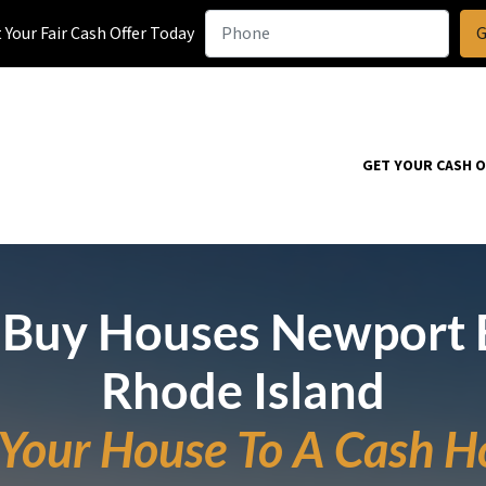
Your Fair Cash Offer Today
GET YOUR CASH 
Buy Houses Newport 
Rhode Island
l Your House To A Cash H