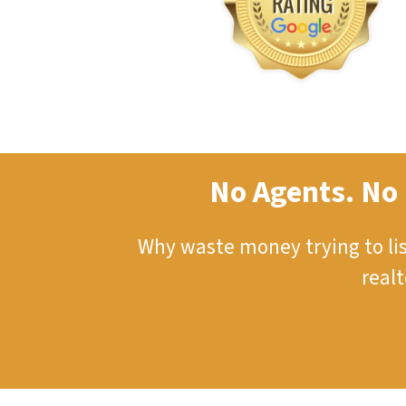
No Agents. No 
Why waste money trying to li
real