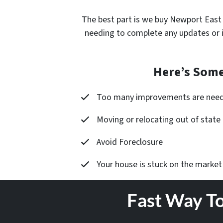
The best part is
we buy Newport East
needing to complete any updates or 
Here’s Some
Too many improvements are nee
Moving or relocating out of state
Avoid Foreclosure
Your house is stuck on the market
Fast Way To