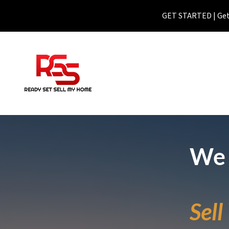
GET STARTED | Get 
We 
Sel