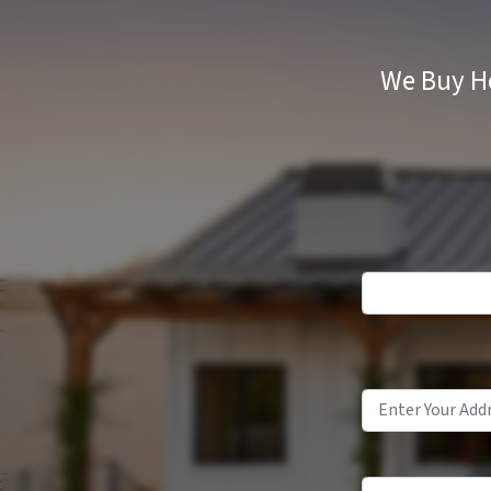
We Buy Ho