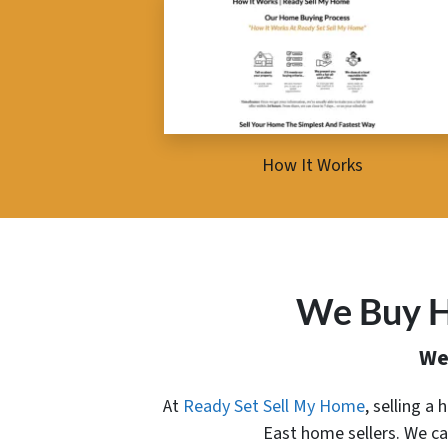
How It Works
We Buy H
We
At
Ready Set Sell My Home
, selling a
East home sellers. We ca