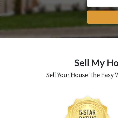
Sell My Ho
Sell Your House The Easy