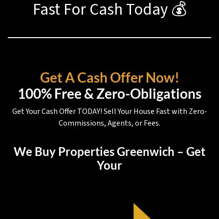
Fast For Cash Today 💰
Get A Cash Offer Now!
100% Free & Zero-Obligations
Get Your Cash Offer TODAY! Sell Your House Fast with Zero-
Commissions, Agents, or Fees.
We Buy Properties Greenwich – Get
Your