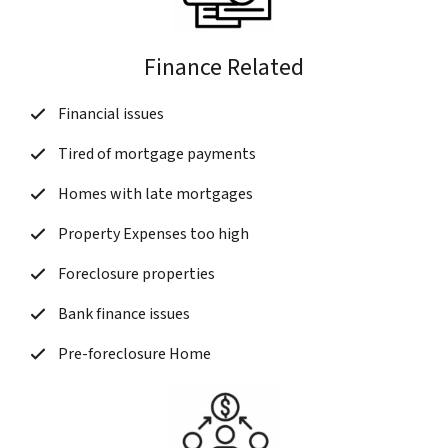
Finance Related
Financial issues
Tired of mortgage payments
Homes with late mortgages
Property Expenses too high
Foreclosure properties
Bank finance issues
Pre-foreclosure Home