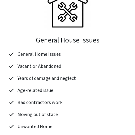
General House Issues
General Home Issues
Vacant or Abandoned
Years of damage and neglect
Age-related issue
Bad contractors work
Moving out of state
Unwanted Home