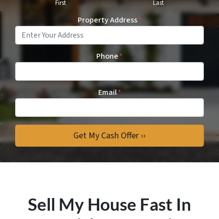
First
Last
Property Address
*
Phone
*
Email
*
Sell My House Fast In