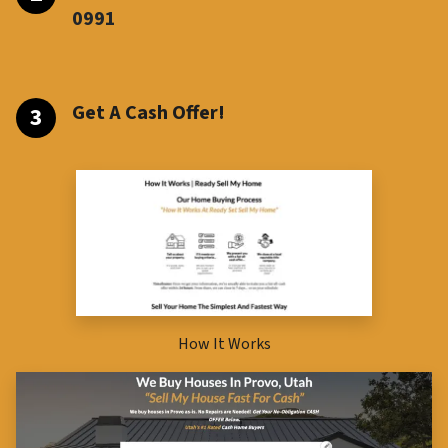
099
1
Get A Cash Offer!
How It Works