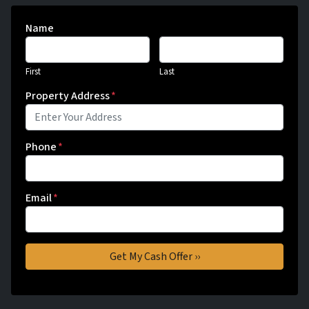
Name
First
Last
Property Address
*
Phone
*
Email
*