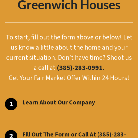
Greenwich Houses
To start, fill out the form above or below! Let
us know a little about the home and your
current situation. Don’t have time? Shoot us
a call at
(385)-283-0991.
Get Your Fair Market Offer Within 24 Hours!
Learn About Our Company
Fill Out The Form or Call At
(385)-283-