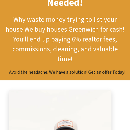
Needed!
Why waste money trying to list your
house
We buy houses Greenwich for cash!
You’ll end up paying 6% realtor fees,
commissions, cleaning, and valuable
time!
Avoid the headache. We have a solution! Get an offer Today!