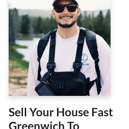
Sell Your House Fast
Greenwich To