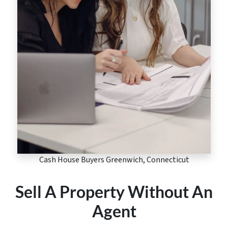
Cash House Buyers Greenwich, Connecticut
Sell A Property Without An
Agent