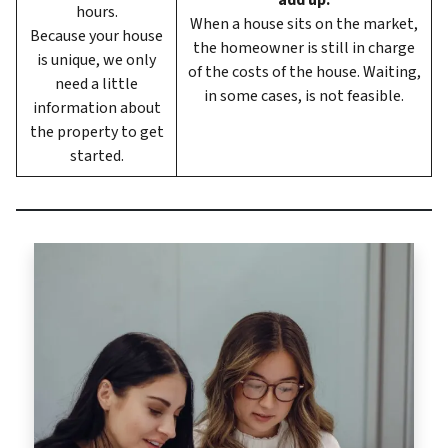
add up.
hours.
When a house sits on the market,
Because your house
the homeowner is still in charge
is unique, we only
of the costs of the house. Waiting,
need a little
in some cases, is not feasible.
information about
the property to get
started.