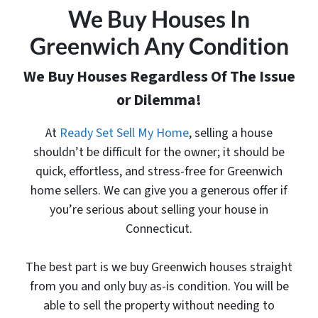
We Buy Houses In
Greenwich Any Condition
We Buy Houses Regardless Of The Issue
or Dilemma!
At
Ready Set Sell My Home
, selling a house
shouldn’t be difficult for the owner; it should be
quick, effortless, and stress-free for Greenwich
home sellers. We can give you a generous offer
if
you’re serious about selling your house in
Connecticut.
The best part is
we buy Greenwich houses
straight
from you and only buy as-is condition. You will be
able to sell the property without needing to