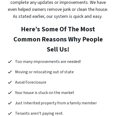
complete any updates or improvements. We have
even helped owners remove junk or clean the house.
As stated earlier, our system is quick and easy.
Here’s Some Of The Most
Common Reasons Why People
Sell Us!
Too many improvements are needed!
Moving or relocating out of state
Avoid Foreclosure
Your house is stuck on the market
Just Inherited property from a family member
Tenants aren’t paying rent.