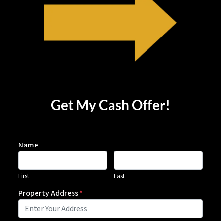
Get My Cash Offer!
Name
First
Last
Property Address
*