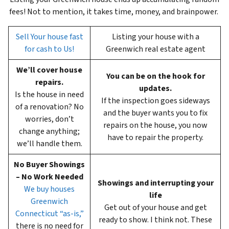
fees! Not to mention, it takes time, money, and brainpower.
Sell Your house fast
Listing your house with a
for cash to Us!
Greenwich real estate agent
We’ll cover house
You can be on the hook for
repairs.
updates.
Is the house in need
If the inspection goes sideways
of a renovation? No
and the buyer wants you to fix
worries, don’t
repairs on the house, you now
change anything;
have to repair the property.
we’ll handle them.
No Buyer Showings
– No Work Needed
Showings and interrupting your
We buy houses
life
Greenwich
Get out of your house and get
Connecticut “as-is,”
ready to show. I think not. These
there is no need for