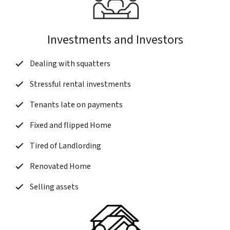
Investments and Investors
Dealing with squatters
Stressful rental investments
Tenants late on payments
Fixed and flipped Home
Tired of Landlording
Renovated Home
Selling assets