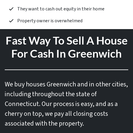
They want to cash out equity in their home
Property owner is overwhelmed
Fast Way To Sell A House
For Cash In Greenwich
We buy houses
Greenwich and in other cities,
including throughout the state of
Connecticut. Our process is easy, and as a
cherry on top, we pay all closing costs
associated with the property.