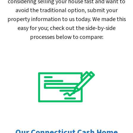
considering selling your house fast and want to
avoid the traditional option, submit your
property information to us today. We made this
easy for you; check out the side-by-side
processes below to compare:
Our Connecticut Cash Home