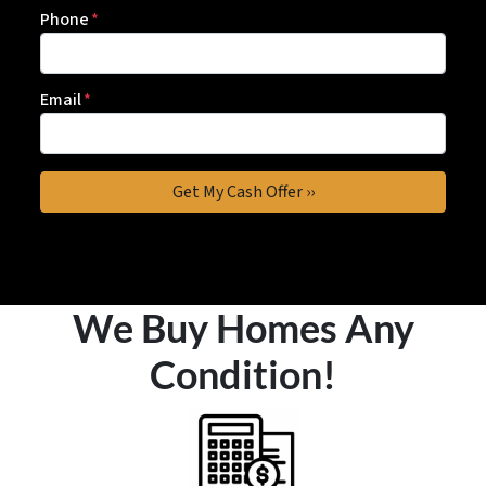
Phone
*
Email
*
We Buy Homes Any
Condition!