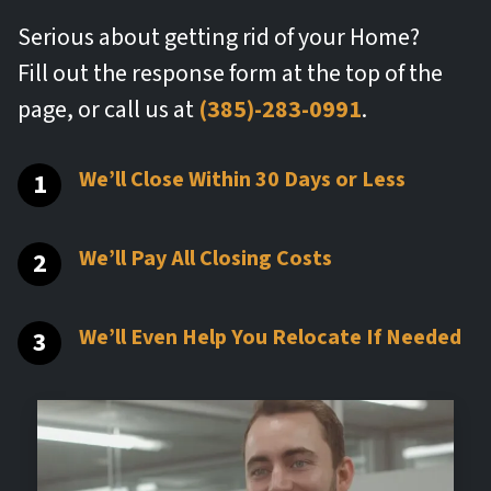
Serious about getting rid of your Home?
Fill out the response form at the top of the
page, or call us at
(385)-283-0991
.
We’ll Close Within 30 Days or Less
We’ll Pay All Closing Costs
We’ll Even Help You Relocate If Needed