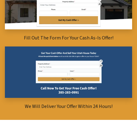
Fill Out The Form For Your Cash As-Is Offer!
We Will Deliver Your Offer Within 24 Hours!