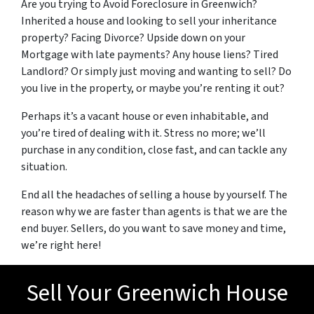
Are you trying to Avoid Foreclosure in Greenwich?
Inherited a house and looking to sell your inheritance
property? Facing Divorce? Upside down on your
Mortgage with late payments? Any house liens? Tired
Landlord? Or simply just moving and wanting to sell? Do
you live in the property, or maybe you’re renting it out?
Perhaps it’s a vacant house or even inhabitable, and
you’re tired of dealing with it. Stress no more; we’ll
purchase in any condition, close fast, and can tackle any
situation.
End all the headaches of selling a house by yourself. The
reason why we are faster than agents is that we are the
end buyer. Sellers, do you want to save money and time,
we’re right here!
Sell Your Greenwich House