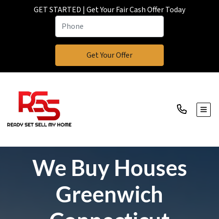
GET STARTED | Get Your Fair Cash Offer Today
TOGG
We Buy Houses
Greenwich