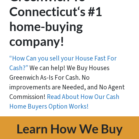
Connecticut‘s #1
home-buying
company!
“How Can you sell your House Fast For
Cash?”
We can help! We Buy Houses
Greenwich As-Is For Cash. No
improvements are Needed, and No Agent
Commission!
Read About How Our Cash
Home Buyers Option Works!
Learn How We Buy