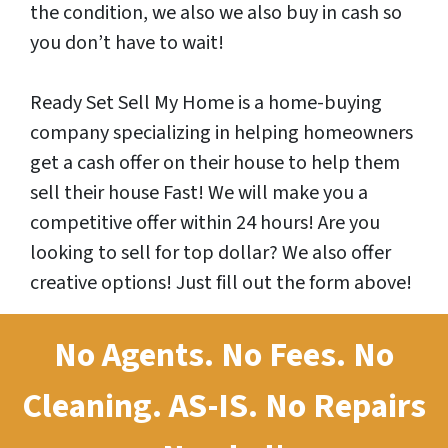
the condition, we also we also buy in cash so
you don’t have to wait!
Ready Set Sell My Home is a home-buying
company specializing in helping homeowners
get a cash offer on their house to help them
sell their house Fast! We will make you a
competitive offer within 24 hours! Are you
looking to sell for top dollar? We also offer
creative options! Just fill out the form above!
No Agents. No Fees. No
Cleaning.
AS-IS.
No Repairs