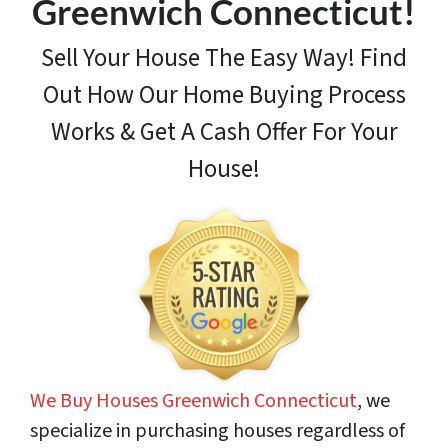
Greenwich Connecticut!
Sell Your House The Easy Way! Find
Out How
Our Home Buying Process
Works & Get A Cash Offer For Your
House!
We Buy Houses Greenwich Connecticut
, we
specialize in purchasing houses regardless of