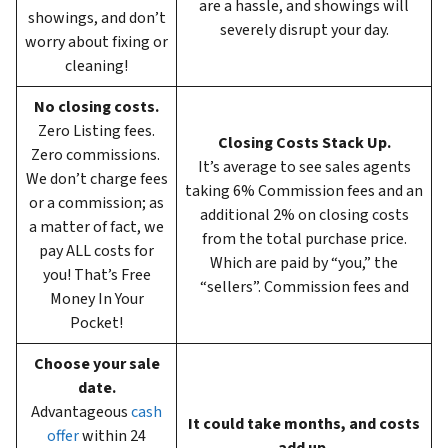
are a hassle, and showings will
showings, and don’t
severely disrupt your day.
worry about fixing or
cleaning!
No closing costs.
Zero Listing fees.
Closing Costs Stack Up.
Zero commissions.
It’s average to see sales agents
We don’t charge fees
taking 6%
Commission fees and an
or a commission; as
additional 2% on closing costs
a matter of fact, we
from the total purchase price.
pay ALL costs for
Which are paid by “you,” the
you! That’s Free
“sellers”. Commission fees and
Money In Your
Pocket!
Choose your sale
date.
Advantageous
cash
It could take months, and costs
offer
within 24