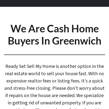
We Are Cash Home
Buyers In Greenwich
Ready Set Sell My Home is another option in the
real estate world to sell your house fast. With
no
expensive realtor fees or listing fees. It’s a quick
and stress-free closing
. Please don’t worry about
if repairs on the house are needed. We specialize
in getting rid of unwanted property. If you are