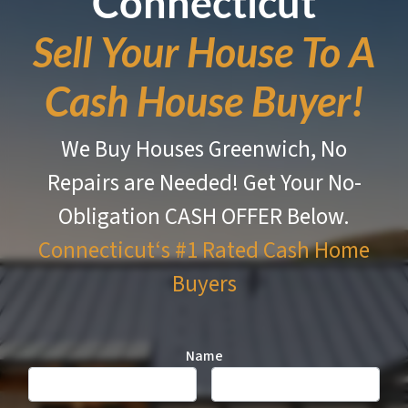
Connecticut
Sell Your House To A
Cash House Buyer!
We Buy Houses Greenwich, No
Repairs are Needed!
Get Your No-
Obligation CASH OFFER Below.
Connecticut‘s #1 Rated
Cash Home
Buyers
Name