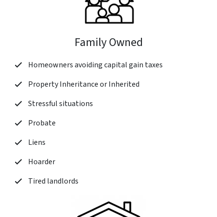
Family Owned
Homeowners avoiding capital gain taxes
Property Inheritance or Inherited
Stressful situations
Probate
Liens
Hoarder
Tired landlords