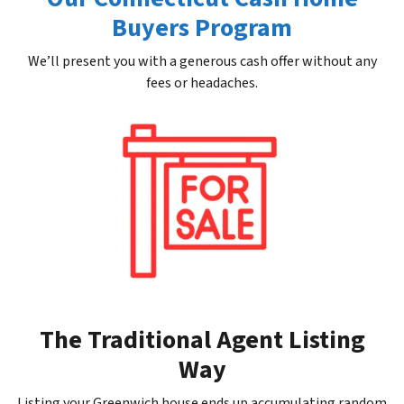
Buyers Program
We’ll present you with a generous cash offer without any
fees or headaches.
The Traditional Agent Listing
Way
Listing your Greenwich house ends up accumulating random