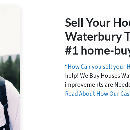
Sell Your Ho
Waterbury T
#1 home-bu
“How Can you sell your 
help! We Buy Houses Wat
improvements are Neede
Read About How Our Cas