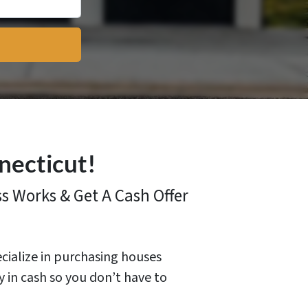
necticut!
ss
Works & Get A Cash Offer
ecialize in purchasing houses
y in cash so you don’t have to