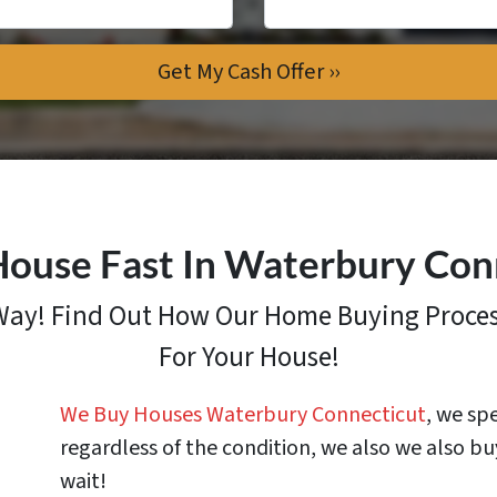
House Fast In Waterbury Con
 Way! Find Out How
Our Home Buying Proce
For Your House!
We Buy Houses Waterbury Connecticut
, we sp
regardless of the condition, we also we also bu
wait!