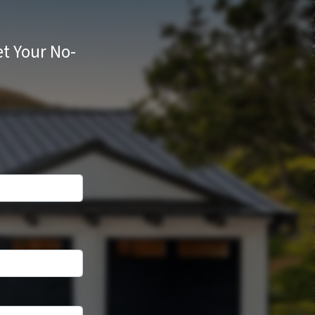
t Your No-