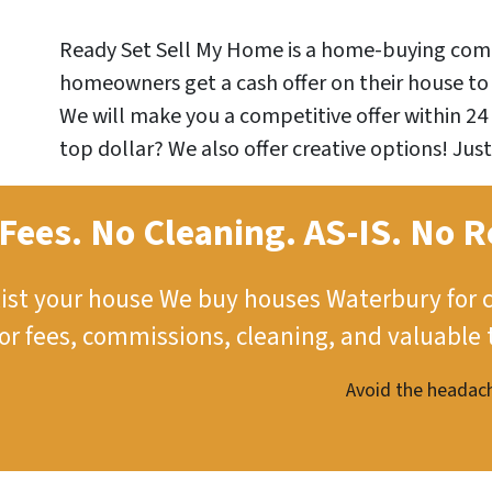
Ready Set Sell My Home is a home-buying comp
homeowners get a cash offer on their house to 
We will make you a competitive offer within 24 
top dollar? We also offer creative options! Just
Fees. No Cleaning.
AS-IS.
No R
ist your house
We buy houses Waterbury for 
tor fees, commissions, cleaning, and valuable 
Avoid the headach