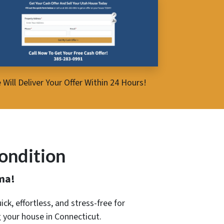
 Will Deliver Your Offer Within 24 Hours!
ondition
ma!
ick, effortless, and stress-free for
g your house in Connecticut.