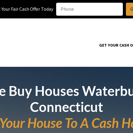
Your Fair Cash Offer Today
GET YOUR CASH 
 Buy Houses Waterb
Connecticut
l Your House To A Cash H