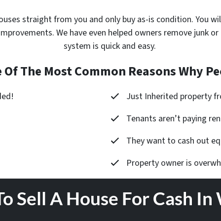
ouses
straight from you and only buy as-is condition. You wil
improvements. We have even helped owners remove junk or cle
system is quick and easy.
 Of The Most Common Reasons Why Peo
ded!
Just Inherited property 
Tenants aren’t paying ren
They want to cash out equ
Property owner is overw
To Sell A House For Cash In