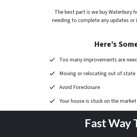
The best part is
we buy Waterbury h
needing to complete any updates or 
Here’s Some
Too many improvements are nee
Moving or relocating out of state
Avoid Foreclosure
Your house is stuck on the market
Fast Way 