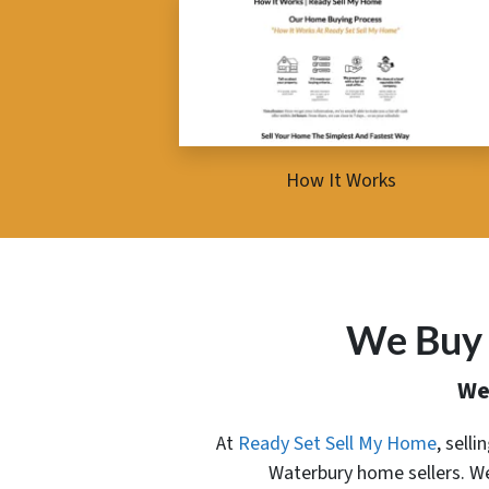
How It Works
We Buy 
We
At
Ready Set Sell My Home
, sell
Waterbury home sellers. We