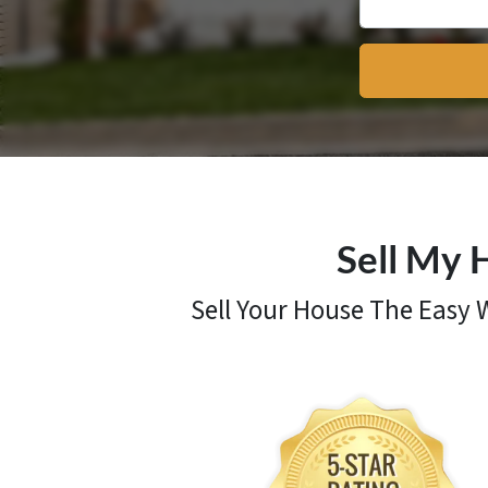
Sell My 
Sell Your House The Easy