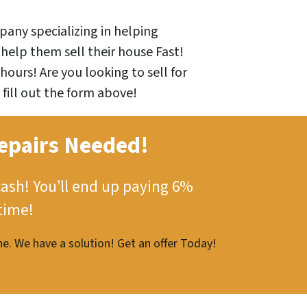
any specializing in helping
help them sell their house Fast!
hours! Are you looking to sell for
 fill out the form above!
epairs Needed!
cash!
You’ll end up paying 6%
time!
e. We have a solution! Get an offer Today!