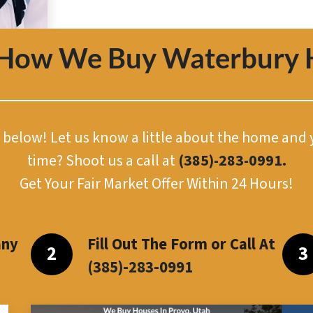
 How We Buy Waterbury 
or below! Let us know a little about the home and
time? Shoot us a call at
(385)-283-0991.
Get Your Fair Market Offer Within 24 Hours!
any
Fill Out The Form or Call At
(385)-283-099
1