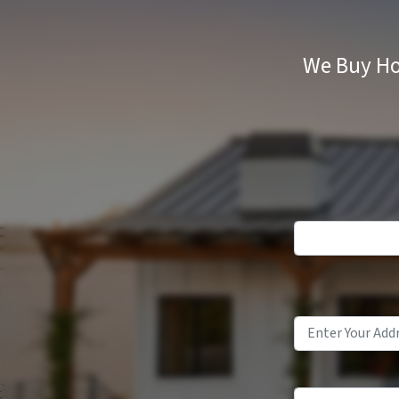
We Buy Ho