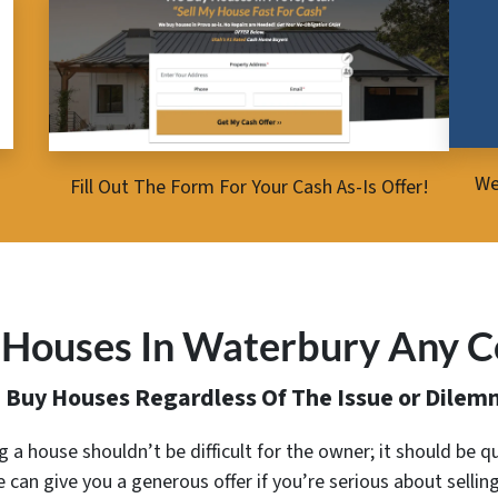
We
Fill Out The Form For Your Cash As-Is Offer!
Houses In Waterbury Any C
 Buy Houses Regardless Of The Issue or Dilem
ing a house shouldn’t be difficult for the owner; it should be qu
 can give you a generous offer
if you’re serious about sellin