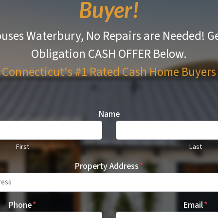
Buyer!
uses Waterbury, No Repairs are Needed!
Ge
Obligation CASH OFFER Below.
Connecticut‘s #1 Rated
Cash Home Buyers
Name
First
Last
Property Address
*
Phone
*
Email
*