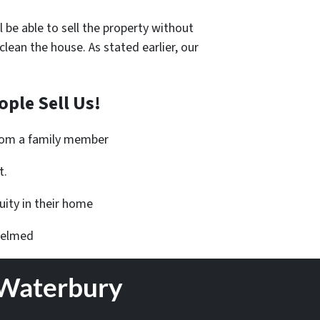
l be able to sell the property without
an the house. As stated earlier, our
ple Sell Us!
from a family member
t.
ity in their home
helmed
 Waterbury