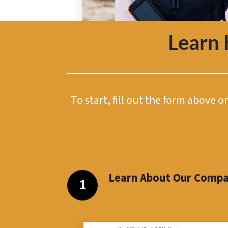
Learn
To start, fill out the form above 
Learn About Our Comp