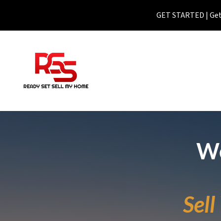
GET STARTED | Get 
We
Sel