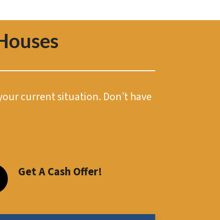
Houses
 your current situation. Don’t have
Get A Cash Offer!