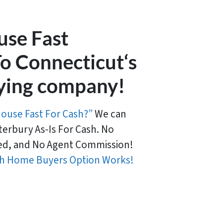
use Fast
o Connecticut‘s
ying company!
House Fast For Cash?”
We can
erbury As-Is For Cash. No
d, and No Agent Commission!
h Home Buyers Option Works!