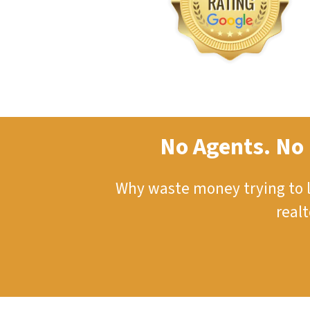
No Agents. No 
Why waste money trying to l
real