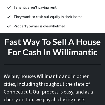
Tenants aren’t paying rent.
They want to cash out equity in their home
Property owner is overwhelmed
Fast Way To Sell A House
For Cash In Willimantic
We buy houses
Willimantic and in other
cities, including throughout the state of
Connecticut. Our process is easy, and as a
cherry on top, we pay all closing costs