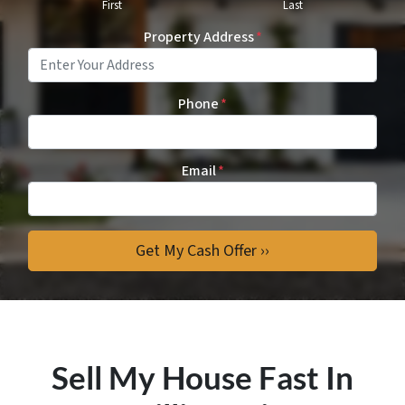
First
Last
Property Address
*
Phone
*
Email
*
Sell My House Fast In