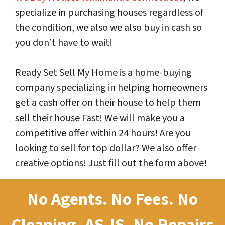
specialize in purchasing houses regardless of
the condition, we also we also buy in cash so
you don’t have to wait!
Ready Set Sell My Home is a home-buying
company specializing in helping homeowners
get a cash offer on their house to help them
sell their house Fast! We will make you a
competitive offer within 24 hours! Are you
looking to sell for top dollar? We also offer
creative options! Just fill out the form above!
No Agents. No Fees. No