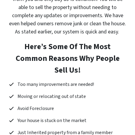
able to sell the property without needing to
complete any updates or improvements. We have
even helped owners remove junk or clean the house.
As stated earlier, our system is quick and easy.
Here’s Some Of The Most
Common Reasons Why People
Sell Us!
Too many improvements are needed!
Moving or relocating out of state
Avoid Foreclosure
Your house is stuck on the market
Just Inherited property from a family member