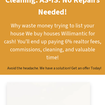
Cleaning.
AS-IS.
No Repairs
Needed!
Why waste money trying to list your
house
We buy houses Willimantic for
cash!
You’ll end up paying 6% realtor fees,
commissions, cleaning, and valuable
time!
Avoid the headache. We have a solution! Get an offer Today!