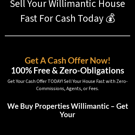
Sell Your Willimantic House
Fast For Cash Today 💰
Get A Cash Offer Now!
100% Free & Zero-Obligations
Get Your Cash Offer TODAY! Sell Your House Fast with Zero-
Commissions, Agents, or Fees.
We Buy Properties Willimantic – Get
Your