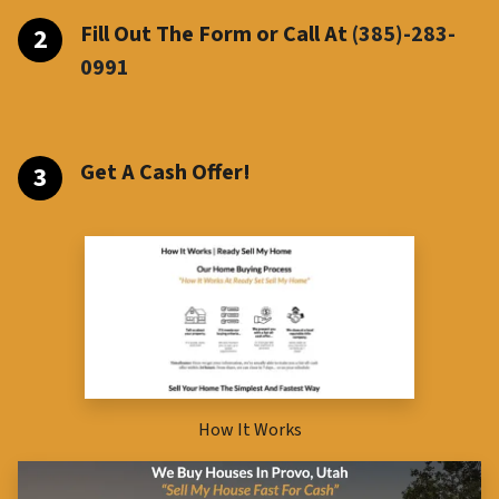
Fill Out The Form or Call At
(385)-283-
099
1
Get A Cash Offer!
How It Works