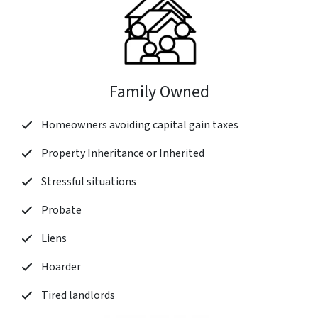
Family Owned
Homeowners avoiding capital gain taxes
Property Inheritance or Inherited
Stressful situations
Probate
Liens
Hoarder
Tired landlords