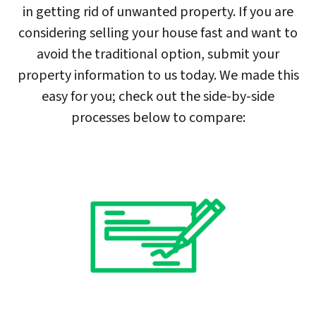
in getting rid of unwanted property. If you are
considering selling your house fast and want to
avoid the traditional option, submit your
property information to us today. We made this
easy for you; check out the side-by-side
processes below to compare: