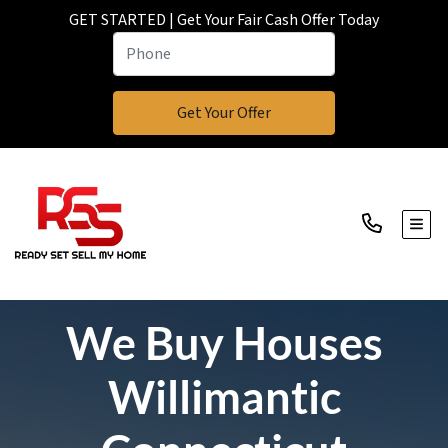
GET STARTED | Get Your Fair Cash Offer Today
TOGG
We Buy Houses
Willimantic