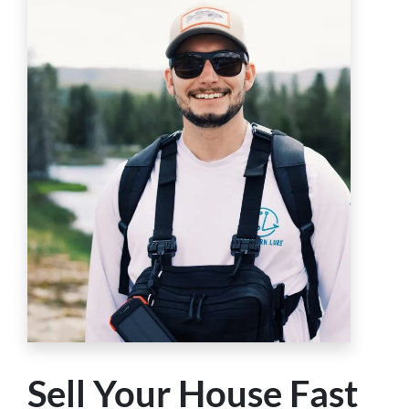
Sell Your House Fast