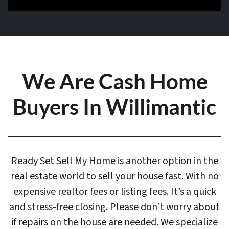
We Are Cash Home
Buyers In Willimantic
Ready Set Sell My Home is another option in the
real estate world to sell your house fast. With
no
expensive realtor fees or listing fees. It’s a quick
and stress-free closing
. Please don’t worry about
if repairs on the house are needed. We specialize