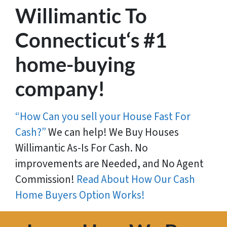
Willimantic To
Connecticut‘s #1
home-buying
company!
“How Can you sell your House Fast For
Cash?”
We can help! We Buy Houses
Willimantic As-Is For Cash. No
improvements are Needed, and No Agent
Commission!
Read About How Our Cash
Home Buyers Option Works!