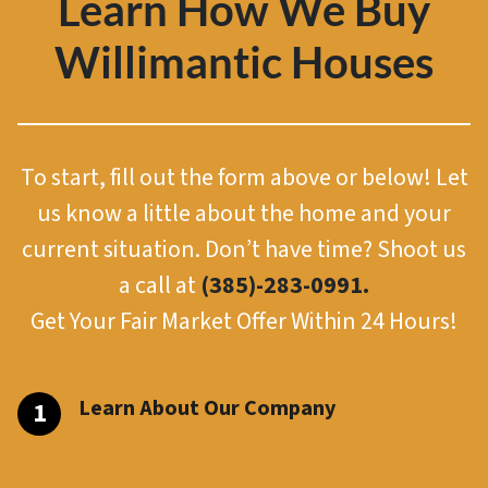
Learn How We Buy
Willimantic Houses
To start, fill out the form above or below! Let
us know a little about the home and your
current situation. Don’t have time? Shoot us
a call at
(385)-283-0991.
Get Your Fair Market Offer Within 24 Hours!
Learn About Our Company