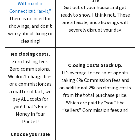
life
Willimantic
Get out of your house and get
Connecticut “as-is,”
ready to show. I think not. These
there is no need for
are a hassle, and showings will
showings, and don’t
severely disrupt your day.
worry about fixing or
cleaning!
No closing costs.
Zero Listing fees.
Closing Costs Stack Up.
Zero commissions.
It’s average to see sales agents
We don’t charge fees
taking 6%
Commission fees and
or a commission; as
an additional 2% on closing costs
a matter of fact, we
from the total purchase price.
pay ALL costs for
Which are paid by “you,” the
you! That’s Free
“sellers”. Commission fees and
Money In Your
Pocket!
Choose your sale