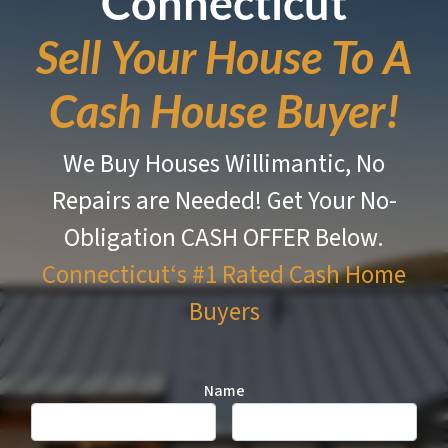
Connecticut
Sell Your House To A
Cash House Buyer!
We Buy Houses Willimantic, No
Repairs are Needed!
Get Your No-
Obligation CASH OFFER Below.
Connecticut‘s #1 Rated
Cash Home
Buyers
Name