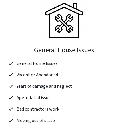
General House Issues
General Home Issues
Vacant or Abandoned
Years of damage and neglect
Age-related issue
Bad contractors work
Moving out of state