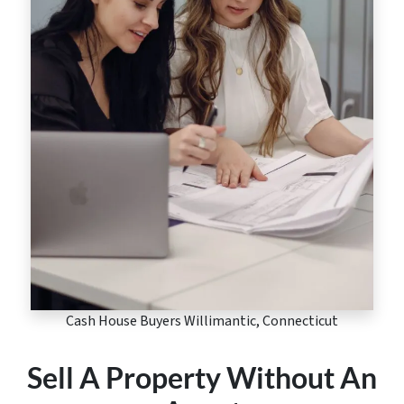
Cash House Buyers Willimantic, Connecticut
Sell A Property Without An