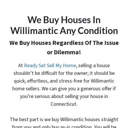
We Buy Houses In
Willimantic Any Condition
We Buy Houses Regardless Of The Issue
or Dilemma!
At
Ready Set Sell My Home
, selling a house
shouldn’t be difficult for the owner; it should be
quick, effortless, and stress-free for Willimantic
home sellers. We can give you a generous offer
if
you’re serious about selling your house in
Connecticut.
The best part is
we buy Willimantic houses
straight
from you and only buy as-is condition. You will be