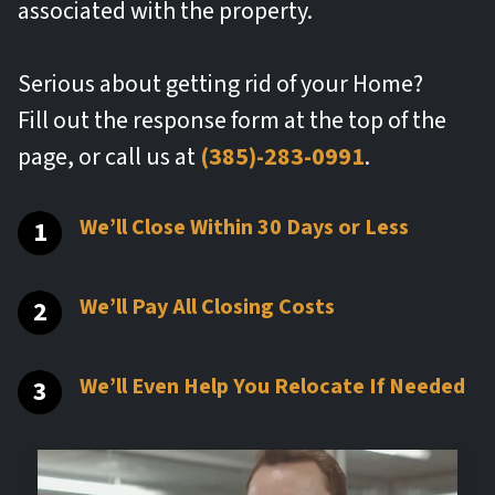
associated with the property.
Serious about getting rid of your Home?
Fill out the response form at the top of the
page, or call us at
(385)-283-0991
.
We’ll Close Within 30 Days or Less
We’ll Pay All Closing Costs
We’ll Even Help You Relocate If Needed