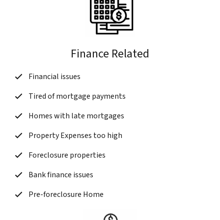
Finance Related
Financial issues
Tired of mortgage payments
Homes with late mortgages
Property Expenses too high
Foreclosure properties
Bank finance issues
Pre-foreclosure Home