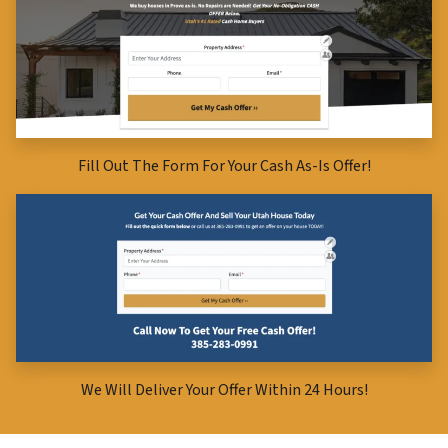
Fill Out The Form For Your Cash As-Is Offer!
We Will Deliver Your Offer Within 24 Hours!