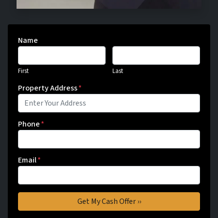
Name
First
Last
Property Address
*
Phone
*
Email
*