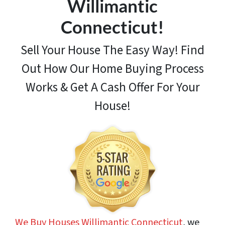
Willimantic
Connecticut!
Sell Your House The Easy Way! Find
Out How
Our Home Buying Process
Works & Get A Cash Offer For Your
House!
We Buy Houses Willimantic Connecticut
, we