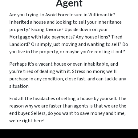
Agent
Are you trying to Avoid Foreclosure in Willimantic?
Inherited a house and looking to sell your inheritance
property? Facing Divorce? Upside down on your
Mortgage with late payments? Any house liens? Tired
Landlord? Or simply just moving and wanting to sell? Do
you live in the property, or maybe you’re renting it out?
Perhaps it’s a vacant house or even inhabitable, and
you’re tired of dealing with it. Stress no more; we’ll
purchase in any condition, close fast, and can tackle any
situation.
End all the headaches of selling a house by yourself. The
reason why we are faster than agents is that we are the
end buyer. Sellers, do you want to save money and time,
we’re right here!