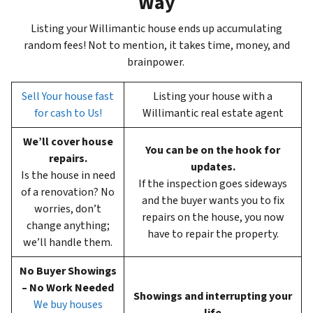
Way
Listing your Willimantic house ends up accumulating
random fees! Not to mention, it takes time, money, and
brainpower.
Sell Your house fast
Listing your house with a
for cash to Us!
Willimantic real estate agent
We’ll cover house
You can be on the hook for
repairs.
updates.
Is the house in need
If the inspection goes sideways
of a renovation? No
and the buyer wants you to fix
worries, don’t
repairs on the house, you now
change anything;
have to repair the property.
we’ll handle them.
No Buyer Showings
– No Work Needed
Showings and interrupting your
We buy houses