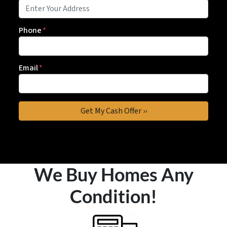
Phone
*
Email
*
We Buy Homes Any
Condition!