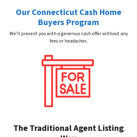
Our Connecticut Cash Home
Buyers Program
We’ll present you with a generous cash offer without any
fees or headaches.
The Traditional Agent Listing