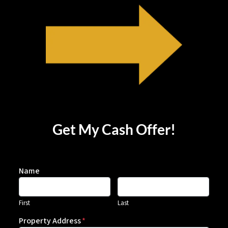
Get My Cash Offer!
Name
First
Last
Property Address
*