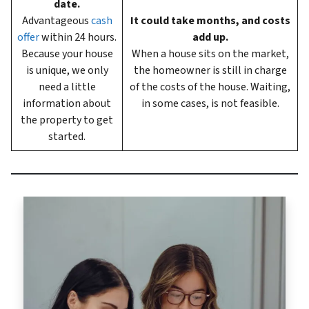
date.
Advantageous
cash
It could take months, and costs
offer
within 24 hours.
add up.
Because your house
When a house sits on the market,
is unique, we only
the homeowner is still in charge
need a little
of the costs of the house. Waiting,
information about
in some cases, is not feasible.
the property to get
started.