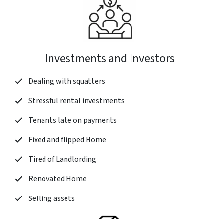
Investments and Investors
Dealing with squatters
Stressful rental investments
Tenants late on payments
Fixed and flipped Home
Tired of Landlording
Renovated Home
Selling assets