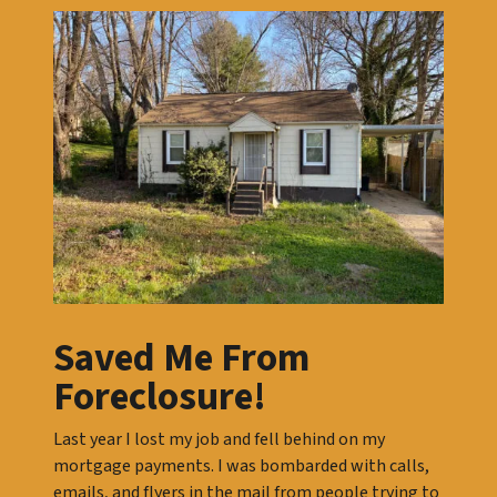
Saved Me From
Foreclosure!
Last year I lost my job and fell behind on my
mortgage payments. I was bombarded with calls,
emails, and flyers in the mail from people trying to