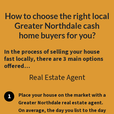
How to choose the right local
Greater Northdale cash
home buyers for you?
In the process of selling your house
fast locally, there are
3 main options
offered…
Real Estate Agent
Place your house on the market with a
Greater Northdale real estate agent.
On average, the day you list to the day