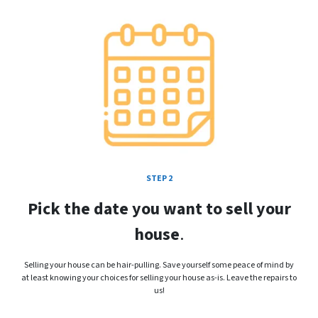
STEP 2
Pick the date you want to sell your
house
.
Selling your house can be hair-pulling. Save yourself some peace of mind by
at least knowing your choices for selling your house as-is. Leave the repairs to
us!