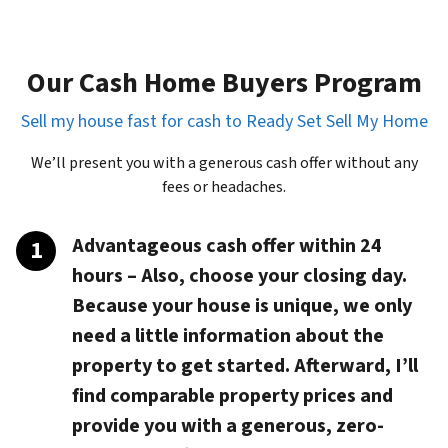
Our Cash Home Buyers Program
Sell my house fast for cash to Ready Set Sell My Home
We’ll present you with a generous cash offer without any
fees or headaches.
Advantageous cash offer within 24
hours
– Also, choose your closing day.
Because your house is unique, we only
need a little information about the
property to get started. Afterward, I’ll
find comparable property prices and
provide you with a generous, zero-