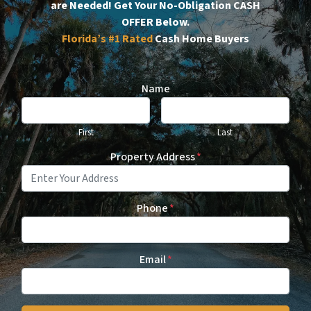
are Needed!
Get Your No-Obligation CASH
OFFER Below.
Florida’s #1
Rated
Cash Home Buyers
Name
First
Last
Property Address
*
Phone
*
Email
*