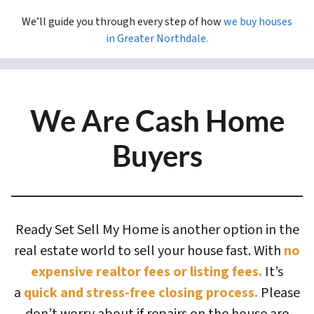
We’ll guide you through every step of how
we buy houses
in
Greater Northdale.
We Are Cash Home
Buyers
Ready Set Sell My Home is another option in the
real estate world to sell your house fast. With
no
expensive realtor fees or listing fees.
It’s
a
quick and stress-free closing process.
Please