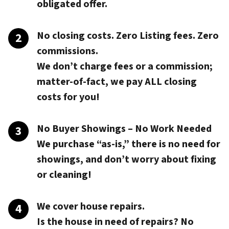
obligated offer.
No closing costs. Zero Listing fees. Zero
commissions.
We don’t charge fees or a commission;
matter-of-fact, we pay
ALL closing
costs
for you!
No Buyer Showings – No Work Needed
We purchase “as-is,” there is no need for
showings, and don’t worry about fixing
or cleaning!
We cover house repairs.
Is the house in need of repairs? No