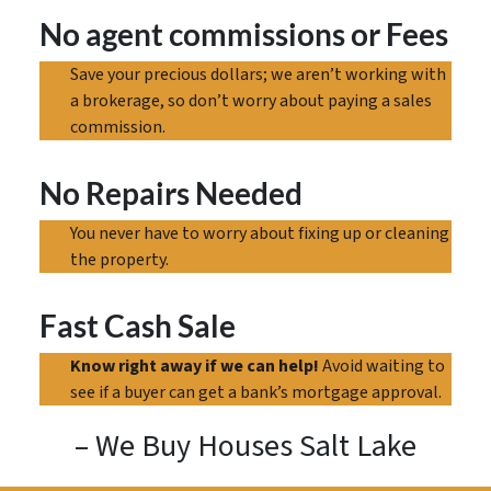
No agent commissions
or Fees
Save your precious dollars; we aren’t working with
a brokerage, so don’t worry about paying a sales
commission.
No Repairs Needed
You never have to worry about fixing up or cleaning
the property.
Fast Cash Sale
Know right away if we can help!
Avoid waiting to
see if a buyer can get a bank’s mortgage approval.
– We Buy Houses Salt Lake