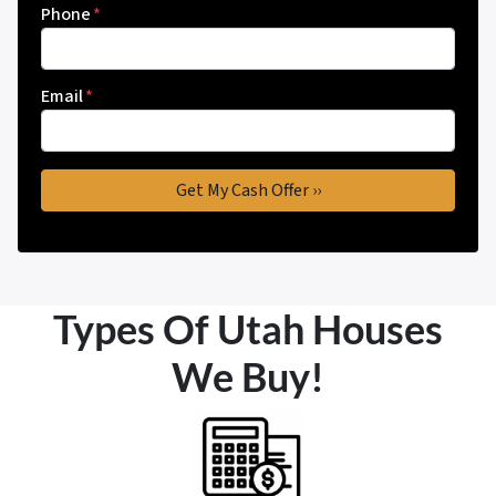
Phone
*
Email
*
Types Of Utah Houses
We Buy!