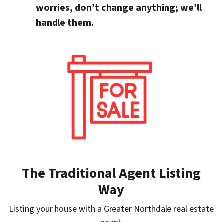
worries, don’t change anything; we’ll
handle them.
The Traditional Agent Listing
Way
Listing your house with a Greater Northdale real estate