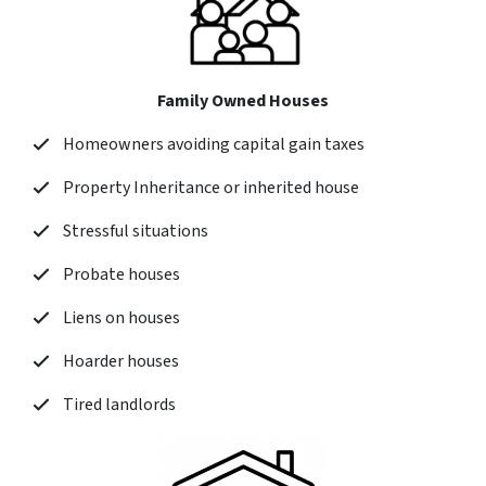
Family Owned Houses
Homeowners avoiding capital gain taxes
Property Inheritance or inherited house
Stressful situations
Probate houses
Liens on houses
Hoarder houses
Tired landlords