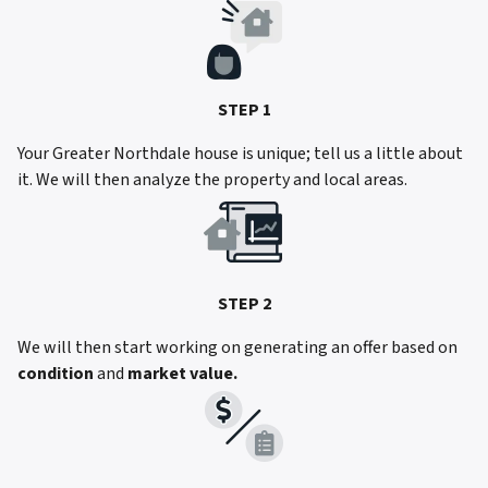
STEP 1
Your Greater Northdale house is unique; tell us a little about
it. We will then analyze the property and local areas.
STEP 2
We will then start working on generating an offer based on
condition
and
market value.