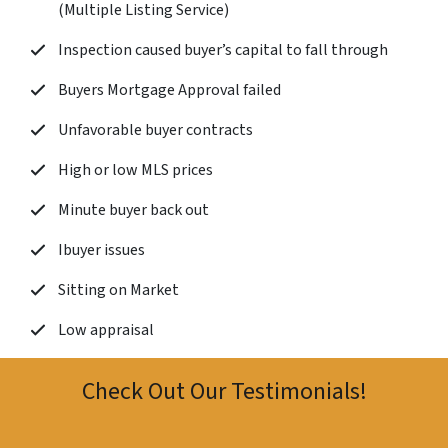
(Multiple Listing Service)
Inspection caused buyer’s capital to fall through
Buyers Mortgage Approval failed
Unfavorable buyer contracts
High or low MLS prices
Minute buyer back out
Ibuyer issues
Sitting on Market
Low appraisal
Check Out Our Testimonials!