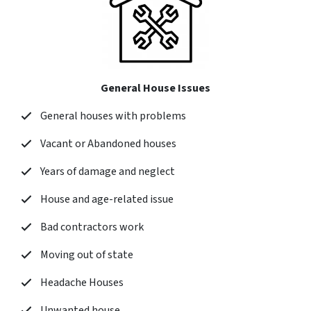
General House Issues
General houses with problems
Vacant or Abandoned houses
Years of damage and neglect
House and age-related issue
Bad contractors work
Moving out of state
Headache Houses
Unwanted house