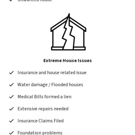
Extreme House Issues
Insurance and house related issue
Water damage / Flooded houses
Medical Bills formed a lien
Extensive repairs needed
Insurance Claims Filed
Foundation problems