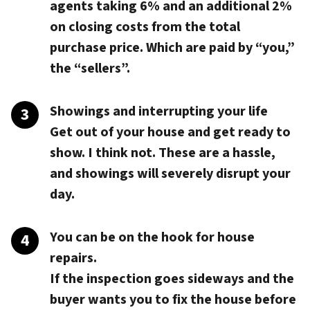
agents taking 6% and an additional 2%
on closing costs from the total
purchase price. Which are paid by “you,”
the “sellers”.
Showings and interrupting your life
Get out of your house and get ready to
show. I think not. These are a hassle,
and showings will severely disrupt your
day.
You can be on the hook for house
repairs.
If the inspection goes sideways and the
buyer wants you to fix the house before