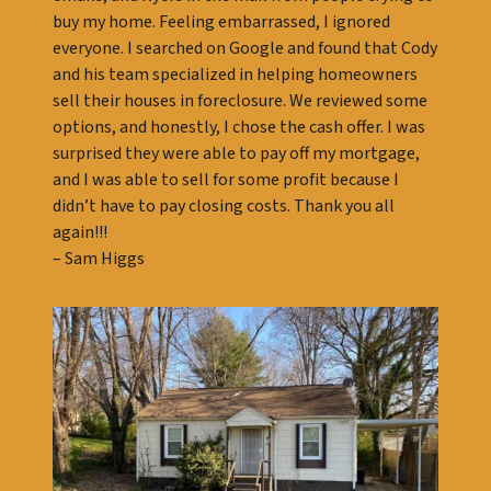
buy my home. Feeling embarrassed, I ignored
everyone. I searched on Google and found that Cody
and his team specialized in helping homeowners
sell their houses in foreclosure. We reviewed some
options, and honestly, I chose the cash offer. I was
surprised they were able to pay off my mortgage,
and I was able to sell for some profit because I
didn’t have to pay closing costs. Thank you all
again!!!
– Sam Higgs