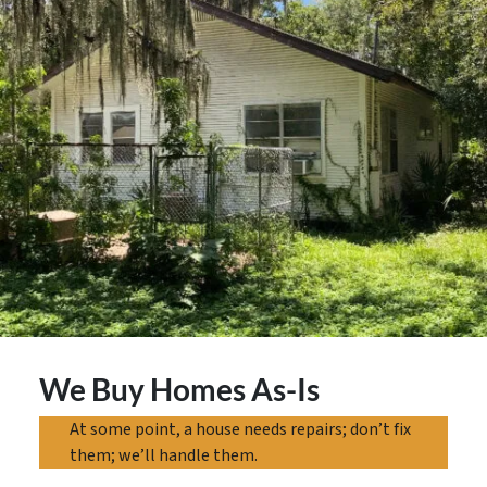
We Buy Homes As-Is
At some point, a house needs repairs; don’t fix
them; we’ll handle them.