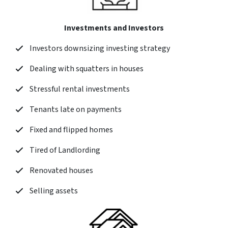
Investments and Investors
Investors downsizing investing strategy
Dealing with squatters in houses
Stressful rental investments
Tenants late on payments
Fixed and flipped homes
Tired of Landlording
Renovated houses
Selling assets