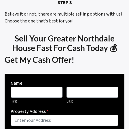
STEP 3
Believe it or not, there are multiple selling options with us!
Choose the one that’s best for you!
Sell Your Greater Northdale
House Fast For Cash Today 💰
Get My Cash Offer!
Name
First
Last
Property Address
*