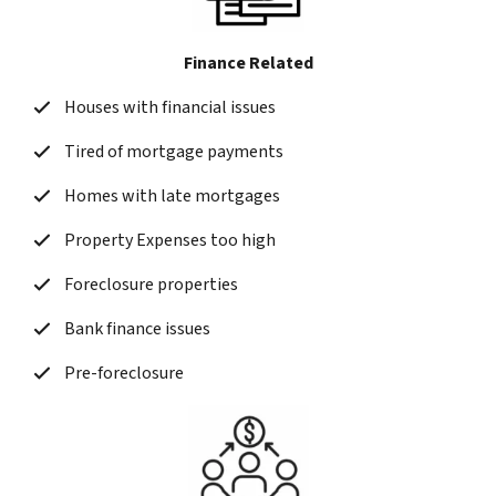
Finance Related
Houses with financial issues
Tired of mortgage payments
Homes with late mortgages
Property Expenses too high
Foreclosure properties
Bank finance issues
Pre-foreclosure