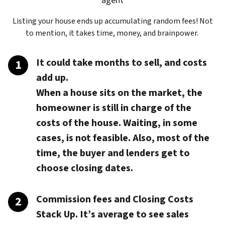
agent
Listing your house ends up accumulating random fees! Not
to mention, it takes time, money, and brainpower.
It could take months to sell, and costs
add up.
When a house sits on the market, the
homeowner is still in charge of the
costs of the house. Waiting, in some
cases, is not feasible. Also, most of the
time, the buyer and lenders get to
choose closing dates.
Commission fees and Closing Costs
Stack Up.
It’s average to see sales