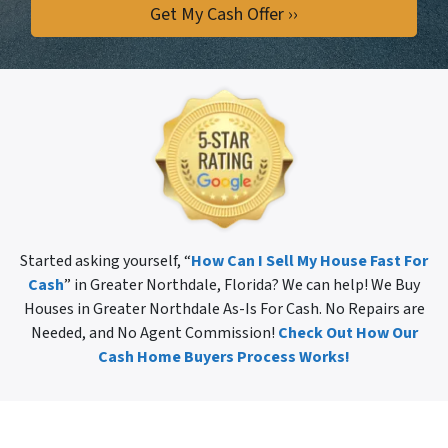
Started asking yourself, “
How Can I Sell My House Fast For
Cash
” in Greater Northdale, Florida? We can help! We Buy
Houses in Greater Northdale As-Is For Cash. No Repairs are
Needed, and No Agent Commission!
Check Out How Our
Cash Home Buyers Process Works!