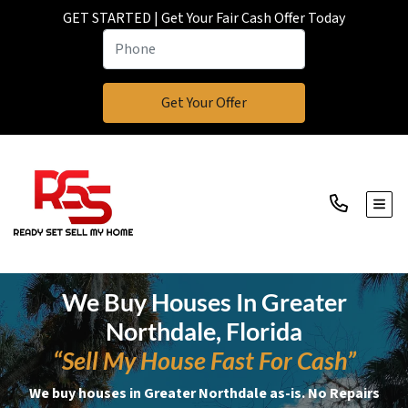
GET STARTED | Get Your Fair Cash Offer Today
TOGG
We Buy Houses In Greater
Northdale, Florida
“Sell My House Fast For Cash”
We buy houses in Greater Northdale as-is. No Repairs