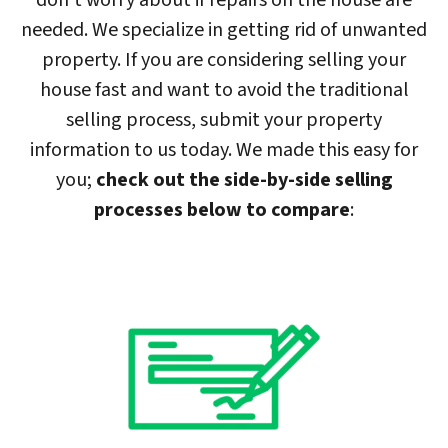
don’t worry about if repairs on the house are
needed. We specialize in getting rid of unwanted
property. If you are considering selling your
house fast and want to avoid the traditional
selling process, submit your property
information to us today. We made this easy for
you;
check out the side-by-side selling
processes below to compare
: