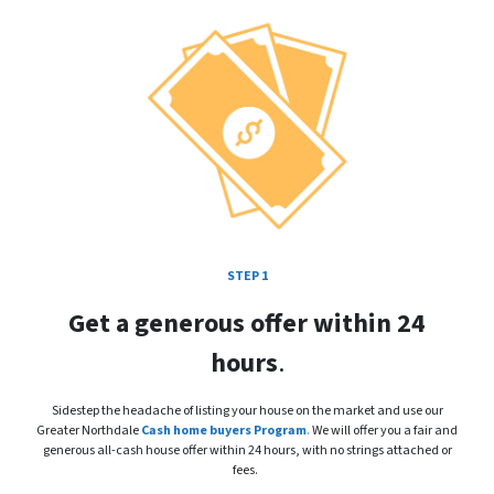
STEP 1
Get a generous offer within 24
hours
.
Sidestep the headache of listing your house on the market and use our
Greater Northdale
Cash home buyers Program
.
We will offer you a fair and
generous all-cash house offer within 24 hours, with no strings attached or
fees.