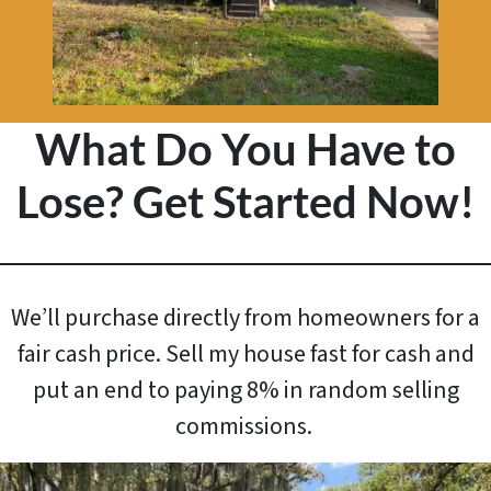
What Do You Have to
Lose? Get Started Now!
We’ll purchase directly from homeowners for a
fair cash price. Sell my house fast for cash and
put an end to paying 8% in random selling
commissions.