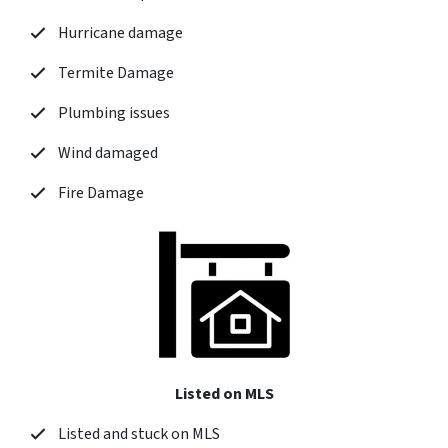
Hurricane damage
Termite Damage
Plumbing issues
Wind damaged
Fire Damage
Listed on MLS
Listed and stuck on MLS