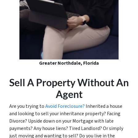
Greater Northdale, Florida
Sell A Property Without An
Agent
Are you trying to
Avoid Foreclosure?
Inherited a house
and looking to sell your inheritance property? Facing
Divorce? Upside down on your Mortgage with late
payments? Any house liens? Tired Landlord? Or simply
just moving and wanting to sell? Do you live in the