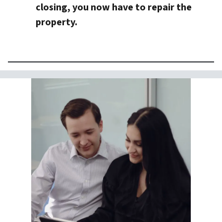
closing, you now have to repair the
property.