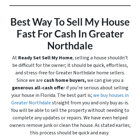
Best Way To Sell My House
Fast For Cash In Greater
Northdale
At
Ready Set Sell My Home
, selling a house shouldn’t
be difficult for the owner; it should be quick, effortless,
and stress-free for Greater Northdale home sellers.
Since we are
cash home buyers,
we can give you a
generous all-cash offe
r if you’re serious about selling
your house in Florida. The best part is;
we buy houses in
Greater Northdale
straight from you and only buy
as-is
.
You will be able to sell the property without needing to
complete any updates or repairs. We have even helped
owners remove junk or clean the house. As stated earlier,
this process should be quick and easy.