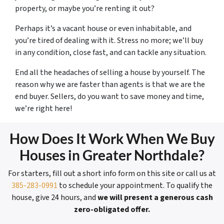
property, or maybe you’re renting it out?
Perhaps it’s a vacant house or even inhabitable, and
you’re tired of dealing with it. Stress no more; we’ll buy
in any condition, close fast, and can tackle any situation.
End all the headaches of selling a house by yourself. The
reason why we are faster than agents is that we are the
end buyer. Sellers, do you want to save money and time,
we’re right here!
How Does It Work When We Buy
Houses in Greater Northdale?
For starters, fill out a short info form on this site or call us at
385-283-0991
to schedule your appointment. To qualify the
house, give 24 hours, and
we will present a generous cash
zero-obligated offer.