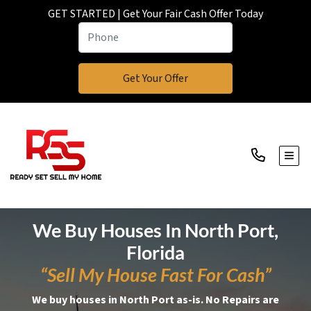
GET STARTED | Get Your Fair Cash Offer Today
TOGG
We Buy Houses In North Port,
Florida
“Sell My House Fast For Cash”
We buy houses in North Port as-is. No Repairs are