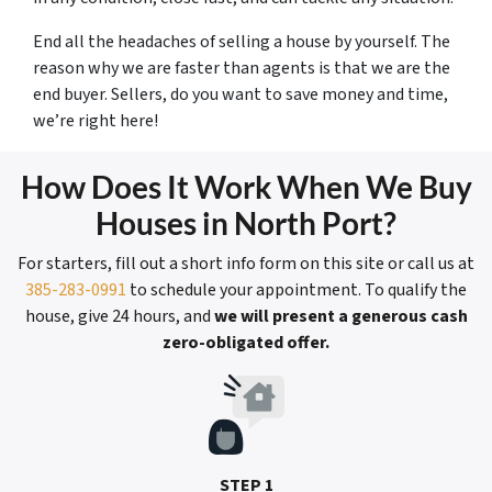
End all the headaches of selling a house by yourself. The
reason why we are faster than agents is that we are the
end buyer. Sellers, do you want to save money and time,
we’re right here!
How Does It Work When We Buy
Houses in North Port?
For starters, fill out a short info form on this site or call us at
385-283-0991
to schedule your appointment. To qualify the
house, give 24 hours, and
we will present a generous cash
zero-obligated offer.
STEP 1