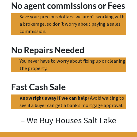
No agent commissions
or Fees
Save your precious dollars; we aren’t working with
a brokerage, so don’t worry about paying a sales
commission.
No Repairs Needed
You never have to worry about fixing up or cleaning
the property.
Fast Cash Sale
Know right away if we can help!
Avoid waiting to
see if a buyer can get a bank’s mortgage approval.
– We Buy Houses Salt Lake