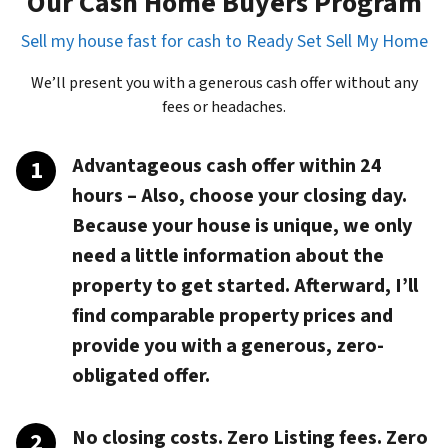
Our Cash Home Buyers Program
Sell my house fast for cash to Ready Set Sell My Home
We’ll present you with a generous cash offer without any
fees or headaches.
Advantageous cash offer within 24
hours
– Also, choose your closing day.
Because your house is unique, we only
need a little information about the
property to get started. Afterward, I’ll
find comparable property prices and
provide you with a generous, zero-
obligated offer.
No closing costs. Zero Listing fees. Zero