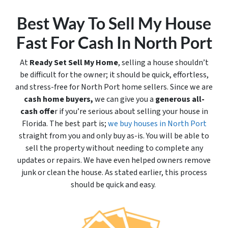
Best Way To Sell My House
Fast For Cash In North Port
At
Ready Set Sell My Home
, selling a house shouldn’t
be difficult for the owner; it should be quick, effortless,
and stress-free for North Port home sellers. Since we are
cash home buyers,
we can give you a
generous all-
cash offe
r if you’re serious about selling your house in
Florida. The best part is;
we buy houses in North Port
straight from you and only buy
as-is
. You will be able to
sell the property without needing to complete any
updates or repairs. We have even helped owners remove
junk or clean the house. As stated earlier, this process
should be quick and easy.