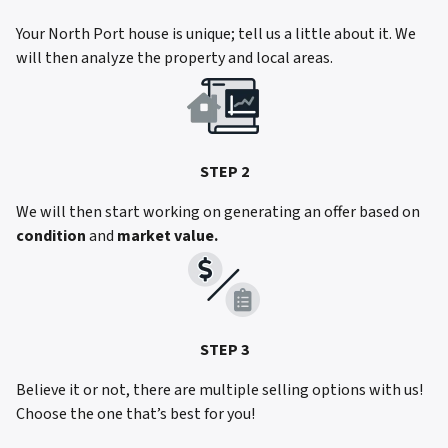
Your North Port house is unique; tell us a little about it. We
will then analyze the property and local areas.
STEP 2
We will then start working on generating an offer based on
condition
and
market value.
STEP 3
Believe it or not, there are multiple selling options with us!
Choose the one that’s best for you!