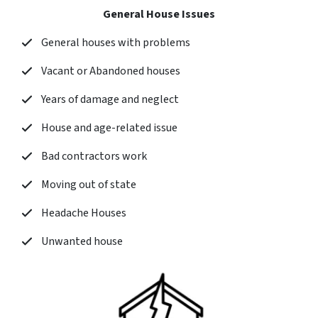
General House Issues
General houses with problems
Vacant or Abandoned houses
Years of damage and neglect
House and age-related issue
Bad contractors work
Moving out of state
Headache Houses
Unwanted house