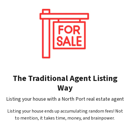
The Traditional Agent Listing
Way
Listing your house with a North Port real estate agent
Listing your house ends up accumulating random fees! Not
to mention, it takes time, money, and brainpower.