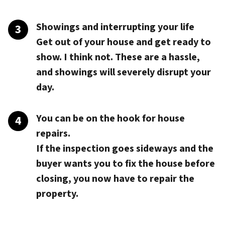
Showings and interrupting your life
Get out of your house and get ready to
show. I think not. These are a hassle,
and showings will severely disrupt your
day.
You can be on the hook for house
repairs.
If the inspection goes sideways and the
buyer wants you to fix the house before
closing, you now have to repair the
property.