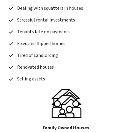
Dealing with squatters in houses
Stressful rental investments
Tenants late on payments
Fixed and flipped homes
Tired of Landlording
Renovated houses
Selling assets
Family Owned Houses