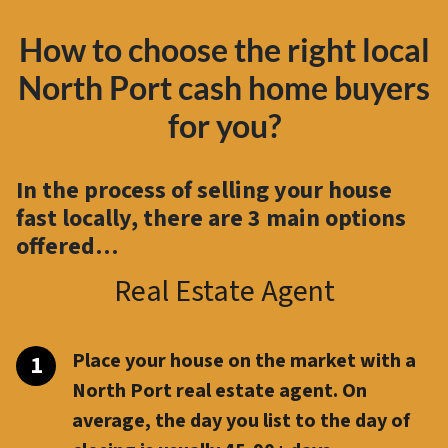
How to choose the right local
North Port cash home buyers
for you?
In the process of selling your house
fast locally, there are
3 main options
offered…
Real Estate Agent
Place your house on the market with a
North Port real estate agent. On
average, the day you list to the day of