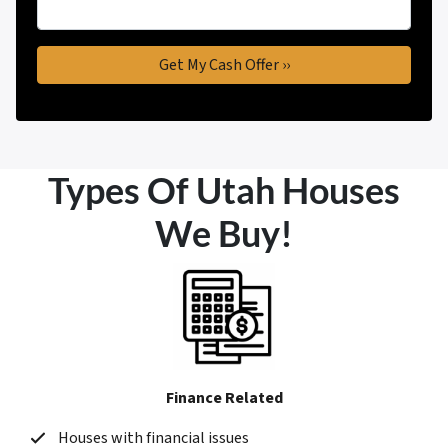
Types Of Utah Houses
We Buy!
Finance Related
Houses with financial issues