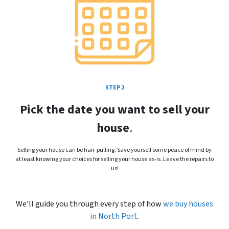
STEP 2
Pick the date you want to sell your
house
.
Selling your house can be hair-pulling. Save yourself some peace of mind by
at least knowing your choices for selling your house as-is. Leave the repairs to
us!
We’ll guide you through every step of how
we buy houses
in
North Port.