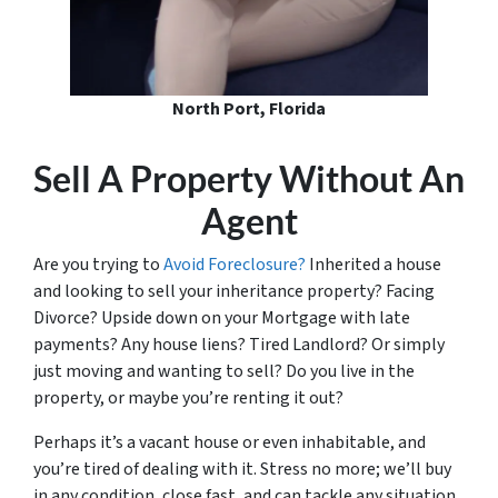
North Port, Florida
Sell A Property Without An
Agent
Are you trying to
Avoid Foreclosure?
Inherited a house
and looking to sell your inheritance property? Facing
Divorce? Upside down on your Mortgage with late
payments? Any house liens? Tired Landlord? Or simply
just moving and wanting to sell? Do you live in the
property, or maybe you’re renting it out?
Perhaps it’s a vacant house or even inhabitable, and
you’re tired of dealing with it. Stress no more; we’ll buy
in any condition, close fast, and can tackle any situation.