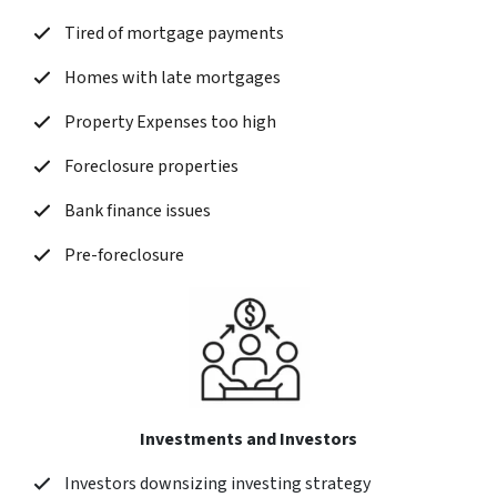
Tired of mortgage payments
Homes with late mortgages
Property Expenses too high
Foreclosure properties
Bank finance issues
Pre-foreclosure
Investments and Investors
Investors downsizing investing strategy