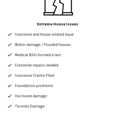
Extreme House Issues
Insurance and house related issue
Water damage / Flooded houses
Medical Bills formed a lien
Extensive repairs needed
Insurance Claims Filed
Foundation problems
Hurricane damage
Termite Damage