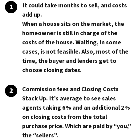
It could take months to sell, and costs
add up.
When a house sits on the market, the
homeowner is still in charge of the
costs of the house. Waiting, in some
cases, is not feasible. Also, most of the
time, the buyer and lenders get to
choose closing dates.
Commission fees and Closing Costs
Stack Up.
It’s average to see sales
agents taking 6% and an additional 2%
on closing costs from the total
purchase price. Which are paid by “you,”
the “sellers”.