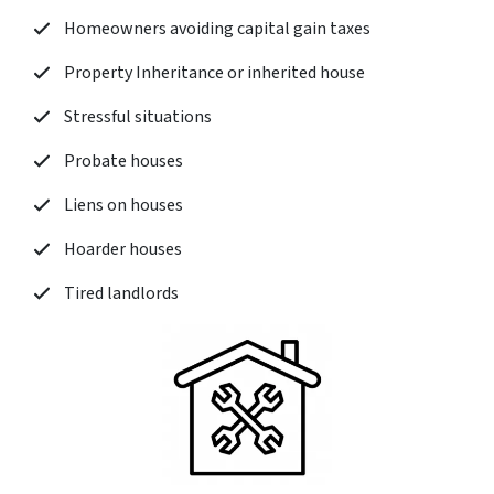
Homeowners avoiding capital gain taxes
Property Inheritance or inherited house
Stressful situations
Probate houses
Liens on houses
Hoarder houses
Tired landlords