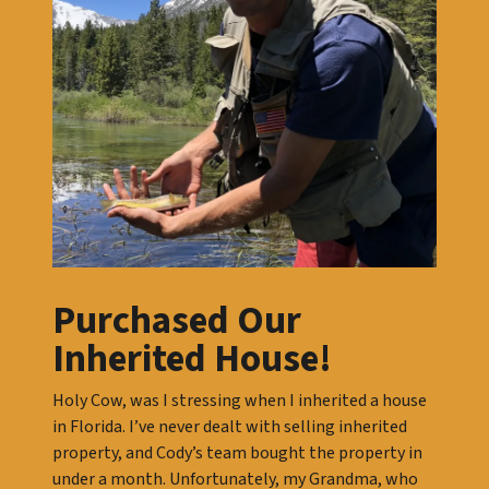
Purchased Our
Inherited House!
Holy Cow, was I stressing when I inherited a house
in Florida. I’ve never dealt with selling inherited
property, and Cody’s team bought the property in
under a month. Unfortunately, my Grandma, who