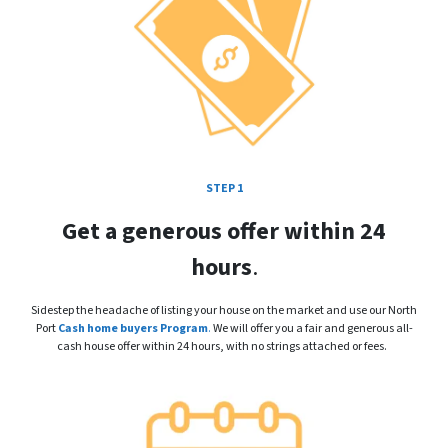
STEP 1
Get a generous offer within 24
hours
.
Sidestep the headache of listing your house on the market and use our North
Port
Cash home buyers Program
.
We will offer you a fair and generous all-
cash house offer within 24 hours, with no strings attached or fees.