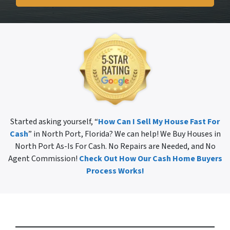
Started asking yourself, “
How Can I Sell My House Fast For
Cash
” in North Port, Florida? We can help! We Buy Houses in
North Port As-Is For Cash. No Repairs are Needed, and No
Agent Commission!
Check Out How Our Cash Home Buyers
Process Works!