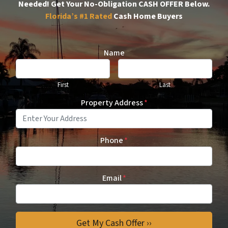
Needed!
Get Your No-Obligation CASH OFFER Below.
Florida’s #1
Rated
Cash Home Buyers
Name
First
Last
Property Address
*
Phone
*
Email
*