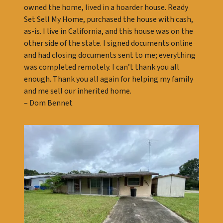
owned the home, lived in a hoarder house. Ready
Set Sell My Home, purchased the house with cash,
as-is. I live in California, and this house was on the
other side of the state. I signed documents online
and had closing documents sent to me; everything
was completed remotely. I can’t thank you all
enough. Thank you all again for helping my family
and me sell our inherited home.
– Dom Bennet