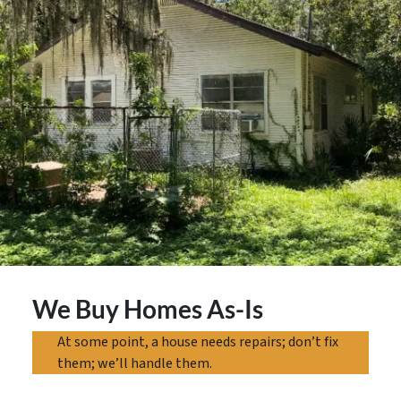
We Buy Homes As-Is
At some point, a house needs repairs; don’t fix
them; we’ll handle them.