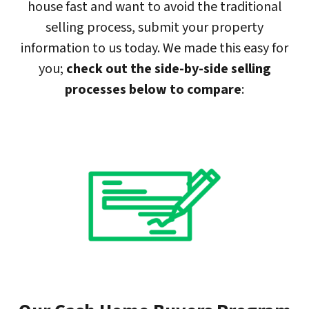
house fast and want to avoid the traditional
selling process, submit your property
information to us today. We made this easy for
you;
check out the side-by-side selling
processes below to compare
: