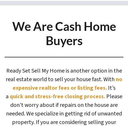
We Are Cash Home
Buyers
Ready Set Sell My Home is another option in the
real estate world to sell your house fast. With
no
expensive realtor fees or listing fees.
It’s
a
quick and stress-free closing process.
Please
don’t worry about if repairs on the house are
needed. We specialize in getting rid of unwanted
property. If you are considering selling your