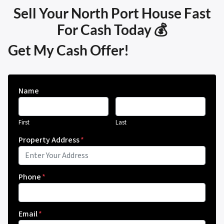
Sell Your North Port House Fast
For Cash Today 💰
Get My Cash Offer!
Name
First
Last
Property Address
*
Phone
*
Email
*