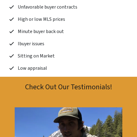
Unfavorable buyer contracts
High or low MLS prices
Minute buyer back out
Ibuyer issues
Sitting on Market
Low appraisal
Check Out Our Testimonials!