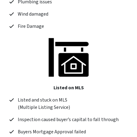
Plumbing issues
Wind damaged
Fire Damage
Listed on MLS
Listed and stuck on MLS
(Multiple Listing Service)
Inspection caused buyer’s capital to fall through
Buyers Mortgage Approval failed