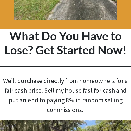
What Do You Have to
Lose? Get Started Now!
We’ll purchase directly from homeowners for a
fair cash price. Sell my house fast for cash and
put an end to paying 8% in random selling
commissions.