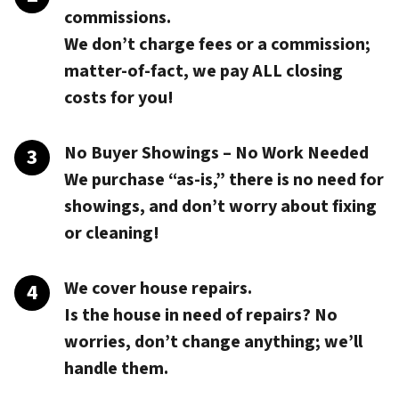
commissions.
We don’t charge fees or a commission;
matter-of-fact, we pay
ALL closing
costs
for you!
No Buyer Showings – No Work Needed
We purchase “as-is,” there is no need for
showings, and don’t worry about fixing
or cleaning!
We cover house repairs.
Is the house in need of repairs? No
worries, don’t change anything; we’ll
handle them.