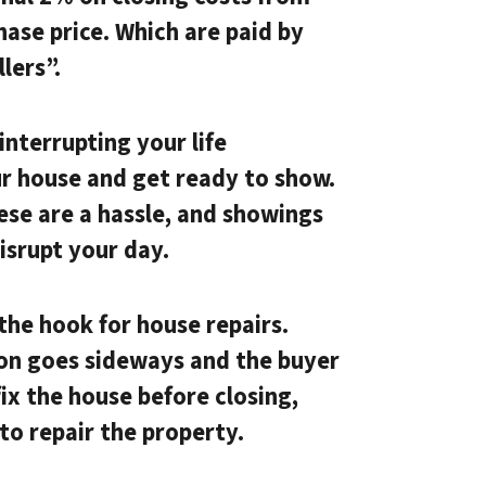
hase price. Which are paid by
lers”.
nterrupting your life
ur house and get ready to show.
hese are a hassle, and showings
disrupt your day.
the hook for house repairs.
ion goes sideways and the buyer
ix the house before closing,
to repair the property.