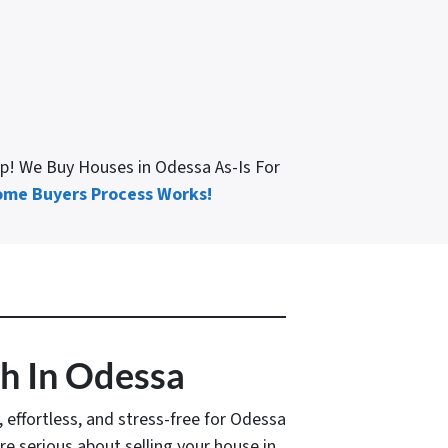
lp! We Buy Houses in Odessa As-Is For
me Buyers Process Works!
sh In Odessa
k, effortless, and stress-free for Odessa
u’re serious about selling your house in