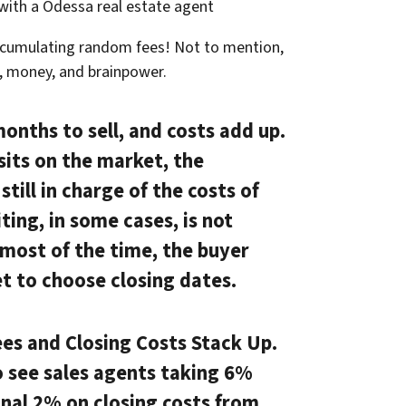
 with a Odessa real estate agent
ccumulating random fees! Not to mention,
e, money, and brainpower.
months to sell, and costs add up.
sits on the market, the
till in charge of the costs of
ting, in some cases, is not
, most of the time, the buyer
t to choose closing dates.
es and Closing Costs Stack Up.
o see sales agents taking 6%
nal 2% on closing costs from