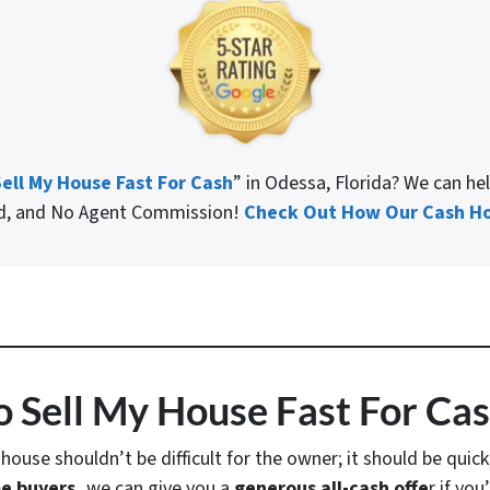
ell My House Fast For Cash
” in Odessa, Florida? We can he
ed, and No Agent Commission!
Check Out How Our Cash Ho
 Sell My House Fast For Ca
a house shouldn’t be difficult for the owner; it should be quic
e buyers,
we can give you a
generous all-cash offe
r if yo