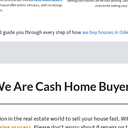
rket and use our Odessa
Cash home buyers
Selling your house can be hair-pulling. Sa
 house offer within 24 hours, with no strings
choices for selling your
es.
ll guide you through every step of how
we buy houses
in
Ode
e Are Cash Home Buye
n in the real estate world to sell your house fast. W
sing process.
Please don’t worry about if repairs on 