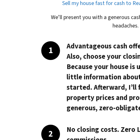
Sell my house fast for cash to R
We’ll present you with a generous cash
headaches.
Advantageous cash offe
Also, choose your closi
Because your house is 
little information abou
started. Afterward, I’ll
property prices and pro
generous, zero-obligate
No closing costs. Zero L
commissions.