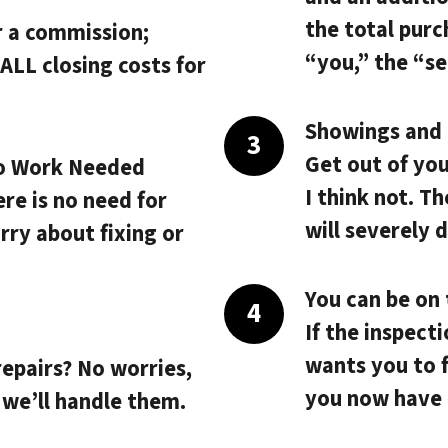
the total purc
r a commission;
“you,” the “sel
ALL closing costs
for
Showings and i
Get out of yo
o Work Needed
I think not. T
ere is no need for
will severely 
rry about fixing or
You can be on 
If the inspect
.
wants you to f
repairs? No worries,
you now have 
 we’ll handle them.