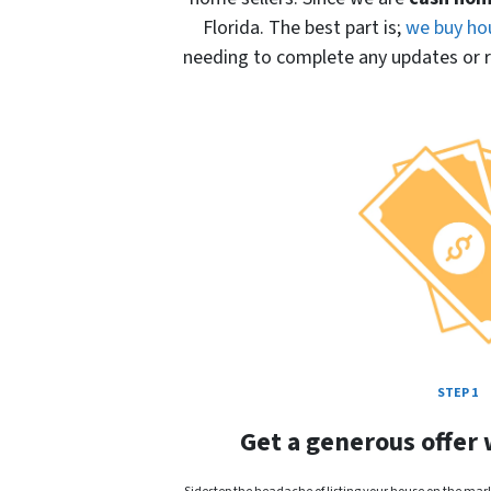
Florida. The best part is;
we buy ho
needing to complete any updates or re
STEP 1
Get a generous offer 