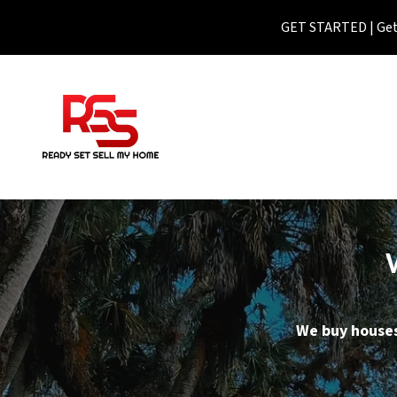
GET STARTED | Get 
We buy houses