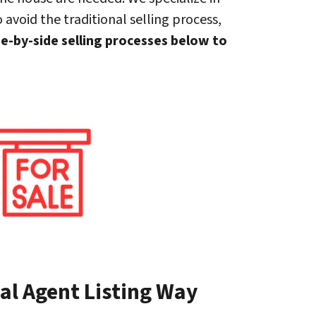
 avoid the traditional selling process,
de-by-side selling processes below to
al Agent Listing Way