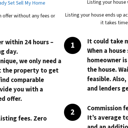
Listing your house
eady Set Sell My Home
Listing your house ends up a
 offer without any fees or
it takes tim
It could take 
r within 24 hours
–
When a house 
ng day.
homeowner is s
unique, we only need a
the house. Wai
t the property to get
feasible. Also
 find comparable
and lenders ge
vide you with a
d offer.
Commission fe
It’s average t
isting fees. Zero
and an additio