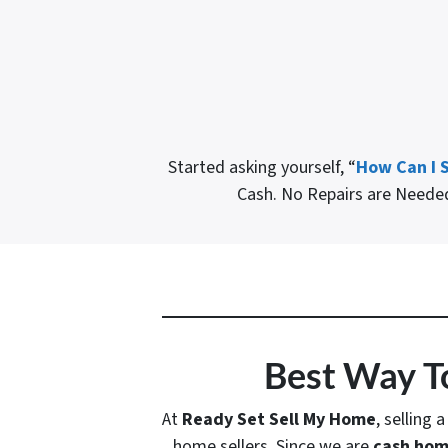
Started asking yourself, “
How Can I S
Cash. No Repairs are Need
Best Way To
At
Ready Set Sell My Home
, selling 
home sellers. Since we are
cash hom