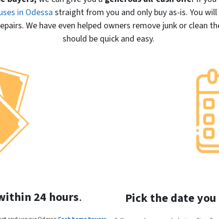
uses in Odessa
straight from you and only buy
as-is
. You wil
pairs. We have even helped owners remove junk or clean the 
should be quick and easy.
within 24 hours
.
Pick the date you