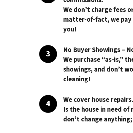
We don’t charge fees o
matter-of-fact, we pay
you!
No Buyer Showings – N
We purchase “as-is,” th
showings, and don’t wo
cleaning!
We cover house repairs
Is the house in need of 
don’t change anything;