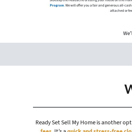
Sidestep the headache of listing your house on the ma
Program
.
We will offer you a fair and generous all-cash
attached or fe
We’
W
Ready Set Sell My Home is another optio
fees.
It’s a
quick and stress-free clo