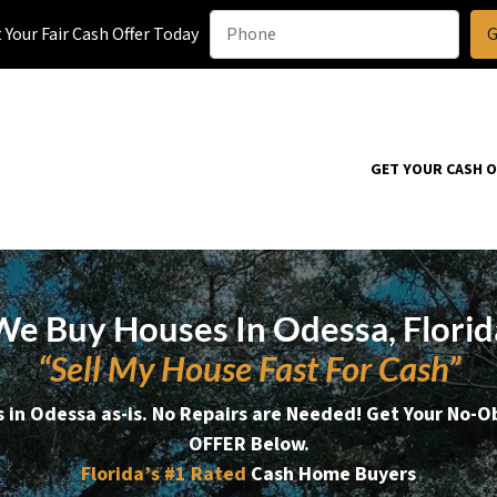
Your Fair Cash Offer Today
GET YOUR CASH 
We Buy Houses In Odessa, Florid
“Sell My House Fast For Cash”
 in Odessa as-is. No Repairs are Needed!
Get Your No-O
OFFER Below.
Florida’s #1
Rated
Cash Home Buyers