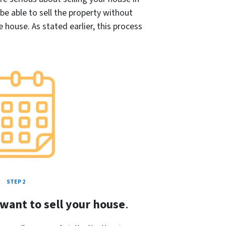
l be able to sell the property without
house. As stated earlier, this process
STEP 2
 want to sell your house
.