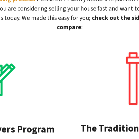
ou are considering selling your house fast and want to
s today. We made this easy for you;
check out the si
compare
:
The Tradition
yers Program