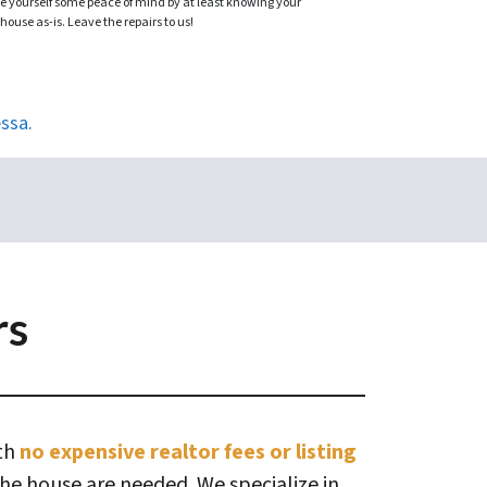
ve yourself some peace of mind by at least knowing your
 house as-is. Leave the repairs to us!
ssa.
rs
ith
no expensive realtor fees or listing
the house are needed. We specialize in