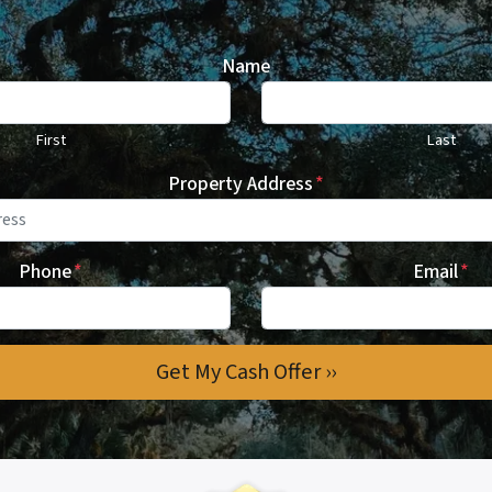
Name
First
Last
Property Address
*
Phone
*
Email
*