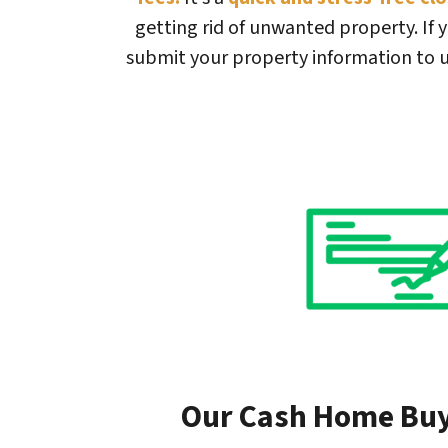
getting rid of unwanted property. If y
submit your property information to u
Our Cash Home Bu