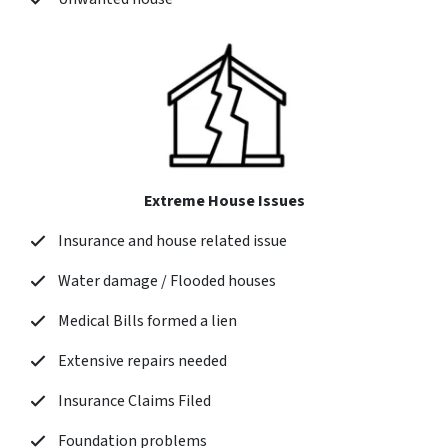
Extreme House Issues
Insurance and house related issue
Water damage / Flooded houses
Medical Bills formed a lien
Extensive repairs needed
Insurance Claims Filed
Foundation problems