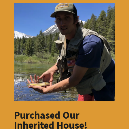
Purchased Our
Inherited House!