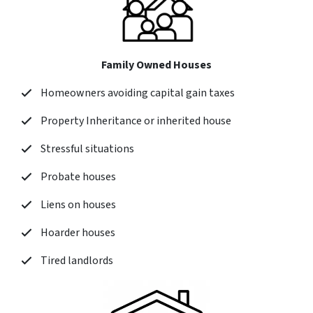
Family Owned Houses
Homeowners avoiding capital gain taxes
Property Inheritance or inherited house
Stressful situations
Probate houses
Liens on houses
Hoarder houses
Tired landlords