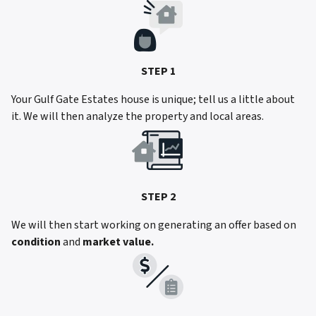
STEP 1
Your Gulf Gate Estates house is unique; tell us a little about
it. We will then analyze the property and local areas.
STEP 2
We will then start working on generating an offer based on
condition
and
market value.