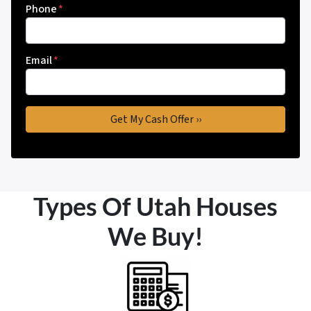
Phone
*
Email
*
Types Of Utah Houses
We Buy!