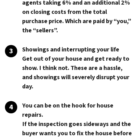
agents taking 6% and an additional 2%
on closing costs from the total
purchase price. Which are paid by “you,”
the “sellers”.
Showings and interrupting your life
Get out of your house and get ready to
show. I think not. These are a hassle,
and showings will severely disrupt your
day.
You can be on the hook for house
repairs.
If the inspection goes sideways and the
buyer wants you to fix the house before