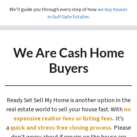
We’ll guide you through every step of how
we buy houses
in
Gulf Gate Estates.
We Are Cash Home
Buyers
Ready Set Sell My Home is another option in the
real estate world to sell your house fast. With
no
expensive realtor fees or listing fees.
It’s
a
quick and stress-free closing process.
Please