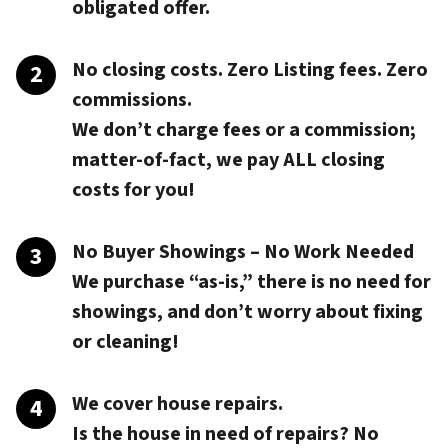
obligated offer.
No closing costs. Zero Listing fees. Zero
commissions.
We don’t charge fees or a commission;
matter-of-fact, we pay
ALL closing
costs
for you!
No Buyer Showings – No Work Needed
We purchase “as-is,” there is no need for
showings, and don’t worry about fixing
or cleaning!
We cover house repairs.
Is the house in need of repairs? No