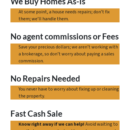
We Buy Homes As-Is
At some point, a house needs repairs; don’t fix
them; we’ll handle them.
No agent commissions
or Fees
Save your precious dollars; we aren’t working with
a brokerage, so don’t worry about paying a sales
commission.
No Repairs Needed
You never have to worry about fixing up or cleaning
the property.
Fast Cash Sale
Know right away if we can help!
Avoid waiting to