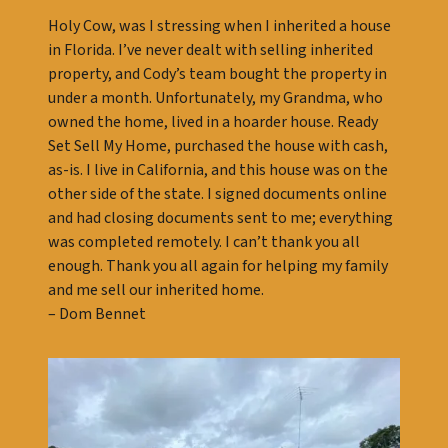
Holy Cow, was I stressing when I inherited a house
in Florida. I’ve never dealt with selling inherited
property, and Cody’s team bought the property in
under a month. Unfortunately, my Grandma, who
owned the home, lived in a hoarder house. Ready
Set Sell My Home, purchased the house with cash,
as-is. I live in California, and this house was on the
other side of the state. I signed documents online
and had closing documents sent to me; everything
was completed remotely. I can’t thank you all
enough. Thank you all again for helping my family
and me sell our inherited home.
– Dom Bennet