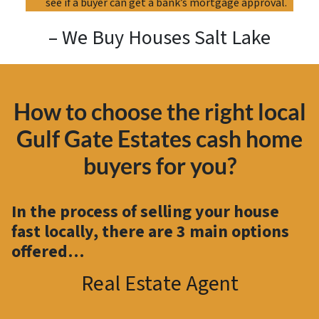
see if a buyer can get a bank’s mortgage approval.
– We Buy Houses Salt Lake
How to choose the right local
Gulf Gate Estates cash home
buyers for you?
In the process of selling your house
fast locally, there are
3 main options
offered…
Real Estate Agent