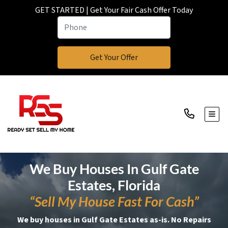
GET STARTED | Get Your Fair Cash Offer Today
TOGG
We Buy Houses In Gulf Gate
Estates, Florida
“Sell My House Fast For Cash”
We buy houses in Gulf Gate Estates as-is. No Repairs