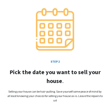
STEP 2
Pick the date you want to sell your
house
.
Selling your house can be hair-pulling. Save yourself some peace of mind by
at least knowing your choices for selling your house as-is. Leave the repairs to
us!