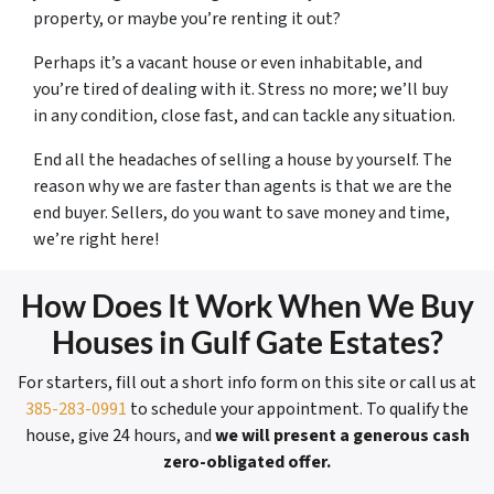
property, or maybe you’re renting it out?
Perhaps it’s a vacant house or even inhabitable, and
you’re tired of dealing with it. Stress no more; we’ll buy
in any condition, close fast, and can tackle any situation.
End all the headaches of selling a house by yourself. The
reason why we are faster than agents is that we are the
end buyer. Sellers, do you want to save money and time,
we’re right here!
How Does It Work When We Buy
Houses in Gulf Gate Estates?
For starters, fill out a short info form on this site or call us at
385-283-0991
to schedule your appointment. To qualify the
house, give 24 hours, and
we will present a generous cash
zero-obligated offer.