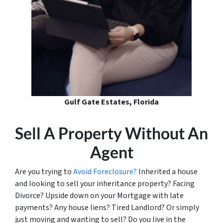
Gulf Gate Estates, Florida
Sell A Property Without An
Agent
Are you trying to
Avoid Foreclosure?
Inherited a house
and looking to sell your inheritance property? Facing
Divorce? Upside down on your Mortgage with late
payments? Any house liens? Tired Landlord? Or simply
just moving and wanting to sell? Do you live in the