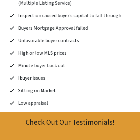
(Multiple Listing Service)
Inspection caused buyer’s capital to fall through
Buyers Mortgage Approval failed
Unfavorable buyer contracts
High or low MLS prices
Minute buyer back out
Ibuyer issues
Sitting on Market
Low appraisal
Check Out Our Testimonials!