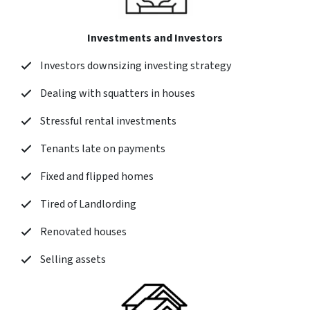
Investments and Investors
Investors downsizing investing strategy
Dealing with squatters in houses
Stressful rental investments
Tenants late on payments
Fixed and flipped homes
Tired of Landlording
Renovated houses
Selling assets