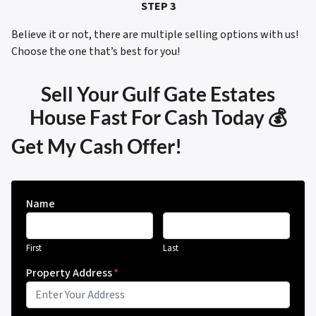
STEP 3
Believe it or not, there are multiple selling options with us!
Choose the one that’s best for you!
Sell Your Gulf Gate Estates
House Fast For Cash Today 💰
Get My Cash Offer!
Name
First
Last
Property Address
*