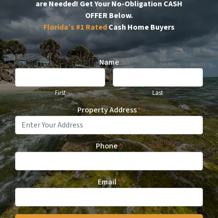
are Needed!
Get Your No-Obligation CASH
OFFER Below.
Florida’s #1
Rated
Cash Home Buyers
Name
First
Last
Property Address
*
Phone
*
Email
*