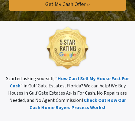
Started asking yourself, “
How Can I Sell My House Fast For
Cash
” in Gulf Gate Estates, Florida? We can help! We Buy
Houses in Gulf Gate Estates As-Is For Cash. No Repairs are
Needed, and No Agent Commission!
Check Out How Our
Cash Home Buyers Process Works!