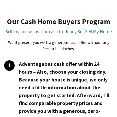
Our Cash Home Buyers Program
Sell my house fast for cash to Ready Set Sell My Home
We’ll present you with a generous cash offer without any
fees or headaches.
Advantageous cash offer within 24
hours
– Also, choose your closing day.
Because your house is unique, we only
need a little information about the
property to get started. Afterward, I’ll
find comparable property prices and
provide you with a generous, zero-