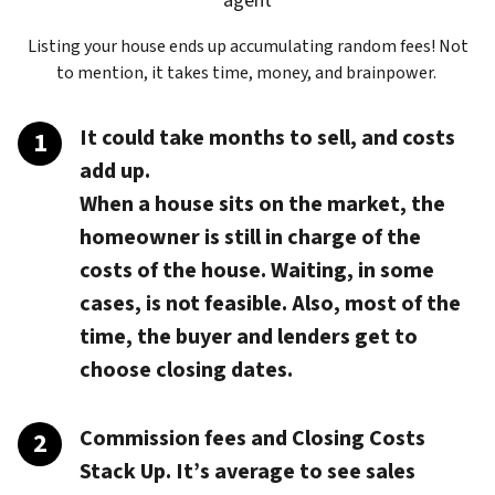
agent
Listing your house ends up accumulating random fees! Not
to mention, it takes time, money, and brainpower.
It could take months to sell, and costs
add up.
When a house sits on the market, the
homeowner is still in charge of the
costs of the house. Waiting, in some
cases, is not feasible. Also, most of the
time, the buyer and lenders get to
choose closing dates.
Commission fees and Closing Costs
Stack Up.
It’s average to see sales