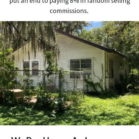
put an end to paying 8% in random selling
commissions.