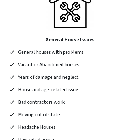
General House Issues
General houses with problems
Vacant or Abandoned houses
Years of damage and neglect
House and age-related issue
Bad contractors work
Moving out of state
Headache Houses
Unwanted house