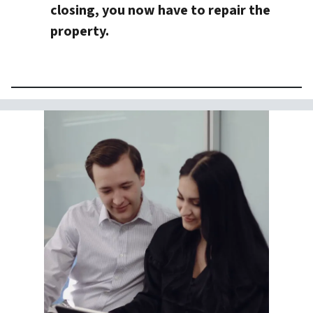
closing, you now have to repair the
property.