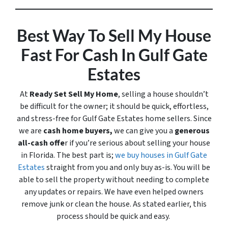
Best Way To Sell My House
Fast For Cash In Gulf Gate
Estates
At
Ready Set Sell My Home
, selling a house shouldn’t
be difficult for the owner; it should be quick, effortless,
and stress-free for Gulf Gate Estates home sellers. Since
we are
cash home buyers,
we can give you a
generous
all-cash offe
r if you’re serious about selling your house
in Florida. The best part is;
we buy houses in Gulf Gate
Estates
straight from you and only buy
as-is
. You will be
able to sell the property without needing to complete
any updates or repairs. We have even helped owners
remove junk or clean the house. As stated earlier, this
process should be quick and easy.