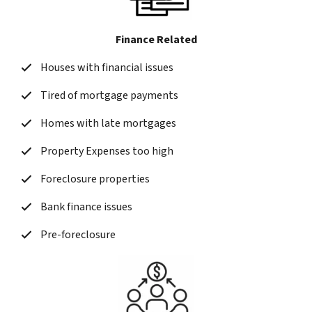
Finance Related
Houses with financial issues
Tired of mortgage payments
Homes with late mortgages
Property Expenses too high
Foreclosure properties
Bank finance issues
Pre-foreclosure