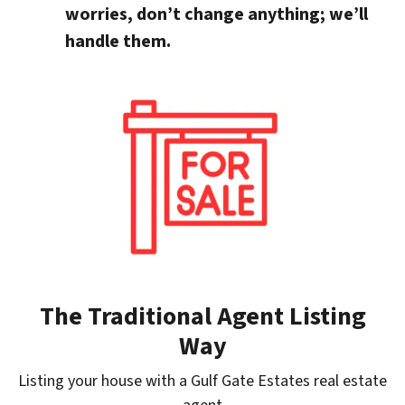
worries, don’t change anything; we’ll
handle them.
The Traditional Agent Listing
Way
Listing your house with a Gulf Gate Estates real estate