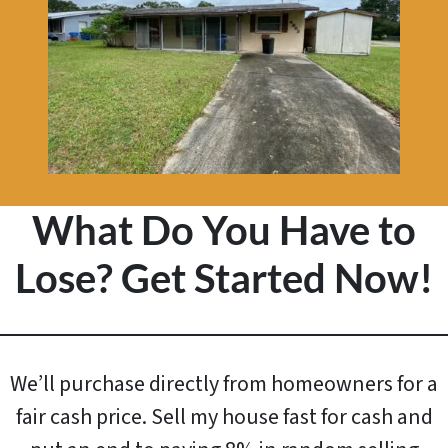
What Do You Have to
Lose? Get Started Now!
We’ll purchase directly from homeowners for a
fair cash price. Sell my house fast for cash and