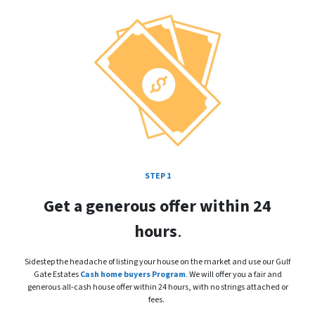
STEP 1
Get a generous offer within 24
hours
.
Sidestep the headache of listing your house on the market and use our Gulf
Gate Estates
Cash home buyers Program
.
We will offer you a fair and
generous all-cash house offer within 24 hours, with no strings attached or
fees.