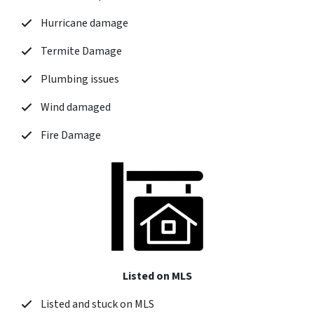
Hurricane damage
Termite Damage
Plumbing issues
Wind damaged
Fire Damage
Listed on MLS
Listed and stuck on MLS