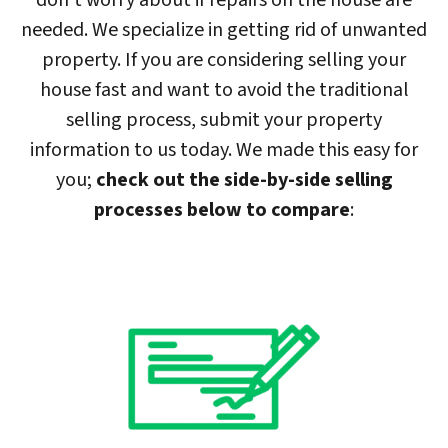
don’t worry about if repairs on the house are
needed. We specialize in getting rid of unwanted
property. If you are considering selling your
house fast and want to avoid the traditional
selling process, submit your property
information to us today. We made this easy for
you;
check out the side-by-side selling
processes below to compare
: