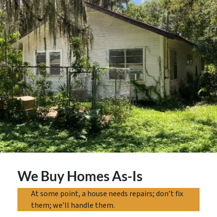
We Buy Homes As-Is
At some point, a house needs repairs; don’t fix
them; we’ll handle them.