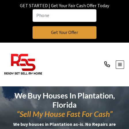
GET STARTED | Get Your Fair Cash Offer Today
TOGG
We Buy Houses In Plantation,
Florida
“Sell My House Fast For Cash”
We buy houses in Plantation as-is. No Repairs are