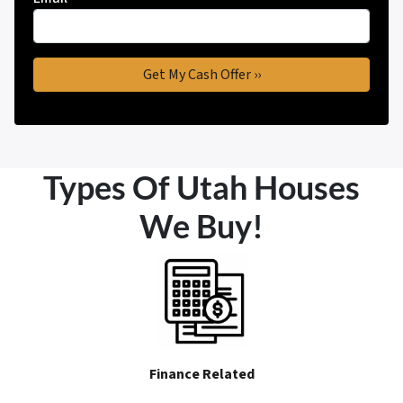
Types Of Utah Houses
We Buy!
Finance Related