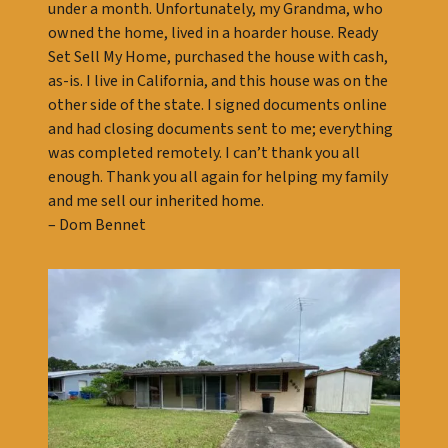
under a month. Unfortunately, my Grandma, who
owned the home, lived in a hoarder house. Ready
Set Sell My Home, purchased the house with cash,
as-is. I live in California, and this house was on the
other side of the state. I signed documents online
and had closing documents sent to me; everything
was completed remotely. I can’t thank you all
enough. Thank you all again for helping my family
and me sell our inherited home.
– Dom Bennet