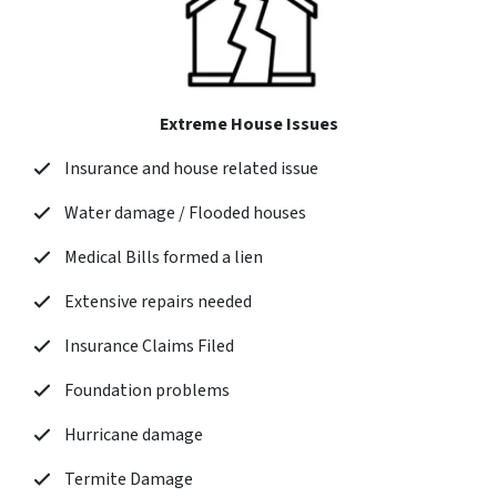
Extreme House Issues
Insurance and house related issue
Water damage / Flooded houses
Medical Bills formed a lien
Extensive repairs needed
Insurance Claims Filed
Foundation problems
Hurricane damage
Termite Damage