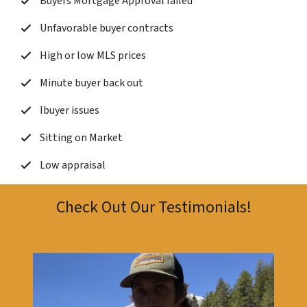
Buyers Mortgage Approval failed
Unfavorable buyer contracts
High or low MLS prices
Minute buyer back out
Ibuyer issues
Sitting on Market
Low appraisal
Check Out Our Testimonials!