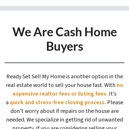
We Are Cash Home
Buyers
Ready Set Sell My Home is another option in the
real estate world to sell your house fast. With
no
expensive realtor fees or listing fees.
It’s
a
quick and stress-free closing process.
Please
don’t worry about if repairs on the house are
needed. We specialize in getting rid of unwanted
property. If you are considering selling your