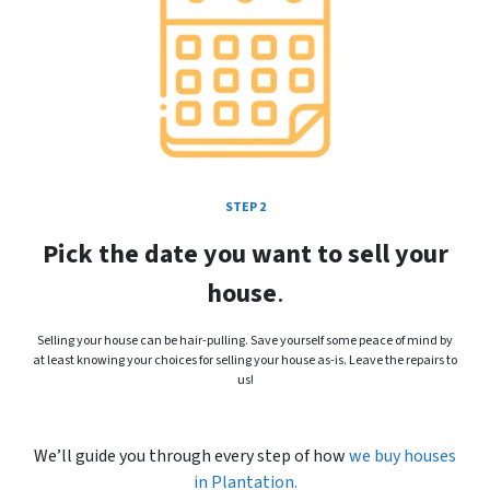
STEP 2
Pick the date you want to sell your
house
.
Selling your house can be hair-pulling. Save yourself some peace of mind by
at least knowing your choices for selling your house as-is. Leave the repairs to
us!
We’ll guide you through every step of how
we buy houses
in
Plantation.