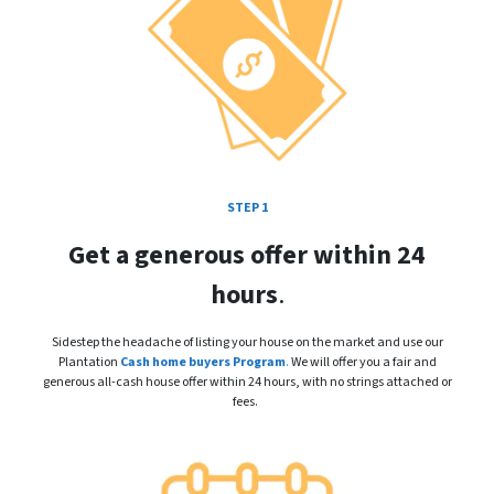
STEP 1
Get a generous offer within 24
hours
.
Sidestep the headache of listing your house on the market and use our
Plantation
Cash home buyers Program
.
We will offer you a fair and
generous all-cash house offer within 24 hours, with no strings attached or
fees.