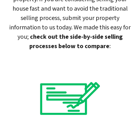
house fast and want to avoid the traditional
selling process, submit your property
information to us today. We made this easy for
you;
check out the side-by-side selling
processes below to compare
: