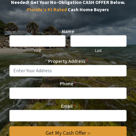
Needed!
Get Your No-Obligation CASH OFFER Below.
Florida’s #1
Rated
Cash Home Buyers
Name
First
Last
Property Address
*
Phone
*
Email
*