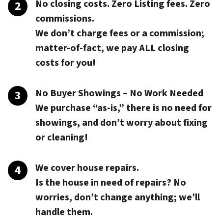
No closing costs. Zero Listing fees. Zero
commissions.
We don’t charge fees or a commission;
matter-of-fact, we pay
ALL closing
costs
for you!
No Buyer Showings – No Work Needed
We purchase “as-is,” there is no need for
showings, and don’t worry about fixing
or cleaning!
We cover house repairs.
Is the house in need of repairs? No
worries, don’t change anything; we’ll
handle them.