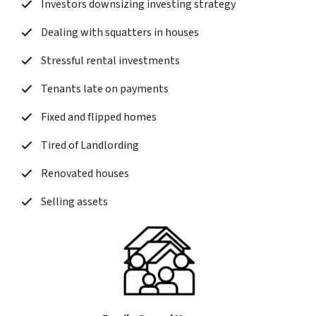
Investors downsizing investing strategy
Dealing with squatters in houses
Stressful rental investments
Tenants late on payments
Fixed and flipped homes
Tired of Landlording
Renovated houses
Selling assets