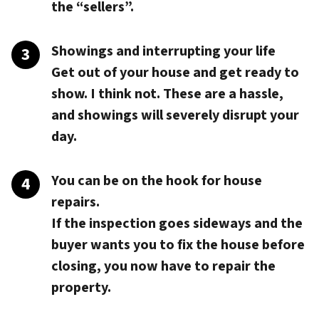
the “sellers”.
Showings and interrupting your life
Get out of your house and get ready to
show. I think not. These are a hassle,
and showings will severely disrupt your
day.
You can be on the hook for house
repairs.
If the inspection goes sideways and the
buyer wants you to fix the house before
closing, you now have to repair the
property.