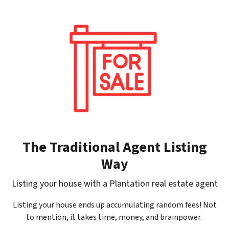
The Traditional Agent Listing
Way
Listing your house with a Plantation real estate agent
Listing your house ends up accumulating random fees! Not
to mention, it takes time, money, and brainpower.