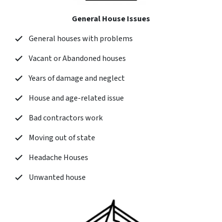
General House Issues
General houses with problems
Vacant or Abandoned houses
Years of damage and neglect
House and age-related issue
Bad contractors work
Moving out of state
Headache Houses
Unwanted house