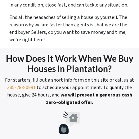
in any condition, close fast, and can tackle any situation.
End all the headaches of selling a house by yourself. The
reason why we are faster than agents is that we are the
end buyer. Sellers, do you want to save money and time,
we’re right here!
How Does It Work When We Buy
Houses in Plantation?
For starters, fill out a short info form on this site or call us at
385-283-0991
to schedule your appointment. To qualify the
house, give 24 hours, and
we will present a generous cash
zero-obligated offer.