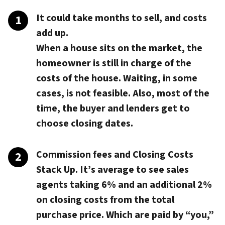
It could take months to sell, and costs
add up.
When a house sits on the market, the
homeowner is still in charge of the
costs of the house. Waiting, in some
cases, is not feasible. Also, most of the
time, the buyer and lenders get to
choose closing dates.
Commission fees and Closing Costs
Stack Up.
It’s average to see sales
agents taking 6% and an additional 2%
on closing costs from the total
purchase price. Which are paid by “you,”