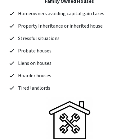
Family Owned Houses
Homeowners avoiding capital gain taxes
Property Inheritance or inherited house
Stressful situations
Probate houses
Liens on houses
Hoarder houses
Tired landlords