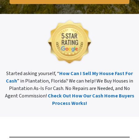
Started asking yourself, “
How Can I Sell My House Fast For
Cash
” in Plantation, Florida? We can help! We Buy Houses in
Plantation As-Is For Cash. No Repairs are Needed, and No
Agent Commission!
Check Out How Our Cash Home Buyers
Process Works!