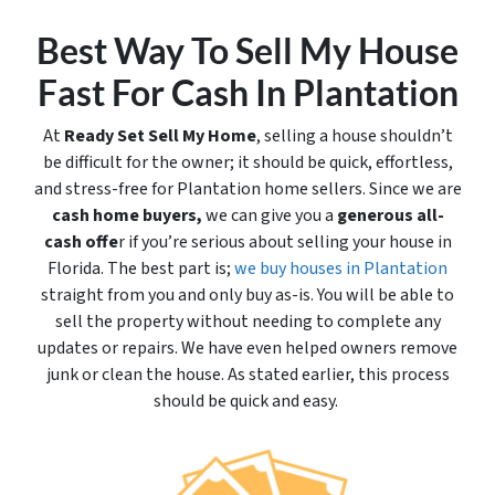
Best Way To Sell My House
Fast For Cash In Plantation
At
Ready Set Sell My Home
, selling a house shouldn’t
be difficult for the owner; it should be quick, effortless,
and stress-free for Plantation home sellers. Since we are
cash home buyers,
we can give you a
generous all-
cash offe
r if you’re serious about selling your house in
Florida. The best part is;
we buy houses in Plantation
straight from you and only buy
as-is
. You will be able to
sell the property without needing to complete any
updates or repairs. We have even helped owners remove
junk or clean the house. As stated earlier, this process
should be quick and easy.