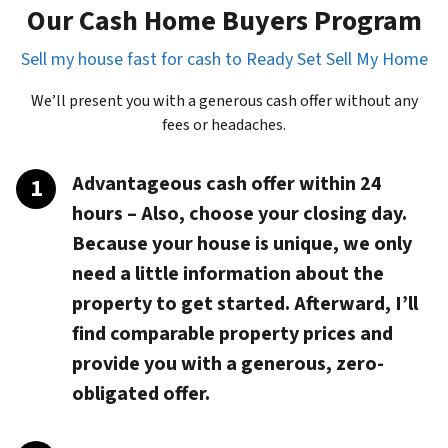
Our Cash Home Buyers Program
Sell my house fast for cash to Ready Set Sell My Home
We’ll present you with a generous cash offer without any
fees or headaches.
Advantageous cash offer within 24
hours
– Also, choose your closing day.
Because your house is unique, we only
need a little information about the
property to get started. Afterward, I’ll
find comparable property prices and
provide you with a generous, zero-
obligated offer.