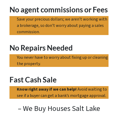
No agent commissions
or Fees
Save your precious dollars; we aren’t working with
a brokerage, so don’t worry about paying a sales
commission.
No Repairs Needed
You never have to worry about fixing up or cleaning
the property.
Fast Cash Sale
Know right away if we can help!
Avoid waiting to
see if a buyer can get a bank’s mortgage approval.
– We Buy Houses Salt Lake