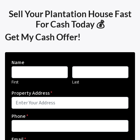
Sell Your Plantation House Fast
For Cash Today 💰
Get My Cash Offer!
Name
First
Last
Property Address
*
Phone
*
Email
*