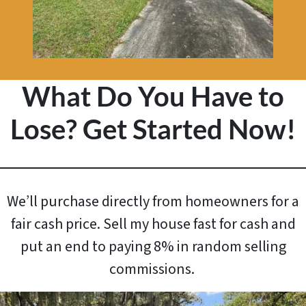
What Do You Have to
Lose? Get Started Now!
We’ll purchase directly from homeowners for a
fair cash price. Sell my house fast for cash and
put an end to paying 8% in random selling
commissions.