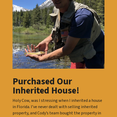
Purchased Our
Inherited House!
Holy Cow, was I stressing when I inherited a house
in Florida. I’ve never dealt with selling inherited
property, and Cody’s team bought the property in