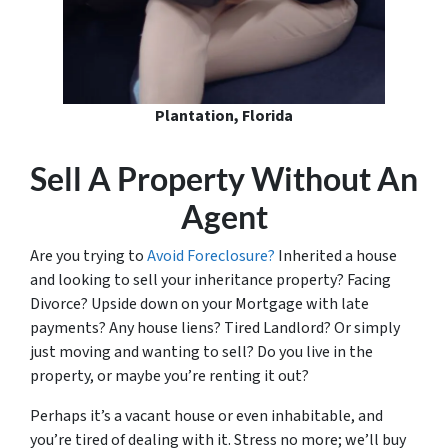
Plantation, Florida
Sell A Property Without An
Agent
Are you trying to
Avoid Foreclosure?
Inherited a house
and looking to sell your inheritance property? Facing
Divorce? Upside down on your Mortgage with late
payments? Any house liens? Tired Landlord? Or simply
just moving and wanting to sell? Do you live in the
property, or maybe you’re renting it out?
Perhaps it’s a vacant house or even inhabitable, and
you’re tired of dealing with it. Stress no more; we’ll buy