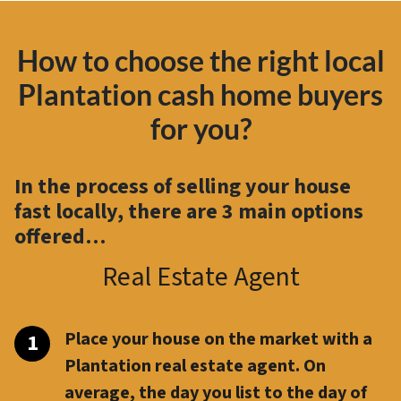
How to choose the right local
Plantation cash home buyers
for you?
In the process of selling your house
fast locally, there are
3 main options
offered…
Real Estate Agent
Place your house on the market with a
Plantation real estate agent. On
average, the day you list to the day of