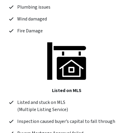
Plumbing issues
Wind damaged
Fire Damage
Listed on MLS
Listed and stuck on MLS
(Multiple Listing Service)
Inspection caused buyer’s capital to fall through