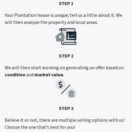
STEP 1
Your Plantation house is unique; tell us a little about it. We
will then analyze the property and local areas.
STEP 2
We will then start working on generating an offer based on
condition
and
market value.
STEP 3
Believe it or not, there are multiple selling options with us!
Choose the one that’s best for you!