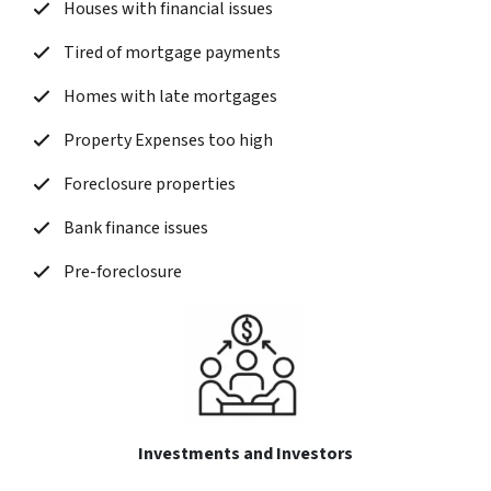
Houses with financial issues
Tired of mortgage payments
Homes with late mortgages
Property Expenses too high
Foreclosure properties
Bank finance issues
Pre-foreclosure
Investments and Investors