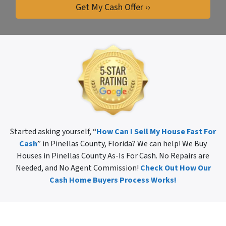
Started asking yourself, “
How Can I Sell My House Fast For
Cash
” in Pinellas County, Florida? We can help! We Buy
Houses in Pinellas County As-Is For Cash. No Repairs are
Needed, and No Agent Commission!
Check Out How Our
Cash Home Buyers Process Works!