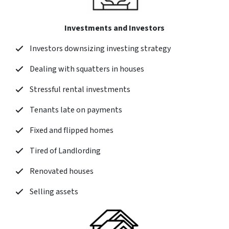
Investments and Investors
Investors downsizing investing strategy
Dealing with squatters in houses
Stressful rental investments
Tenants late on payments
Fixed and flipped homes
Tired of Landlording
Renovated houses
Selling assets