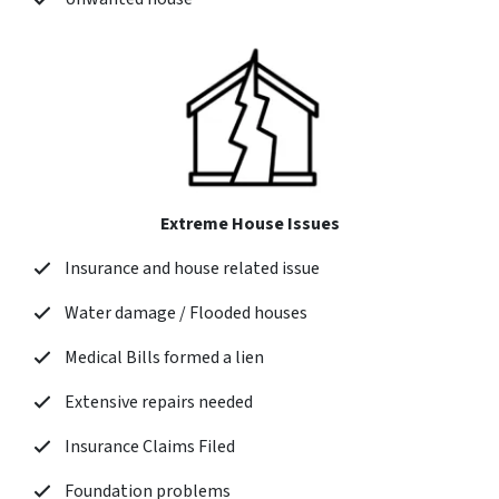
Extreme House Issues
Insurance and house related issue
Water damage / Flooded houses
Medical Bills formed a lien
Extensive repairs needed
Insurance Claims Filed
Foundation problems