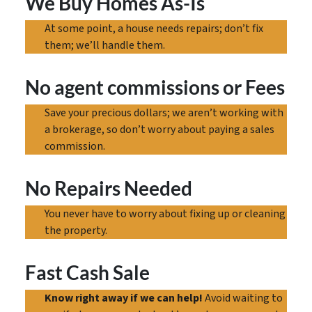
We Buy Homes As-Is
At some point, a house needs repairs; don’t fix
them; we’ll handle them.
No agent commissions
or Fees
Save your precious dollars; we aren’t working with
a brokerage, so don’t worry about paying a sales
commission.
No Repairs Needed
You never have to worry about fixing up or cleaning
the property.
Fast Cash Sale
Know right away if we can help!
Avoid waiting to