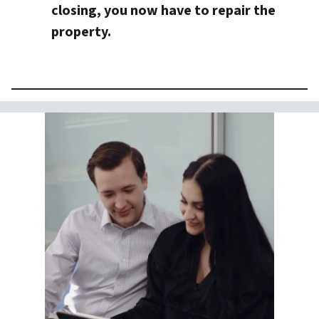
closing, you now have to repair the
property.