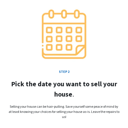
STEP 2
Pick the date you want to sell your
house
.
Selling your house can be hair-pulling. Save yourself some peace of mind by
at least knowing your choices for selling your house as-is. Leave the repairs to
us!