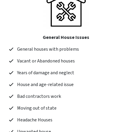
General House Issues
General houses with problems
Vacant or Abandoned houses
Years of damage and neglect
House and age-related issue
Bad contractors work
Moving out of state
Headache Houses
Unwanted house