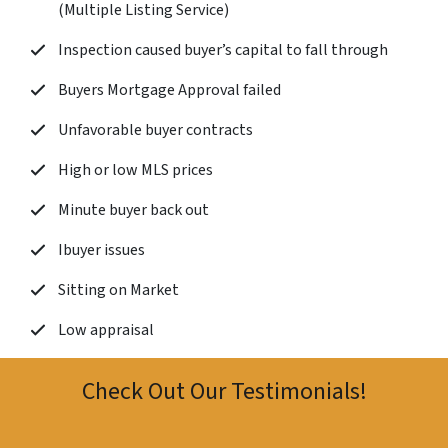
(Multiple Listing Service)
Inspection caused buyer’s capital to fall through
Buyers Mortgage Approval failed
Unfavorable buyer contracts
High or low MLS prices
Minute buyer back out
Ibuyer issues
Sitting on Market
Low appraisal
Check Out Our Testimonials!