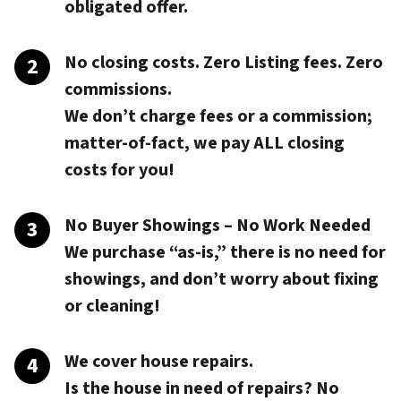
obligated offer.
No closing costs. Zero Listing fees. Zero
commissions.
We don’t charge fees or a commission;
matter-of-fact, we pay
ALL closing
costs
for you!
No Buyer Showings – No Work Needed
We purchase “as-is,” there is no need for
showings, and don’t worry about fixing
or cleaning!
We cover house repairs.
Is the house in need of repairs? No