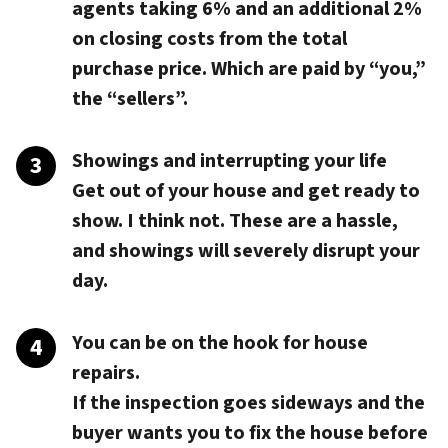
agents taking 6% and an additional 2%
on closing costs from the total
purchase price. Which are paid by “you,”
the “sellers”.
Showings and interrupting your life
Get out of your house and get ready to
show. I think not. These are a hassle,
and showings will severely disrupt your
day.
You can be on the hook for house
repairs.
If the inspection goes sideways and the
buyer wants you to fix the house before