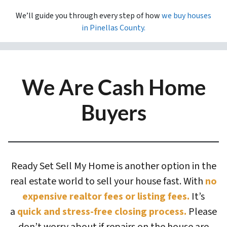
We’ll guide you through every step of how
we buy houses
in
Pinellas County.
We Are Cash Home
Buyers
Ready Set Sell My Home is another option in the
real estate world to sell your house fast. With
no
expensive realtor fees or listing fees.
It’s
a
quick and stress-free closing process.
Please