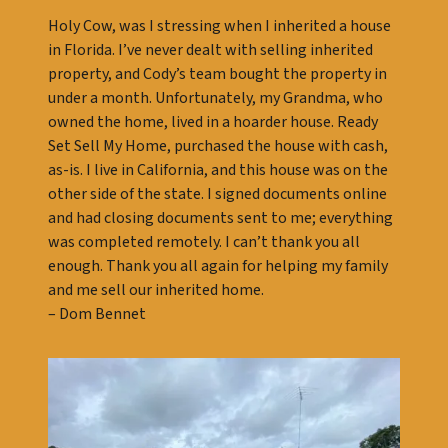
Holy Cow, was I stressing when I inherited a house
in Florida. I’ve never dealt with selling inherited
property, and Cody’s team bought the property in
under a month. Unfortunately, my Grandma, who
owned the home, lived in a hoarder house. Ready
Set Sell My Home, purchased the house with cash,
as-is. I live in California, and this house was on the
other side of the state. I signed documents online
and had closing documents sent to me; everything
was completed remotely. I can’t thank you all
enough. Thank you all again for helping my family
and me sell our inherited home.
– Dom Bennet