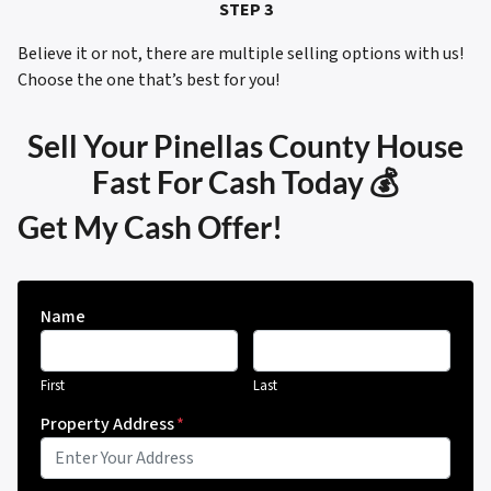
STEP 3
Believe it or not, there are multiple selling options with us!
Choose the one that’s best for you!
Sell Your Pinellas County House
Fast For Cash Today 💰
Get My Cash Offer!
Name
First
Last
Property Address
*