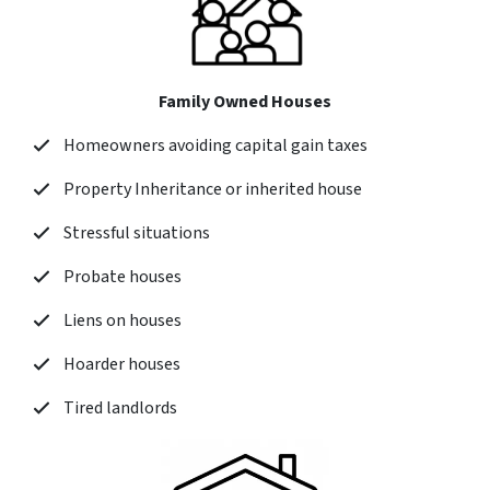
Family Owned Houses
Homeowners avoiding capital gain taxes
Property Inheritance or inherited house
Stressful situations
Probate houses
Liens on houses
Hoarder houses
Tired landlords