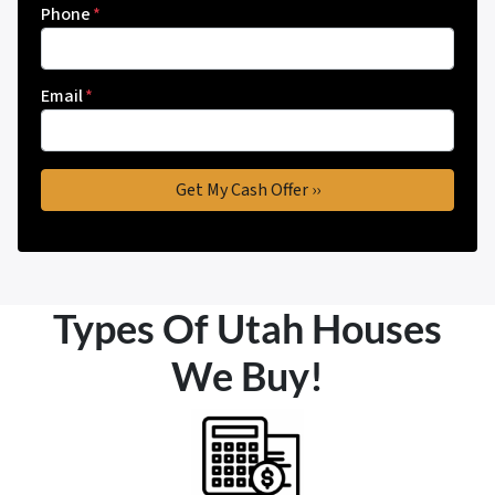
Phone
*
Email
*
Types Of Utah Houses
We Buy!