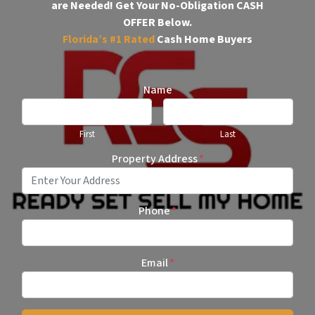
are Needed!
Get Your No-Obligation CASH
OFFER Below.
Florida’s #1
Rated
Cash Home Buyers
Name
First
Last
Property Address
*
Phone
*
Email
*