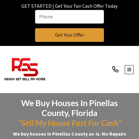
GET STARTED | Get Your Fair Cash Offer Today
TOGG
We Buy Houses In Pinellas
County, Florida
“Sell My House Fast For Cash”
We buy houses in Pinellas County as-is. No Repairs