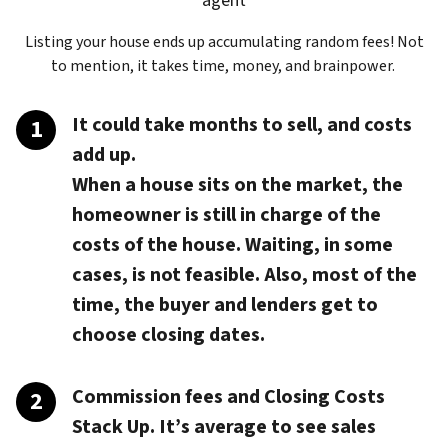
agent
Listing your house ends up accumulating random fees! Not
to mention, it takes time, money, and brainpower.
It could take months to sell, and costs
add up.
When a house sits on the market, the
homeowner is still in charge of the
costs of the house. Waiting, in some
cases, is not feasible. Also, most of the
time, the buyer and lenders get to
choose closing dates.
Commission fees and Closing Costs
Stack Up.
It’s average to see sales