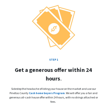
STEP 1
Get a generous offer within 24
hours
.
Sidestep the headache of listing your house on the market and use our
Pinellas County
Cash home buyers Program
.
We will offer you a fair and
generous all-cash house offer within 24 hours, with no strings attached or
fees.