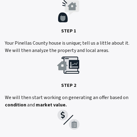
STEP 1
Your Pinellas County house is unique; tell us a little about it.
We will then analyze the property and local areas.
STEP 2
We will then start working on generating an offer based on
condition
and
market value.