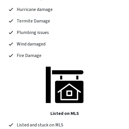
Hurricane damage
Termite Damage
Plumbing issues
Wind damaged
Fire Damage
Listed on MLS
Listed and stuck on MLS