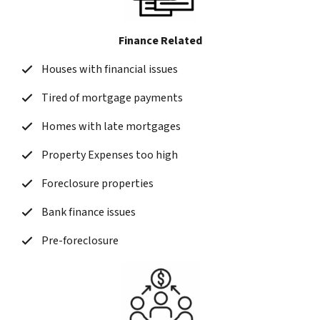
Finance Related
Houses with financial issues
Tired of mortgage payments
Homes with late mortgages
Property Expenses too high
Foreclosure properties
Bank finance issues
Pre-foreclosure