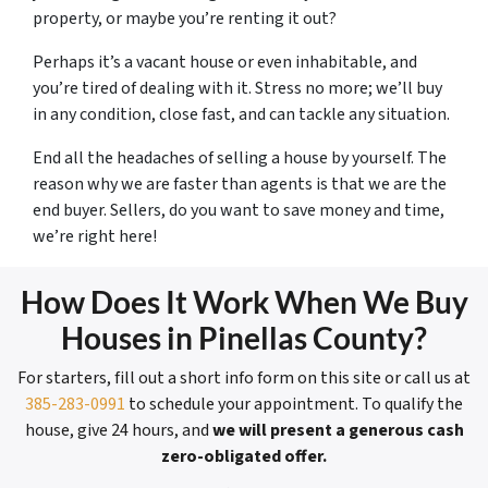
property, or maybe you’re renting it out?
Perhaps it’s a vacant house or even inhabitable, and
you’re tired of dealing with it. Stress no more; we’ll buy
in any condition, close fast, and can tackle any situation.
End all the headaches of selling a house by yourself. The
reason why we are faster than agents is that we are the
end buyer. Sellers, do you want to save money and time,
we’re right here!
How Does It Work When We Buy
Houses in Pinellas County?
For starters, fill out a short info form on this site or call us at
385-283-0991
to schedule your appointment. To qualify the
house, give 24 hours, and
we will present a generous cash
zero-obligated offer.