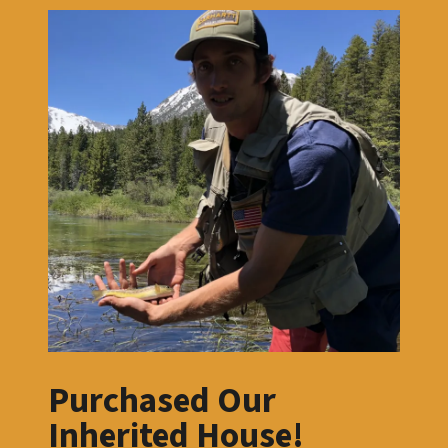
Purchased Our
Inherited House!