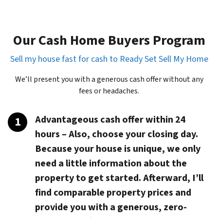
Our Cash Home Buyers Program
Sell my house fast for cash to Ready Set Sell My Home
We’ll present you with a generous cash offer without any
fees or headaches.
Advantageous cash offer within 24
hours
– Also, choose your closing day.
Because your house is unique, we only
need a little information about the
property to get started. Afterward, I’ll
find comparable property prices and
provide you with a generous, zero-