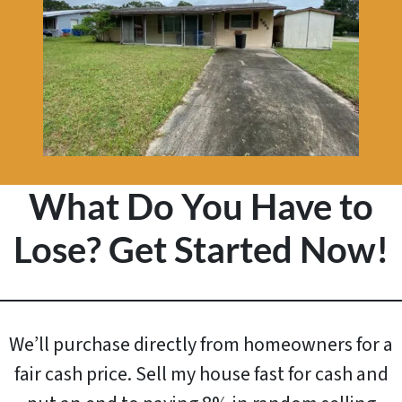
What Do You Have to
Lose? Get Started Now!
We’ll purchase directly from homeowners for a
fair cash price. Sell my house fast for cash and