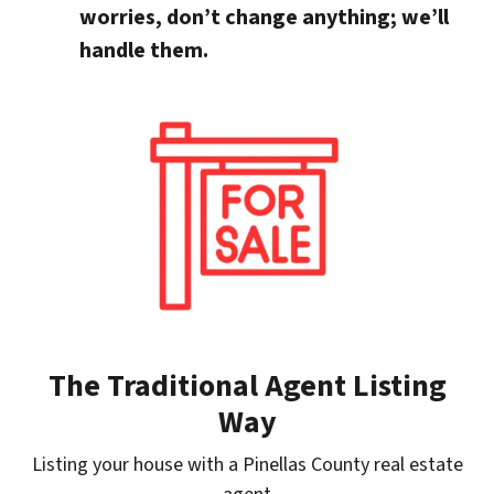
worries, don’t change anything; we’ll
handle them.
The Traditional Agent Listing
Way
Listing your house with a Pinellas County real estate