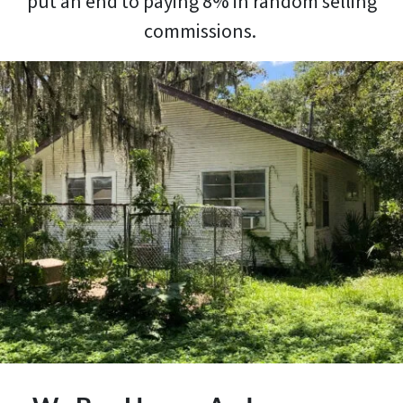
put an end to paying 8% in random selling
commissions.