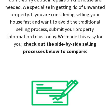
don’t worry about if repairs on the house are
needed. We specialize in getting rid of unwanted
property. If you are considering selling your
house fast and want to avoid the traditional
selling process, submit your property
information to us today. We made this easy for
you;
check out the side-by-side selling
processes below to compare
: