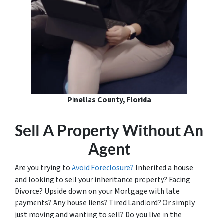
Pinellas County, Florida
Sell A Property Without An
Agent
Are you trying to
Avoid Foreclosure?
Inherited a house
and looking to sell your inheritance property? Facing
Divorce? Upside down on your Mortgage with late
payments? Any house liens? Tired Landlord? Or simply
just moving and wanting to sell? Do you live in the