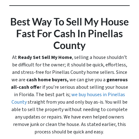
Best Way To Sell My House
Fast For Cash In Pinellas
County
At
Ready Set Sell My Home
, selling a house shouldn’t
be difficult for the owner; it should be quick, effortless,
and stress-free for Pinellas County home sellers. Since
we are
cash home buyers,
we can give you a
generous
all-cash offe
r if you’re serious about selling your house
in Florida. The best part is;
we buy houses in Pinellas
County
straight from you and only buy
as-is
. You will be
able to sell the property without needing to complete
any updates or repairs. We have even helped owners
remove junk or clean the house. As stated earlier, this
process should be quick and easy.