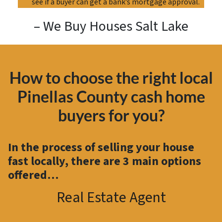
see if a buyer can get a bank’s mortgage approval.
– We Buy Houses Salt Lake
How to choose the right local
Pinellas County cash home
buyers for you?
In the process of selling your house
fast locally, there are
3 main options
offered…
Real Estate Agent