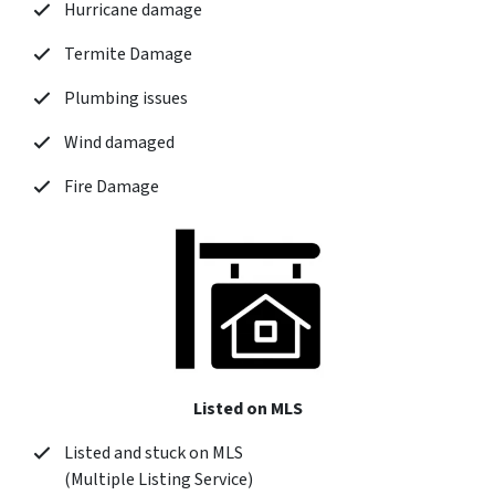
Hurricane damage
Termite Damage
Plumbing issues
Wind damaged
Fire Damage
Listed on MLS
Listed and stuck on MLS
(Multiple Listing Service)