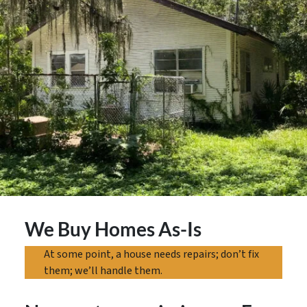
We Buy Homes As-Is
At some point, a house needs repairs; don’t fix
them; we’ll handle them.