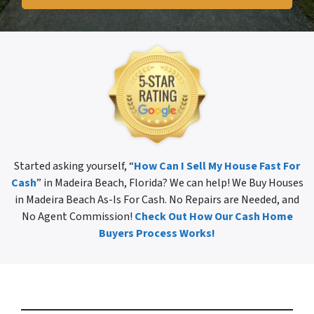
Started asking yourself, “
How Can I Sell My House Fast For
Cash
” in Madeira Beach, Florida? We can help! We Buy Houses
in Madeira Beach As-Is For Cash. No Repairs are Needed, and
No Agent Commission!
Check Out How Our Cash Home
Buyers Process Works!