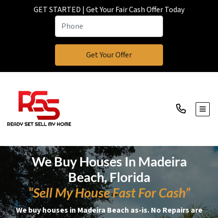
GET STARTED | Get Your Fair Cash Offer Today
TOGG
We Buy Houses In Madeira
Beach, Florida
“Sell My House Fast For Cash”
We buy houses in Madeira Beach as-is. No Repairs are