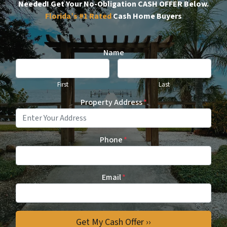
Needed!
Get Your No-Obligation CASH OFFER Below.
Florida’s #1
Rated
Cash Home Buyers
Name
First
Last
Property Address
*
Phone
*
Email
*