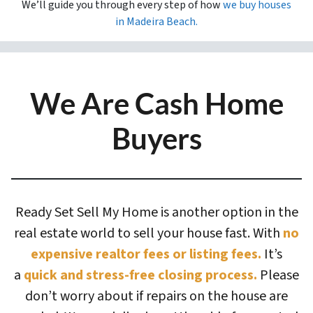
We’ll guide you through every step of how
we buy houses
in
Madeira Beach.
We Are Cash Home
Buyers
Ready Set Sell My Home is another option in the
real estate world to sell your house fast. With
no
expensive realtor fees or listing fees.
It’s
a
quick and stress-free closing process.
Please
don’t worry about if repairs on the house are