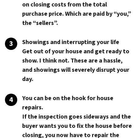
on closing costs from the total
purchase price. Which are paid by “you,”
the “sellers”.
Showings and interrupting your life
Get out of your house and get ready to
show. I think not. These are a hassle,
and showings will severely disrupt your
day.
You can be on the hook for house
repairs.
If the inspection goes sideways and the
buyer wants you to fix the house before
closing, you now have to repair the