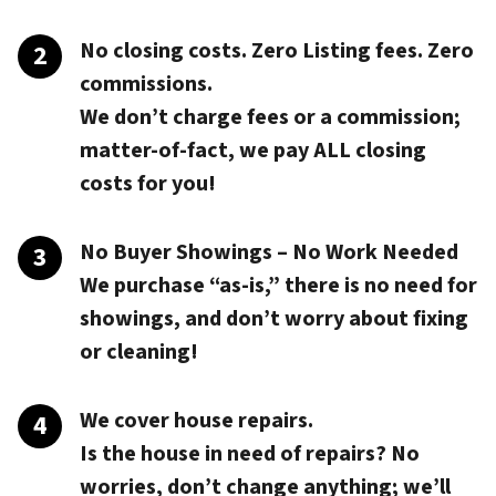
No closing costs. Zero Listing fees. Zero
commissions.
We don’t charge fees or a commission;
matter-of-fact, we pay
ALL closing
costs
for you!
No Buyer Showings – No Work Needed
We purchase “as-is,” there is no need for
showings, and don’t worry about fixing
or cleaning!
We cover house repairs.
Is the house in need of repairs? No
worries, don’t change anything; we’ll