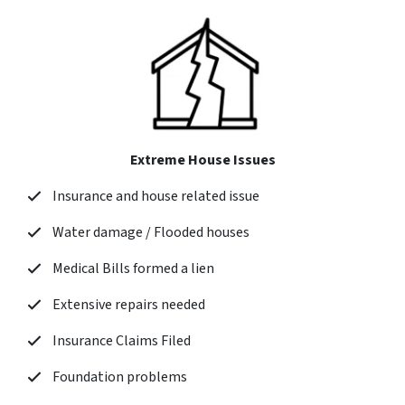
Extreme House Issues
Insurance and house related issue
Water damage / Flooded houses
Medical Bills formed a lien
Extensive repairs needed
Insurance Claims Filed
Foundation problems