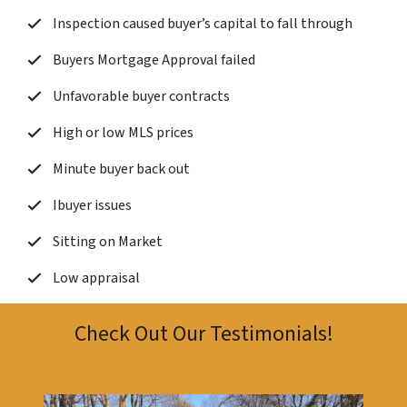
Inspection caused buyer’s capital to fall through
Buyers Mortgage Approval failed
Unfavorable buyer contracts
High or low MLS prices
Minute buyer back out
Ibuyer issues
Sitting on Market
Low appraisal
Check Out Our Testimonials!