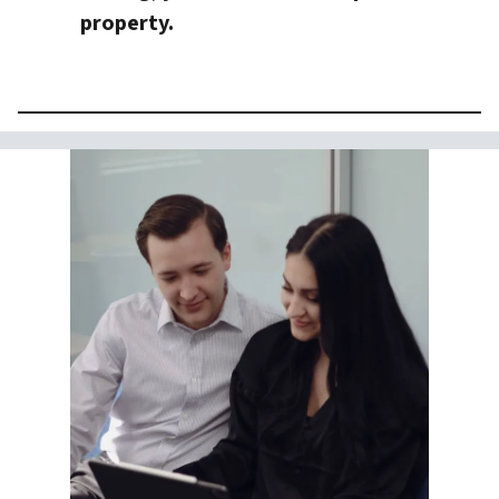
property.