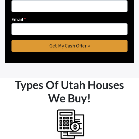
Email
*
Types Of Utah Houses
We Buy!