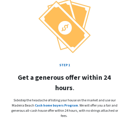
STEP 1
Get a generous offer within 24
hours
.
Sidestep the headache of listing your house on the market and use our
Madeira Beach
Cash home buyers Program
.
We will offer you a fair and
generous all-cash house offer within 24 hours, with no strings attached or
fees.