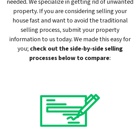
needed. We specialize in getting rid of unwanted
property. If you are considering selling your
house fast and want to avoid the traditional
selling process, submit your property
information to us today. We made this easy for
you;
check out the side-by-side selling
processes below to compare
: