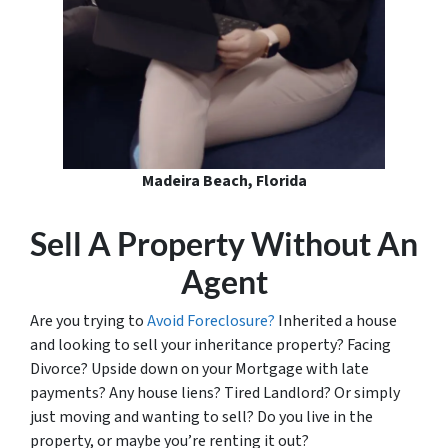
Madeira Beach, Florida
Sell A Property Without An
Agent
Are you trying to
Avoid Foreclosure?
Inherited a house
and looking to sell your inheritance property? Facing
Divorce? Upside down on your Mortgage with late
payments? Any house liens? Tired Landlord? Or simply
just moving and wanting to sell? Do you live in the
property, or maybe you’re renting it out?