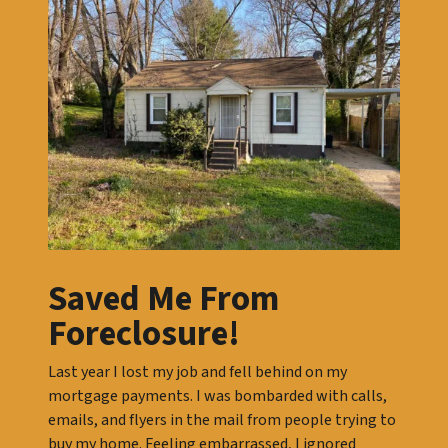
Saved Me From
Foreclosure!
Last year I lost my job and fell behind on my
mortgage payments. I was bombarded with calls,
emails, and flyers in the mail from people trying to
buy my home. Feeling embarrassed, I ignored