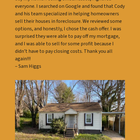
everyone. I searched on Google and found that Cody
and his team specialized in helping homeowners
sell their houses in foreclosure. We reviewed some
options, and honestly, I chose the cash offer. I was
surprised they were able to pay off my mortgage,
and I was able to sell for some profit because I
didn’t have to pay closing costs. Thank you all
again!!!
– Sam Higgs