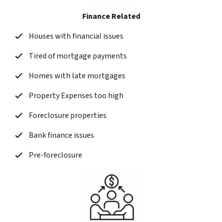
Finance Related
Houses with financial issues
Tired of mortgage payments
Homes with late mortgages
Property Expenses too high
Foreclosure properties
Bank finance issues
Pre-foreclosure