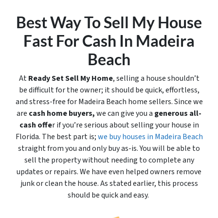
Best Way To Sell My House
Fast For Cash In Madeira
Beach
At
Ready Set Sell My Home
, selling a house shouldn’t
be difficult for the owner; it should be quick, effortless,
and stress-free for Madeira Beach home sellers. Since we
are
cash home buyers,
we can give you a
generous all-
cash offe
r if you’re serious about selling your house in
Florida. The best part is;
we buy houses in Madeira Beach
straight from you and only buy
as-is
. You will be able to
sell the property without needing to complete any
updates or repairs. We have even helped owners remove
junk or clean the house. As stated earlier, this process
should be quick and easy.