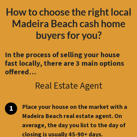
How to choose the right local
Madeira Beach cash home
buyers for you?
In the process of selling your house
fast locally, there are
3 main options
offered…
Real Estate Agent
Place your house on the market with a
Madeira Beach real estate agent. On
average, the day you list to the day of
closing is usually 45-90+ days.