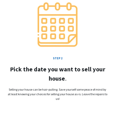
STEP 2
Pick the date you want to sell your
house
.
Selling your house can be hair-pulling. Save yourself some peace of mind by
at least knowing your choices for selling your house as-is. Leave the repairs to
us!