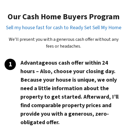
Our Cash Home Buyers Program
Sell my house fast for cash to Ready Set Sell My Home
We’ll present you with a generous cash offer without any
fees or headaches.
Advantageous cash offer within 24
hours
– Also, choose your closing day.
Because your house is unique, we only
need a little information about the
property to get started. Afterward, I’ll
find comparable property prices and
provide you with a generous, zero-
obligated offer.