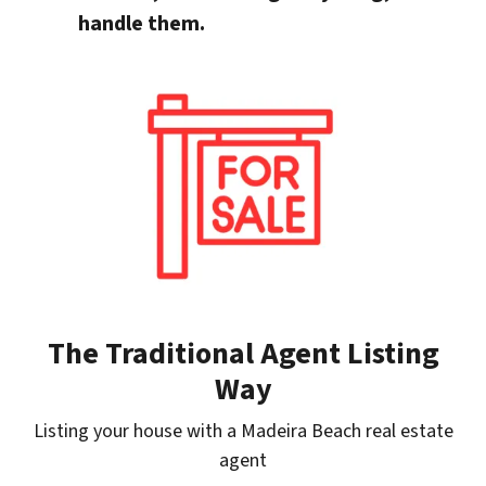
handle them.
The Traditional Agent Listing
Way
Listing your house with a Madeira Beach real estate
agent