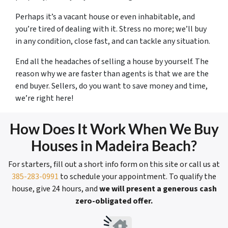
Perhaps it’s a vacant house or even inhabitable, and
you’re tired of dealing with it. Stress no more; we’ll buy
in any condition, close fast, and can tackle any situation.
End all the headaches of selling a house by yourself. The
reason why we are faster than agents is that we are the
end buyer. Sellers, do you want to save money and time,
we’re right here!
How Does It Work When We Buy
Houses in Madeira Beach?
For starters, fill out a short info form on this site or call us at
385-283-0991
to schedule your appointment. To qualify the
house, give 24 hours, and
we will present a generous cash
zero-obligated offer.