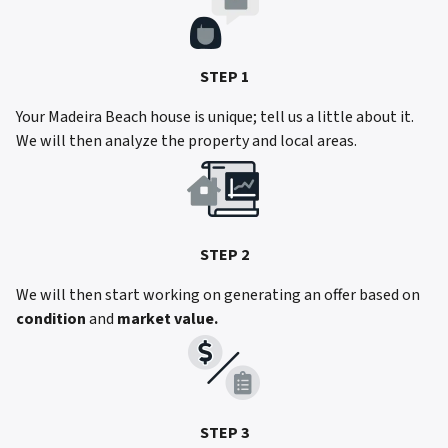
STEP 1
Your Madeira Beach house is unique; tell us a little about it.
We will then analyze the property and local areas.
STEP 2
We will then start working on generating an offer based on
condition
and
market value.
STEP 3