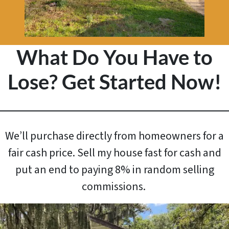
What Do You Have to
Lose? Get Started Now!
We’ll purchase directly from homeowners for a
fair cash price. Sell my house fast for cash and
put an end to paying 8% in random selling
commissions.