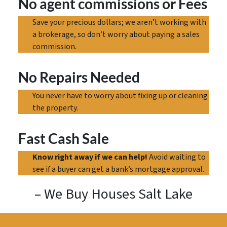
No agent commissions
or Fees
Save your precious dollars; we aren’t working with
a brokerage, so don’t worry about paying a sales
commission.
No Repairs Needed
You never have to worry about fixing up or cleaning
the property.
Fast Cash Sale
Know right away if we can help!
Avoid waiting to
see if a buyer can get a bank’s mortgage approval.
– We Buy Houses Salt Lake