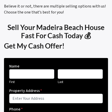
Believe it or not, there are multiple selling options with us!
Choose the one that’s best for you!
Sell Your Madeira Beach House
Fast For Cash Today 💰
Get My Cash Offer!
Name
First
Last
Property Address
*
Phone
*