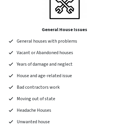
General House Issues
General houses with problems
Vacant or Abandoned houses
Years of damage and neglect
House and age-related issue
Bad contractors work
Moving out of state
Headache Houses
Unwanted house