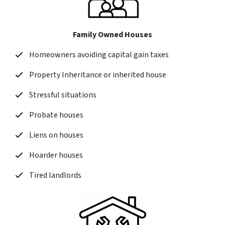
Family Owned Houses
Homeowners avoiding capital gain taxes
Property Inheritance or inherited house
Stressful situations
Probate houses
Liens on houses
Hoarder houses
Tired landlords