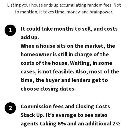
Listing your house ends up accumulating random fees! Not
to mention, it takes time, money, and brainpower.
It could take months to sell, and costs
add up.
When a house sits on the market, the
homeowner is still in charge of the
costs of the house. Waiting, in some
cases, is not feasible. Also, most of the
time, the buyer and lenders get to
choose closing dates.
Commission fees and Closing Costs
Stack Up.
It’s average to see sales
agents taking 6% and an additional 2%