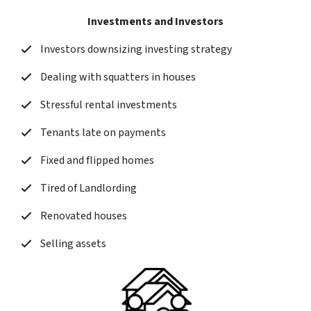
Investments and Investors
Investors downsizing investing strategy
Dealing with squatters in houses
Stressful rental investments
Tenants late on payments
Fixed and flipped homes
Tired of Landlording
Renovated houses
Selling assets