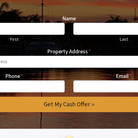
Name
First
Last
Property Address
*
Phone
*
Email
*