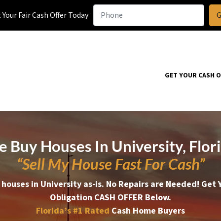
Your Fair Cash Offer Today
GET YOUR CASH 
 Buy Houses In University, Flor
“Sell My House Fast For Cash”
houses in University as-is. No Repairs are Needed!
Get 
Obligation CASH OFFER Below.
Florida’s #1
Rated
Cash Home Buyers