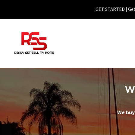
GET STARTED | Get 
We
We buy 