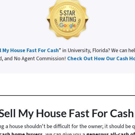
l My House Fast For Cash
” in University, Florida? We can h
ed, and No Agent Commission!
Check Out How Our Cash Ho
Sell My House Fast For Cash 
ing a house shouldn’t be difficult for the owner; it should be q
cash home buyers,
we can give you a
generous all-cash of