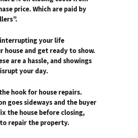
hase price. Which are paid by
lers”.
nterrupting your life
ur house and get ready to show.
hese are a hassle, and showings
disrupt your day.
the hook for house repairs.
ion goes sideways and the buyer
ix the house before closing,
to repair the property.