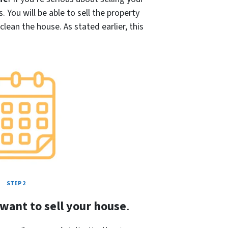
s
. You will be able to sell the property
ean the house. As stated earlier, this
STEP 2
 want to sell your house
.