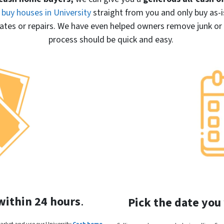
buy houses in University
straight from you and only buy
as-i
es or repairs. We have even helped owners remove junk or cl
process should be quick and easy.
within 24 hours
.
Pick the date you