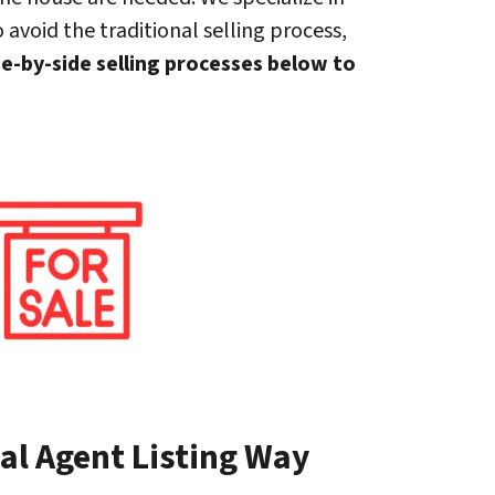
 avoid the traditional selling process,
de-by-side selling processes below to
al Agent Listing Way