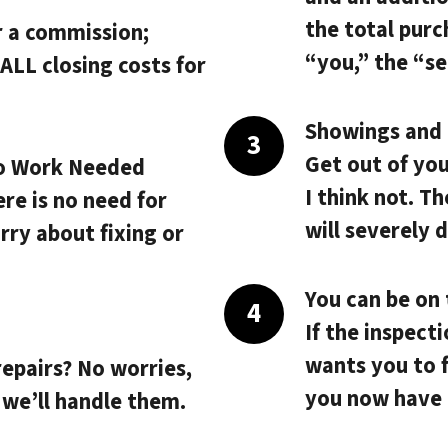
the total purc
r a commission;
“you,” the “sel
ALL closing costs
for
Showings and i
Get out of yo
o Work Needed
I think not. T
ere is no need for
will severely 
rry about fixing or
You can be on 
If the inspect
.
wants you to f
repairs? No worries,
you now have 
 we’ll handle them.