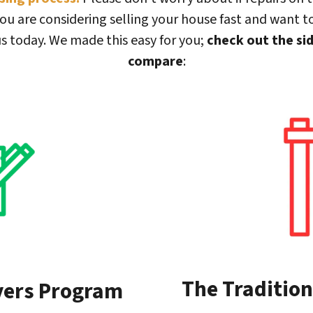
ou are considering selling your house fast and want to
s today. We made this easy for you;
check out the si
compare
:
The Tradition
yers Program