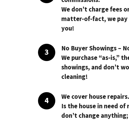
We don’t charge fees o
matter-of-fact, we pay
you!
No Buyer Showings – N
We purchase “as-is,” th
showings, and don’t wo
cleaning!
We cover house repairs
Is the house in need of 
don’t change anything;