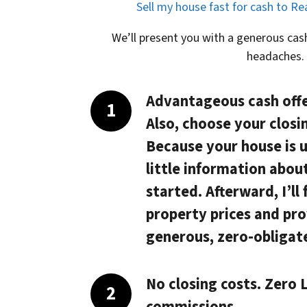
Sell my house fast for cash to R
We’ll present you with a generous cash
headaches.
Advantageous cash offe
Also, choose your closi
Because your house is 
little information abou
started. Afterward, I’ll
property prices and pro
generous, zero-obligate
No closing costs. Zero L
commissions.