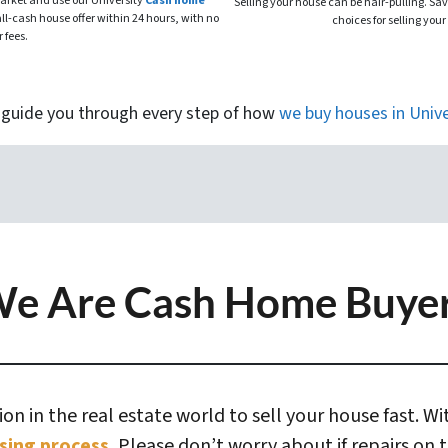
market and use our University
Cash home
Selling your house can be hair-pulling. Sa
all-cash house offer within 24 hours, with no
choices for selling your
r fees.
 guide you through every step of how
we buy houses
in
Unive
e Are Cash Home Buye
n in the real estate world to sell your house fast. W
sing process.
Please don’t worry about if repairs on 