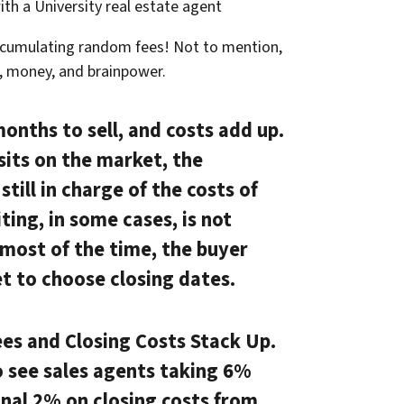
ith a University real estate agent
ccumulating random fees! Not to mention,
e, money, and brainpower.
months to sell, and costs add up.
sits on the market, the
till in charge of the costs of
ting, in some cases, is not
, most of the time, the buyer
t to choose closing dates.
es and Closing Costs Stack Up.
o see sales agents taking 6%
nal 2% on closing costs from