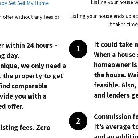
Listing your house w
eady Set Sell My Home
Listing your house ends up a
 offer without any fees or
it takes tim
It could take 
r within 24 hours
–
When a house 
ng day.
homeowner is s
unique, we only need a
the house. Wai
t the property to get
feasible. Also
 find comparable
and lenders ge
vide you with a
d offer.
Commission fe
It’s average t
isting fees. Zero
and an additio