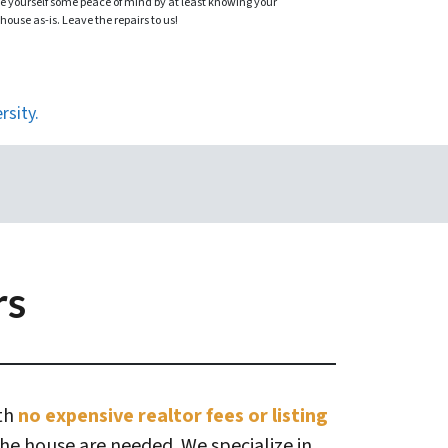
ve yourself some peace of mind by at least knowing your
 house as-is. Leave the repairs to us!
rsity.
rs
ith
no expensive realtor fees or listing
the house are needed. We specialize in