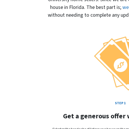
house in Florida. The best part is;
we 
without needing to complete any updat
STEP 1
Get a generous offer 