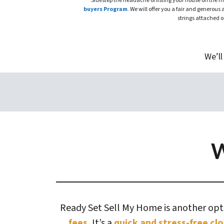
Sidestep the headache of listing your house on the 
buyers Program
.
We will offer you a fair and generous 
strings attached o
We’ll
W
Ready Set Sell My Home is another optio
fees.
It’s a
quick and stress-free clo