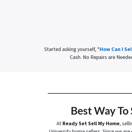
Started asking yourself, “
How Can I Sel
Cash. No Repairs are Need
Best Way To 
At
Ready Set Sell My Home
, sell
University home sellers. Since we are