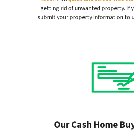
getting rid of unwanted property. If y
submit your property information to u
Our Cash Home Bu