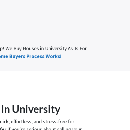
elp! We Buy Houses in University As-Is For
me Buyers Process Works!
In University
uick, effortless, and stress-free for
fe
r if you’re serious about selling your